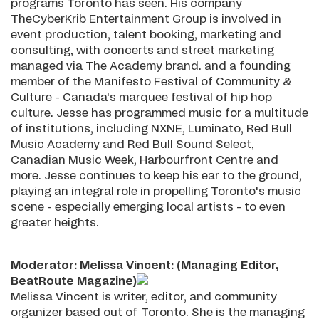
programs Toronto has seen. His company
TheCyberKrib Entertainment Group is involved in
event production, talent booking, marketing and
consulting, with concerts and street marketing
managed via The Academy brand. and a founding
member of the Manifesto Festival of Community &
Culture - Canada's marquee festival of hip hop
culture. Jesse has programmed music for a multitude
of institutions, including NXNE, Luminato, Red Bull
Music Academy and Red Bull Sound Select,
Canadian Music Week, Harbourfront Centre and
more. Jesse continues to keep his ear to the ground,
playing an integral role in propelling Toronto's music
scene - especially emerging local artists - to even
greater heights.
Moderator: Melissa Vincent: (Managing Editor,
BeatRoute Magazine)
Melissa Vincent is writer, editor, and community
organizer based out of Toronto. She is the managing