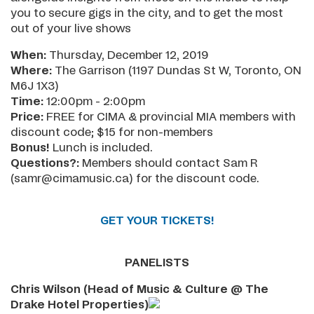
you to secure gigs in the city, and to get the most
out of your live shows
When:
Thursday, December 12, 2019
Where:
The Garrison (1197 Dundas St W, Toronto, ON
M6J 1X3)
Time:
12:00pm - 2:00pm
Price:
FREE for CIMA & provincial MIA members with
discount code; $15 for non-members
Bonus!
Lunch is included.
Questions?:
Members should contact Sam R
(samr@cimamusic.ca) for the discount code.
GET YOUR TICKETS!
PANELISTS
Chris Wilson (Head of Music & Culture @ The
Drake Hotel Properties)