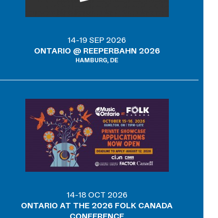
14-19 SEP 2026
ONTARIO @ REEPERBAHN 2026
HAMBURG, DE
14-18 OCT 2026
ONTARIO AT THE 2026 FOLK CANADA
CONFERENCE