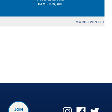
HAMILTON, ON
MORE EVENTS
JOIN