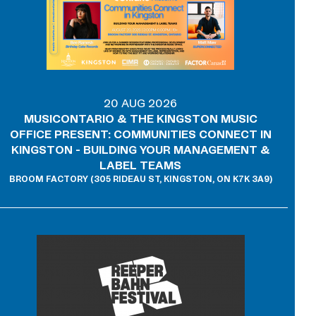
20 AUG 2026
MUSICONTARIO & THE KINGSTON MUSIC
OFFICE PRESENT: COMMUNITIES CONNECT IN
KINGSTON - BUILDING YOUR MANAGEMENT &
LABEL TEAMS
BROOM FACTORY (305 RIDEAU ST, KINGSTON, ON K7K 3A9)