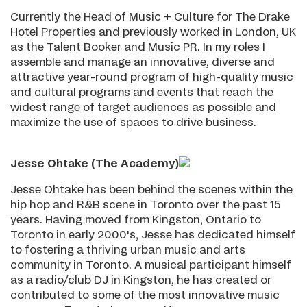
Currently the Head of Music + Culture for The Drake
Hotel Properties and previously worked in London, UK
as the Talent Booker and Music PR. In my roles I
assemble and manage an innovative, diverse and
attractive year-round program of high-quality music
and cultural programs and events that reach the
widest range of target audiences as possible and
maximize the use of spaces to drive business.
Jesse Ohtake (The Academy)
Jesse Ohtake has been behind the scenes within the
hip hop and R&B scene in Toronto over the past 15
years. Having moved from Kingston, Ontario to
Toronto in early 2000's, Jesse has dedicated himself
to fostering a thriving urban music and arts
community in Toronto. A musical participant himself
as a radio/club DJ in Kingston, he has created or
contributed to some of the most innovative music