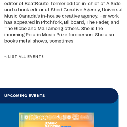
editor of BeatRoute, former editor-in-chief of A.Side,
and a book editor at Shed Creative Agency, Universal
Music Canada’s in-house creative agency. Her work
has appeared in Pitchfork, Billboard, The Fader, and
The Globe and Mail among others. She is the
incoming Polaris Music Prize foreperson. She also
books metal shows, sometimes.
LIST ALL EVENTS
UPCOMING EVENTS