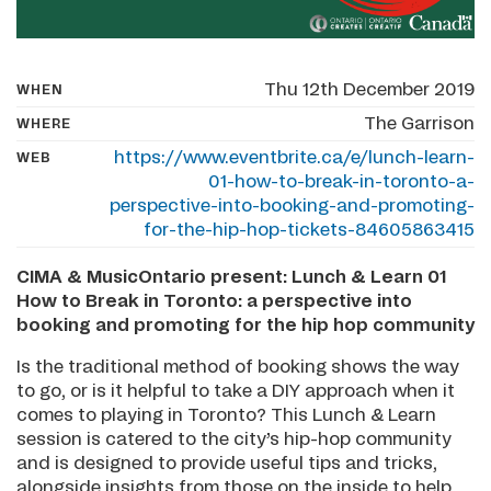
Thu 12th December 2019
WHEN
The Garrison
WHERE
https://www.eventbrite.ca/e/lunch-learn-
WEB
01-how-to-break-in-toronto-a-
perspective-into-booking-and-promoting-
for-the-hip-hop-tickets-84605863415
CIMA & MusicOntario present: Lunch & Learn 01
How to Break in Toronto: a perspective into
booking and promoting for the hip hop community
Is the traditional method of booking shows the way
to go, or is it helpful to take a DIY approach when it
comes to playing in Toronto? This Lunch & Learn
session is catered to the city’s hip-hop community
and is designed to provide useful tips and tricks,
alongside insights from those on the inside to help