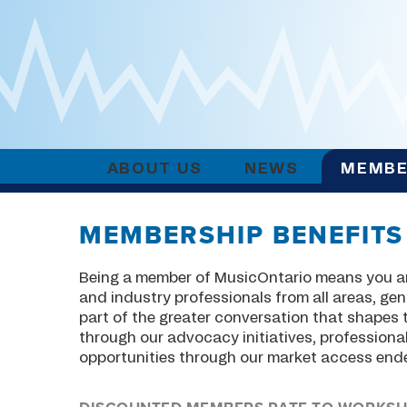
ABOUT US
NEWS
MEMBE
MEMBERSHIP BENEFITS
Being a member of MusicOntario means you ar
and industry professionals from all areas, genr
part of the greater conversation that shapes
through our advocacy initiatives, professio
opportunities through our market access end