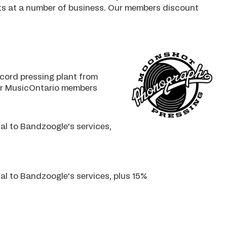
nts at a number of business. Our members discount
cord pressing plant from
for MusicOntario members
al to Bandzoogle's services,
al to Bandzoogle's services, plus 15%