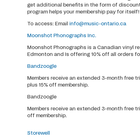
get additional benefits in the form of discou
program helps your membership pay for itself!
To access: Email
info@music-ontario.ca
Moonshot Phonographs Inc.
Moonshot Phonographs is a Canadian vinyl re
Edmonton and Is offering 10% off all orders 
Bandzoogle
Members receive an extended 3-month free tri
plus 15% off membership.
Bandzoogle
Members receive an extended 3-month free tri
off membership.
Storewell