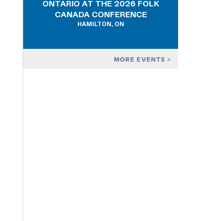
ONTARIO AT THE 2026 FOLK
CANADA CONFERENCE
HAMILTON, ON
MORE EVENTS