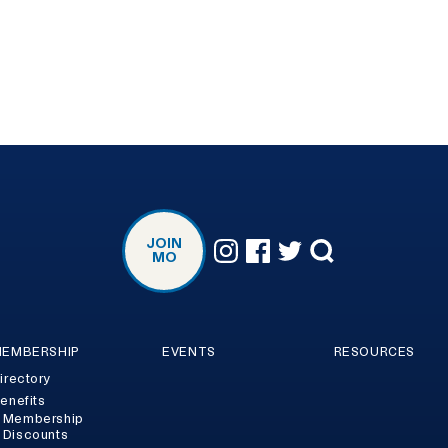
JOIN
MO
EMBERSHIP
EVENTS
RESOURCES
irectory
enefits
Membership
Discounts