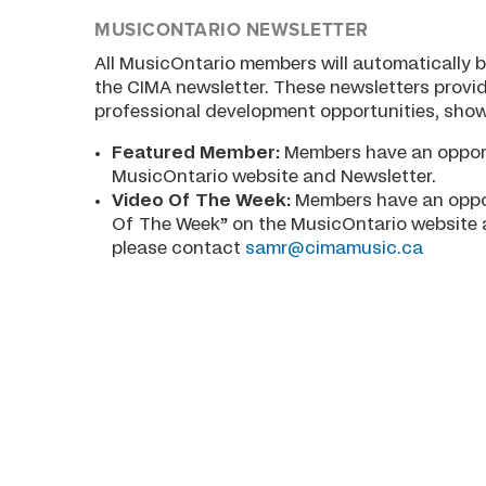
MUSICONTARIO NEWSLETTER
All MusicOntario members will automatically b
the CIMA newsletter. These newsletters provid
professional development opportunities, show
Featured Member:
Members have an opport
MusicOntario website and Newsletter.
Video Of The Week:
Members have an oppor
Of The Week” on the MusicOntario website a
please contact
samr@cimamusic.ca