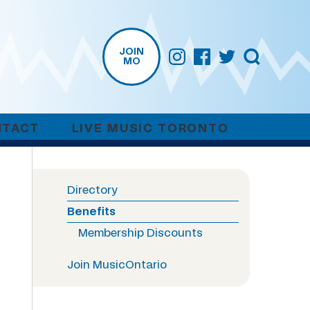
JOIN
MO
NTACT
LIVE MUSIC TORONTO
Directory
Benefits
Membership Discounts
Join MusicOntario