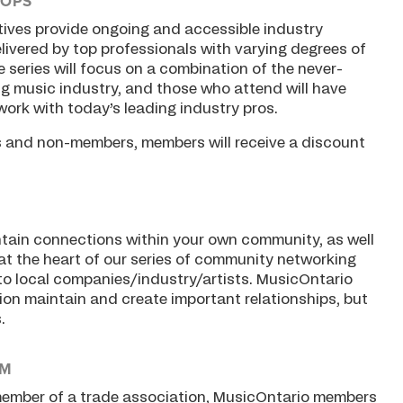
HOPS
tives provide ongoing and accessible industry
livered by top professionals with varying degrees of
 series will focus on a combination of the never-
 music industry, and those who attend will have
work with today’s leading industry pros.
s and non-members, members will receive a discount
aintain connections within your own community, as well
 at the heart of our series of community networking
n to local companies/industry/artists. MusicOntario
gion maintain and create important relationships, but
.
AM
 member of a trade association, MusicOntario members