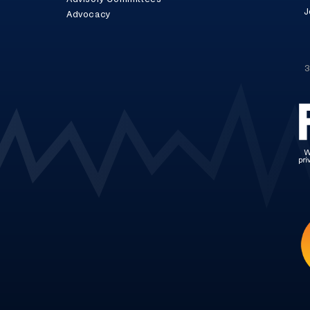
J
Advocacy
3