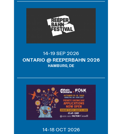
14-19 SEP 2026
ONTARIO @ REEPERBAHN 2026
HAMBURG, DE
14-18 OCT 2026