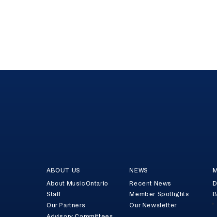
ABOUT US
NEWS
M
About MusicOntario
Recent News
D
Staff
Member Spotlights
B
Our Partners
Our Newsletter
Advisory Committees