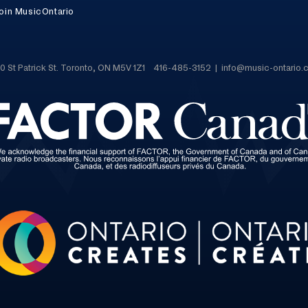
oin MusicOntario
0 St Patrick St. Toronto, ON M5V 1Z1 416-485-3152 | info@music-ontario.