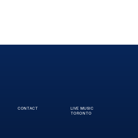
CONTACT
LIVE MUSIC
TORONTO