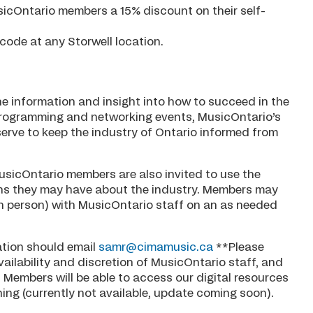
usicOntario members a 15% discount on their self-
code at any Storwell location.
he information and insight into how to succeed in the
 programming and networking events, MusicOntario’s
serve to keep the industry of Ontario informed from
usicOntario members are also invited to use the
ons they may have about the industry. Members may
in person) with MusicOntario staff on an as needed
ation should email
samr@cimamusic.ca
**Please
vailability and discretion of MusicOntario staff, and
. Members will be able to access our digital resources
ng (currently not available, update coming soon).