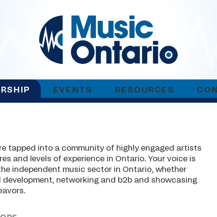
RSHIP
EVENTS
RESOURCES
CO
e tapped into a community of highly engaged artists
es and levels of experience in Ontario. Your voice is
 the independent music sector in Ontario, whether
nal development, networking and b2b and showcasing
eavors.