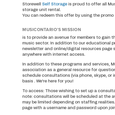
Storewell
Self Storage
is proud to offer all M
storage unit rental.
You can redeem this offer by using the promo 
MUSICONTARIO’S MISSION
is to provide an avenue for members to gain t
music sector. In addition to our educational
newsletter and online/digital resources page 
anywhere with internet access.
In addition to these programs and services, M
association as a general resource for questi
schedule consultations (via phone, skype, or 
basis . We’re here for you!
To access: Those wishing to set up a consult
note: consultations will be scheduled at the a
may be limited depending on staffing realities
page with a username and password upon joini