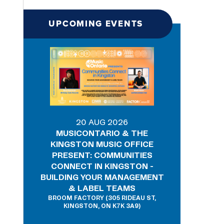
UPCOMING EVENTS
20 AUG 2026
MUSICONTARIO & THE
KINGSTON MUSIC OFFICE
PRESENT: COMMUNITIES
CONNECT IN KINGSTON -
BUILDING YOUR MANAGEMENT
& LABEL TEAMS
BROOM FACTORY (305 RIDEAU ST,
KINGSTON, ON K7K 3A9)