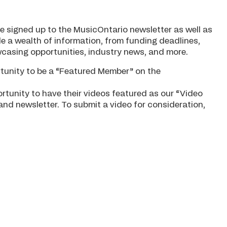
e signed up to the MusicOntario newsletter as well as
e a wealth of information, from funding deadlines,
casing opportunities, industry news, and more.
unity to be a “Featured Member” on the
tunity to have their videos featured as our “Video
nd newsletter. To submit a video for consideration,