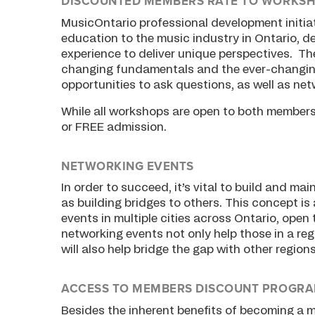
DISCOUNTED MEMBERS RATE TO WORKS
MusicOntario professional development initia
education to the music industry in Ontario, de
experience to deliver unique perspectives. The
changing fundamentals and the ever-changing
opportunities to ask questions, as well as net
While all workshops are open to both member
or FREE admission.
NETWORKING EVENTS
In order to succeed, it’s vital to build and m
as building bridges to others. This concept is
events in multiple cities across Ontario, ope
networking events not only help those in a re
will also help bridge the gap with other regions
ACCESS TO MEMBERS DISCOUNT PROGR
Besides the inherent benefits of becoming a