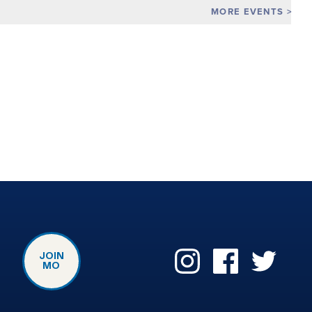
MORE EVENTS
JOIN
MO