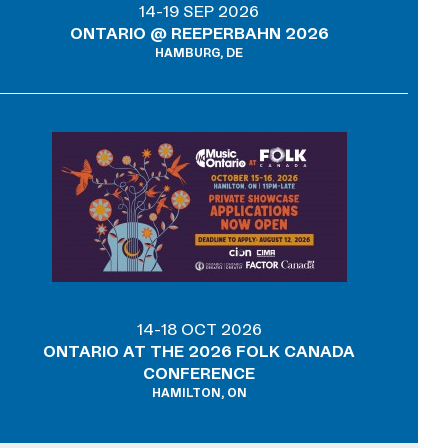
14-19 SEP 2026
ONTARIO @ REEPERBAHN 2026
HAMBURG, DE
14-18 OCT 2026
ONTARIO AT THE 2026 FOLK CANADA
CONFERENCE
HAMILTON, ON