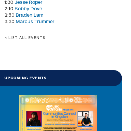
1:30
Jesse Roper
2:10
Bobby Dove
2:50
Braden Lam
3:30
Marcus Trummer
LIST ALL EVENTS
UPCOMING EVENTS