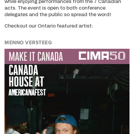
while enjoying performances from the 7 Canadian
acts. The event is open to both conference
delegates and the public so spread the word!
Checkout our Ontario featured artist:
MENNO VERSTEEG