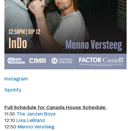
Instagram
Spotify
Full Schedule for Canada House Schedule:
11:30
The Janzen Boys
12:10
Lisa LeBlanc
12:50
Menno Versteeg