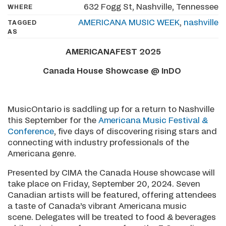
632 Fogg St, Nashville, Tennessee
WHERE
AMERICANA MUSIC WEEK
,
nashville
TAGGED
AS
AMERICANAFEST 2025
Canada House Showcase @ InDO
MusicOntario is saddling up for a return to Nashville
this September for the
Americana Music Festival &
Conference
, five days of discovering rising stars and
connecting with industry professionals of the
Americana genre.
Presented by CIMA the Canada House showcase will
take place on Friday, September 20, 2024. Seven
Canadian artists will be featured, offering attendees
a taste of Canada’s vibrant Americana music
scene. Delegates will be treated to food & beverages