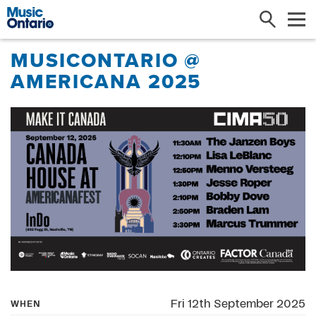
Search
Me
MUSICONTARIO @
AMERICANA 2025
Fri 12th September 2025
WHEN