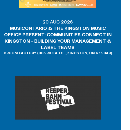
20 AUG 2026
MUSICONTARIO & THE KINGSTON MUSIC
OFFICE PRESENT: COMMUNITIES CONNECT IN
KINGSTON - BUILDING YOUR MANAGEMENT &
LABEL TEAMS
BROOM FACTORY (305 RIDEAU ST, KINGSTON, ON K7K 3A9)