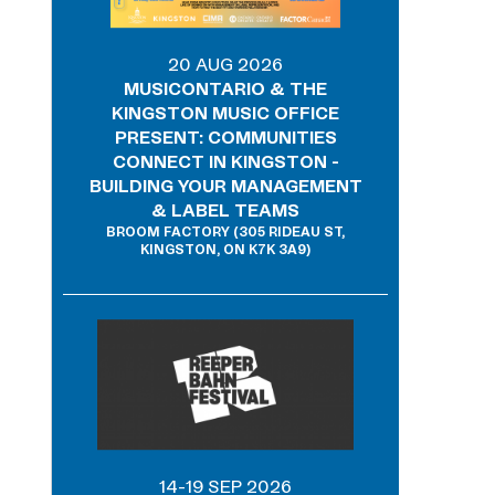
20 AUG 2026
MUSICONTARIO & THE
KINGSTON MUSIC OFFICE
PRESENT: COMMUNITIES
CONNECT IN KINGSTON -
BUILDING YOUR MANAGEMENT
& LABEL TEAMS
BROOM FACTORY (305 RIDEAU ST,
KINGSTON, ON K7K 3A9)
14-19 SEP 2026