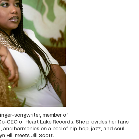
 singer-songwriter, member of
o-CEO of Heart Lake Records. She provides her fans
s, and harmonies on a bed of hip-hop, jazz, and soul-
 Hill meets Jill Scott.