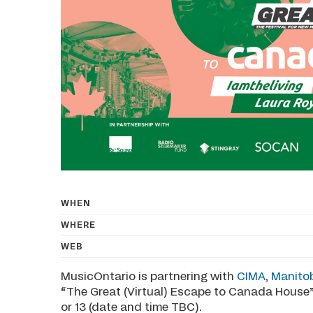
WHEN
WHERE
WEB
MusicOntario is partnering with
CIMA
,
Manito
“The Great (Virtual) Escape to Canada House”
or 13 (date and time TBC).