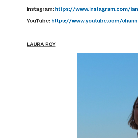
Instagram:
https://www.instagram.com/iam
YouTube:
https://www.youtube.com/chan
LAURA ROY