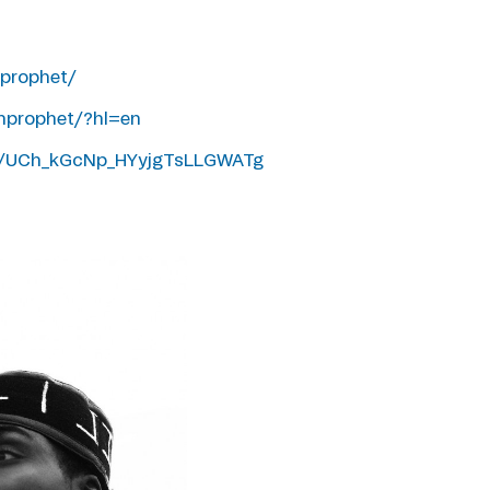
prophet/
hprophet/?hl=en
l/UCh_kGcNp_HYyjgTsLLGWATg