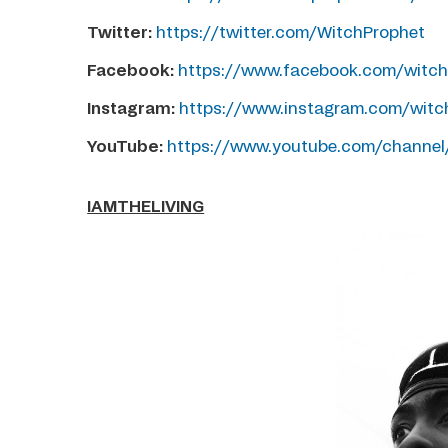
Twitter:
https://twitter.com/WitchProphet
Facebook:
https://www.facebook.com/witch
Instagram:
https://www.instagram.com/witc
YouTube:
https://www.youtube.com/channe
IAMTHELIVING