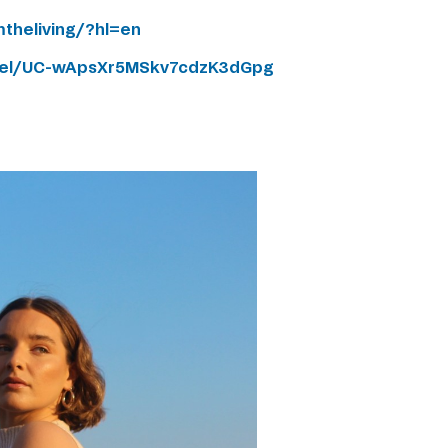
theliving/?hl=en
nel/UC-wApsXr5MSkv7cdzK3dGpg