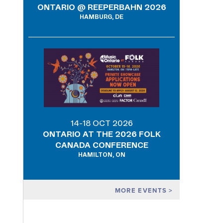
ONTARIO @ REEPERBAHN 2026
HAMBURG, DE
14-18 OCT 2026
ONTARIO AT THE 2026 FOLK
CANADA CONFERENCE
HAMILTON, ON
MORE EVENTS