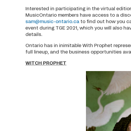
Interested in participating in the virtual edi
MusicOntario members have access to a discou
sam@music-ontario.ca
to find out how you ca
event during TGE 2021, which you will also ha
details.
Ontario has in inimitable With Prophet represe
full lineup, and the business opportunities ava
WITCH PROPHET