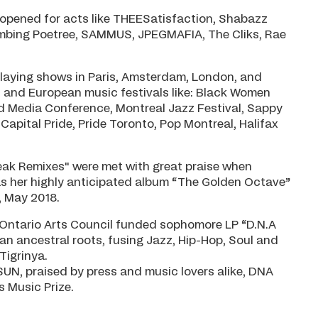
 opened for acts like THEESatisfaction, Shabazz
Climbing Poetree, SAMMUS, JPEGMAFIA, The Cliks, Rae
playing shows in Paris, Amsterdam, London, and
n and European music festivals like: Black Women
ed Media Conference, Montreal Jazz Festival, Sappy
Capital Pride, Pride Toronto, Pop Montreal, Halifax
break Remixes" were met with great praise when
was her highly anticipated album “The Golden Octave”
, May 2018.
 Ontario Arts Council funded sophomore LP “D.N.A
ean ancestral roots, fusing Jazz, Hip-Hop, Soul and
Tigrinya.
UN, praised by press and music lovers alike, DNA
s Music Prize.