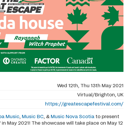
Wed 12th, Thu 13th May 2021
Virtual/Brighton, UK
https://greatescapefestival.com/
ba Music
,
Music BC
, &
Music Nova Scotia
to present
 in May 2021! The showcase will take place on May 12