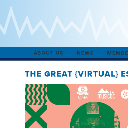
ABOUT US
NEWS
MEMBE
THE GREAT {VIRTUAL} 