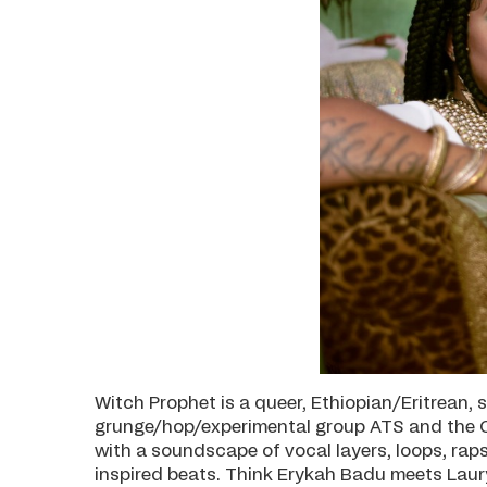
Witch Prophet is a queer, Ethiopian/Eritrean,
grunge/hop/experimental group ATS and the C
with a soundscape of vocal layers, loops, rap
inspired beats. Think Erykah Badu meets Lauryn