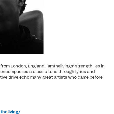
from London, England, iamthelivings’ strength lies in
et encompasses a classic tone through lyrics and
tive drive echo many great artists who came before
heliving/