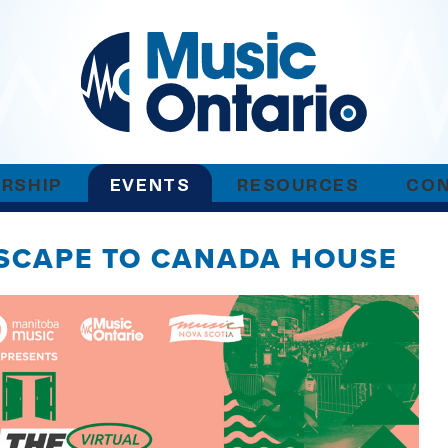
RSHIP
EVENTS
RESOURCES
CO
ESCAPE TO CANADA HOUSE