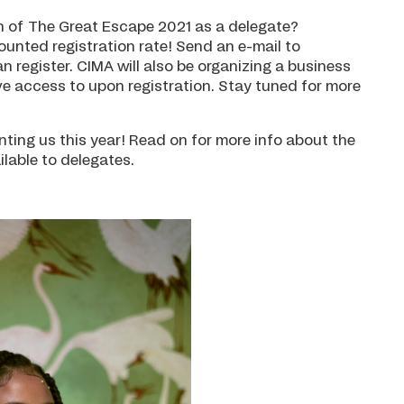
tion of The Great Escape 2021 as a delegate?
nted registration rate! Send an e-mail to
n register. CIMA will also be organizing a business
ve access to upon registration. Stay tuned for more
nting us this year! Read on for more info about the
ilable to delegates.