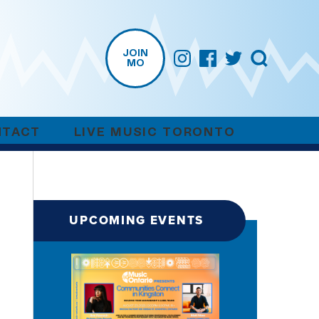
JOIN
MO
NTACT
LIVE MUSIC TORONTO
UPCOMING EVENTS