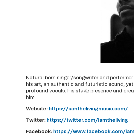
Natural born singer/songwriter and performer 
his art; an authentic and futuristic sound, y
profound vocals. His stage presence and crea
him.
Website:
https://iamthelivingmusic.com/
Twitter:
https://twitter.com/iamtheliving
Facebook:
https://www.facebook.com/iamt