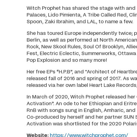
Witch Prophet has shared the stage with and
Palaces, Lido Pimienta, A Tribe Called Red, 
Spoon, Zaki Ibrahim, and LAL, to name a few.
She has toured Europe independently twice; 
Berlin, as well as performed at North America
Rock, New Skool Rules, Soul Of Brooklyn, Alli
Fest, Electric Eclectic, Summerworks, Ottawa 
Pop Explosion and so many more!
Her free EPs “H.P.B”, and "Architect of Heart
released fall of 2016 and spring of 2017. As 
released via her own label Heart Lake Records
In March of 2020, Witch Prophet released her
Activation”. An ode to her Ethiopian and Eritr
RnB with songs sung in English, Amharic, and 
Co-produced by herself and her partner SUN S
Activation was shortlisted for the 2020 Polari
Website:
https://www.witchprophet.com/