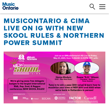
Search
Me
MUSICONTARIO & CIMA
LIVE ON IG WITH NEW
SKOOL RULES & NORTHERN
POWER SUMMIT