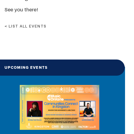
See you there!
LIST ALL EVENTS
UPCOMING EVENTS