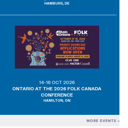
HAMBURG, DE
14-18 OCT 2026
ONTARIO AT THE 2026 FOLK CANADA
CONFERENCE
HAMILTON, ON
MORE EVENTS