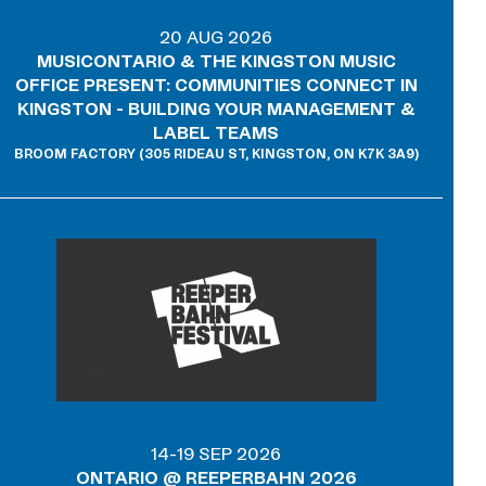
20 AUG 2026
MUSICONTARIO & THE KINGSTON MUSIC
OFFICE PRESENT: COMMUNITIES CONNECT IN
KINGSTON - BUILDING YOUR MANAGEMENT &
LABEL TEAMS
BROOM FACTORY (305 RIDEAU ST, KINGSTON, ON K7K 3A9)
14-19 SEP 2026
ONTARIO @ REEPERBAHN 2026