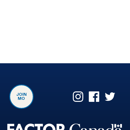
JOIN
MO