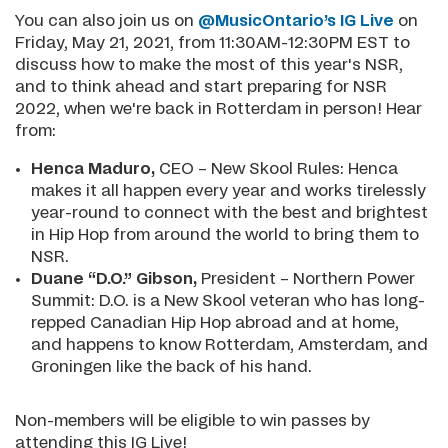
You can also join us on
@MusicOntario’s IG Live
on
Friday, May 21, 2021, from 11:30AM-12:30PM EST to
discuss how to make the most of this year's NSR,
and to think ahead and start preparing for NSR
2022, when we're back in Rotterdam in person! Hear
from:
Henca Maduro,
CEO – New Skool Rules: Henca
makes it all happen every year and works tirelessly
year-round to connect with the best and brightest
in Hip Hop from around the world to bring them to
NSR.
Duane “D.O.” Gibson,
President – Northern Power
Summit: D.O. is a New Skool veteran who has long-
repped Canadian Hip Hop abroad and at home,
and happens to know Rotterdam, Amsterdam, and
Groningen like the back of his hand.
Non-members will be eligible to win passes by
attending this IG Live!