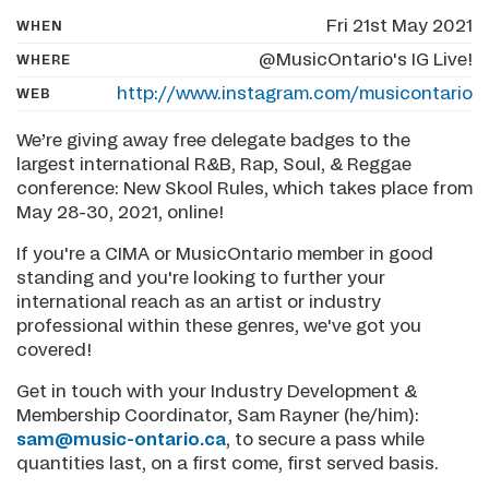
Fri 21st May 2021
WHEN
@MusicOntario's IG Live!
WHERE
http://www.instagram.com/musicontario
WEB
We’re giving away free delegate badges to the
largest international R&B, Rap, Soul, & Reggae
conference: New Skool Rules, which takes place from
May 28-30, 2021, online!
If you're a CIMA or MusicOntario member in good
standing and you're looking to further your
international reach as an artist or industry
professional within these genres, we've got you
covered!
Get in touch with your Industry Development &
Membership Coordinator, Sam Rayner (he/him):
sam@music-ontario.ca
, to secure a pass while
quantities last, on a first come, first served basis.