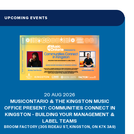
UPCOMING EVENTS
20 AUG 2026
MUSICONTARIO & THE KINGSTON MUSIC
OFFICE PRESENT: COMMUNITIES CONNECT IN
KINGSTON - BUILDING YOUR MANAGEMENT &
LABEL TEAMS
BROOM FACTORY (305 RIDEAU ST, KINGSTON, ON K7K 3A9)