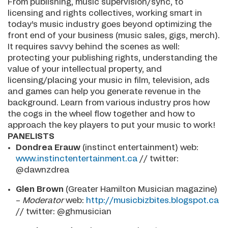
From publishing, music supervision/sync, to
licensing and rights collectives, working smart in
today’s music industry goes beyond optimizing the
front end of your business (music sales, gigs, merch).
It requires savvy behind the scenes as well:
protecting your publishing rights, understanding the
value of your intellectual property, and
licensing/placing your music in film, television, ads
and games can help you generate revenue in the
background. Learn from various industry pros how
the cogs in the wheel flow together and how to
approach the key players to put your music to work!
PANELISTS
Dondrea Erauw
(instinct entertainment) web:
www.instinctentertainment.ca
// twitter:
@dawnzdrea
Glen Brown
(Greater Hamilton Musician magazine)
–
Moderator
web:
http://musicbizbites.blogspot.ca
// twitter: @ghmusician