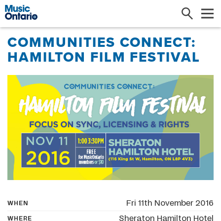
Search
Me
COMMUNITIES CONNECT:
HAMILTON FILM FESTIVAL
Fri 11th November 2016
WHEN
Sheraton Hamilton Hotel
WHERE