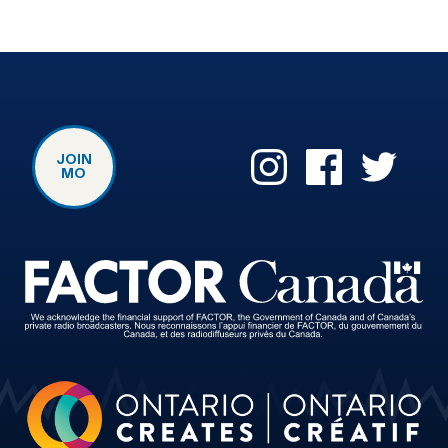
JOIN
MO