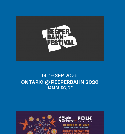
14-19 SEP 2026
ONTARIO @ REEPERBAHN 2026
HAMBURG, DE