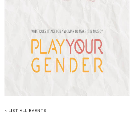
LIST ALL EVENTS