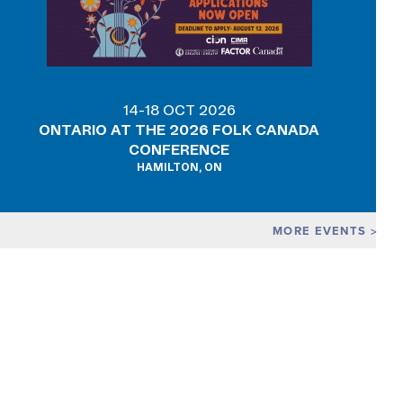
14-18 OCT 2026
ONTARIO AT THE 2026 FOLK CANADA
CONFERENCE
HAMILTON, ON
MORE EVENTS