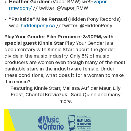
Heather Gardner
(Vapor RMW)
web:
vapor-
rmw.com/
// twitter: @Vapor_RMW
“Parkside” Mike Renaud
(Hidden Pony Records)
web:
hiddenpony.ca
// twitter: @HiddenPony
Play Your Gender Film Premiere: 3:30PM, with
special guest Kinnie Star
Play Your Gender is a
documentary with Kinnie Starr about the gender
divide in the music industry. Only 5% of music
producers are women even though many of the most
bankable stars in the industry are female. Under
these conditions, what does it for a woman to make
it in music?
Featuring Kinnie Starr, Melissa Auf der Maur, Lily
Frost, Chantal Kreviazuk , Sara Quinn and many
more.