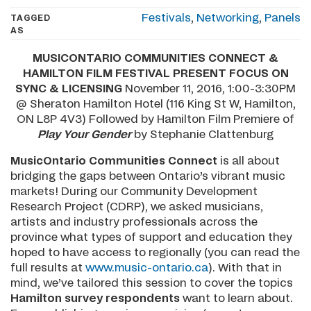
Festivals
,
Networking
,
Panels
TAGGED
AS
MUSICONTARIO COMMUNITIES CONNECT &
HAMILTON FILM FESTIVAL PRESENT FOCUS ON
SYNC & LICENSING
November 11, 2016, 1:00-3:30PM
@ Sheraton Hamilton Hotel (116 King St W, Hamilton,
ON L8P 4V3) Followed by Hamilton Film Premiere of
Play Your Gender
by Stephanie Clattenburg
MusicOntario Communities Connect
is all about
bridging the gaps between Ontario’s vibrant music
markets! During our Community Development
Research Project (CDRP), we asked musicians,
artists and industry professionals across the
province what types of support and education they
hoped to have access to regionally (you can read the
full results at
www.music-ontario.ca
). With that in
mind, we’ve tailored this session to cover the topics
Hamilton survey respondents
want to learn about.