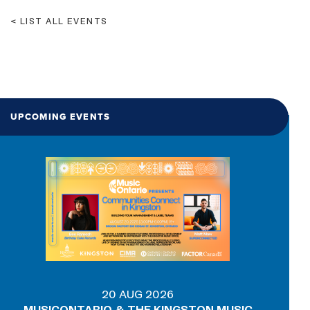
LIST ALL EVENTS
UPCOMING EVENTS
20 AUG 2026
MUSICONTARIO & THE KINGSTON MUSIC