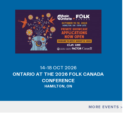
14-18 OCT 2026
ONTARIO AT THE 2026 FOLK CANADA
CONFERENCE
HAMILTON, ON
MORE EVENTS