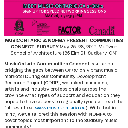
MUSICONTARIO & NOFMA PRESENT COMMUNITIES
CONNECT: SUDBURY
May 25-28, 2017, McEwen
School of Architecture (85 Elm St, Sudbury, ON)
MusicOntario Communities Connect
is all about
bridging the gaps between Ontario’s vibrant music
markets! During our Community Development
Research Project (CDRP), we asked musicians,
artists and industry professionals across the
province what types of support and education they
hoped to have access to regionally (you can read the
full results at
www.music-ontario.ca
). With that in
mind, we’ve tailored this session with NOMFA to
cover topics most important to the Sudbury music
community!