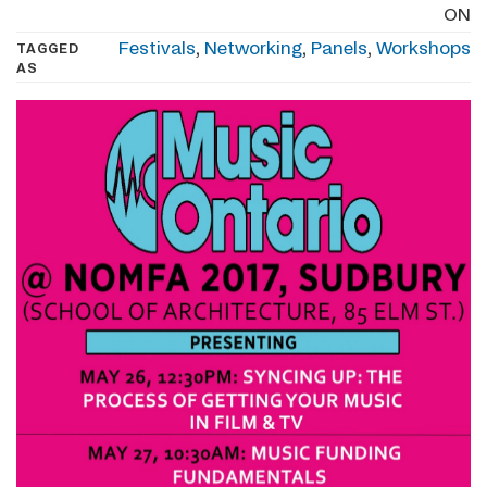
ON
Festivals
,
Networking
,
Panels
,
Workshops
TAGGED
AS