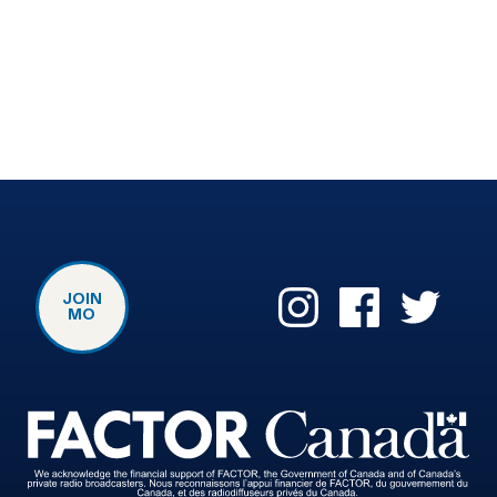
JOIN
MO