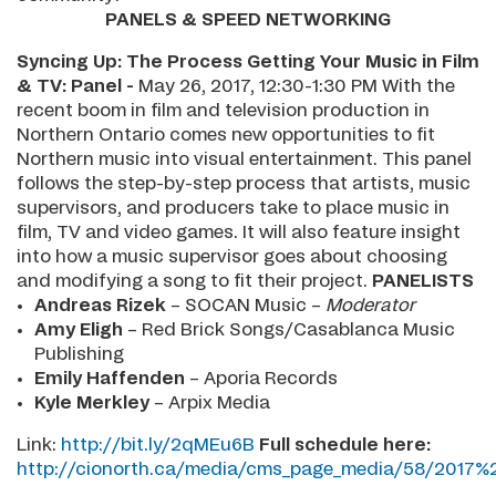
PANELS & SPEED NETWORKING
Syncing Up: The Process Getting Your Music in Film
& TV: Panel -
May 26, 2017, 12:30-1:30 PM With the
recent boom in film and television production in
Northern Ontario comes new opportunities to fit
Northern music into visual entertainment. This panel
follows the step-by-step process that artists, music
supervisors, and producers take to place music in
film, TV and video games. It will also feature insight
into how a music supervisor goes about choosing
and modifying a song to fit their project.
PANELISTS
Andreas Rizek
– SOCAN Music –
Moderator
Amy Eligh
– Red Brick Songs/Casablanca Music
Publishing
Emily Haffenden
– Aporia Records
Kyle Merkley
– Arpix Media
Link:
http://bit.ly/2qMEu6B
Full schedule here:
http://cionorth.ca/media/cms_page_media/58/201