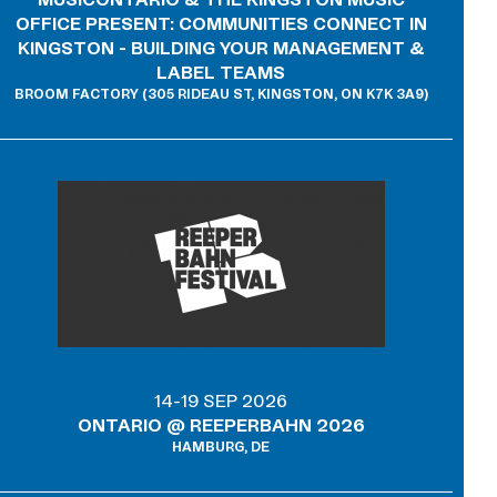
OFFICE PRESENT: COMMUNITIES CONNECT IN
KINGSTON - BUILDING YOUR MANAGEMENT &
LABEL TEAMS
BROOM FACTORY (305 RIDEAU ST, KINGSTON, ON K7K 3A9)
14-19 SEP 2026
ONTARIO @ REEPERBAHN 2026
HAMBURG, DE