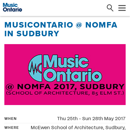
Search
Me
MUSICONTARIO @ NOMFA
IN SUDBURY
Thu 25th - Sun 28th May 2017
WHEN
McEwen School of Architecture, Sudbury,
WHERE