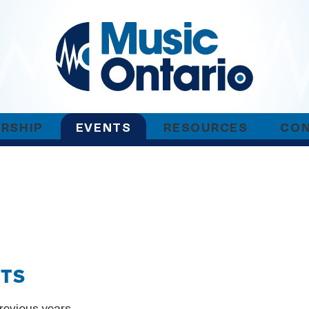
RSHIP
EVENTS
RESOURCES
CO
NTS