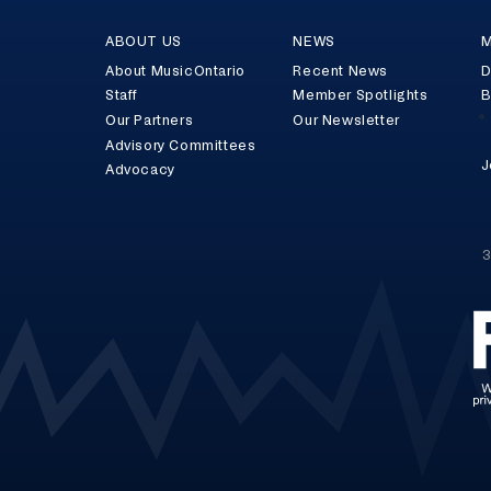
ABOUT US
NEWS
M
About MusicOntario
Recent News
D
Staff
Member Spotlights
B
Our Partners
Our Newsletter
Advisory Committees
J
Advocacy
3