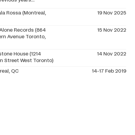
evious years...
la Rossa (Montreal,
19 Nov 2025
 Alone Records (864
15 Nov 2022
ern Avenue Toronto,
stone House (1214
14 Nov 2022
n Street West Toronto)
real, QC
14-17 Feb 2019