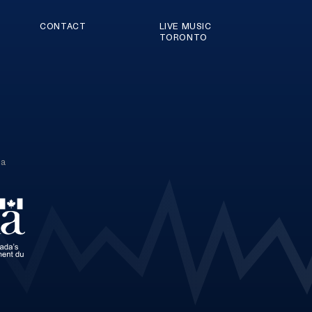
CONTACT
LIVE MUSIC
TORONTO
ca