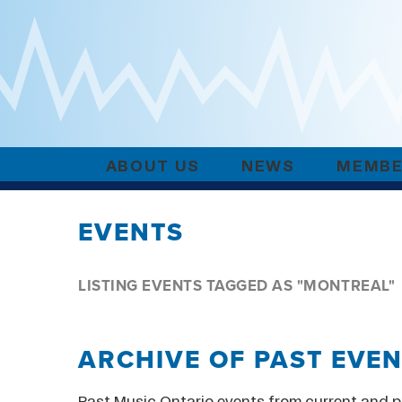
ABOUT US
NEWS
MEMBE
EVENTS
LISTING EVENTS TAGGED AS "MONTREAL"
ARCHIVE OF PAST EVE