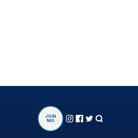
JOIN
MO