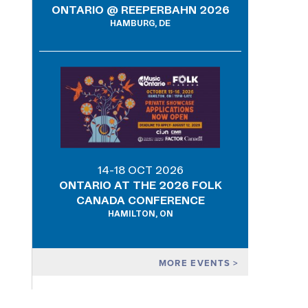
ONTARIO @ REEPERBAHN 2026
HAMBURG, DE
14-18 OCT 2026
ONTARIO AT THE 2026 FOLK
CANADA CONFERENCE
HAMILTON, ON
MORE EVENTS