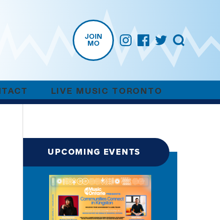
JOIN
MO
NTACT
LIVE MUSIC TORONTO
UPCOMING EVENTS