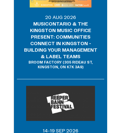
20 AUG 2026
MUSICONTARIO & THE
KINGSTON MUSIC OFFICE
PRESENT: COMMUNITIES
CONNECT IN KINGSTON -
BUILDING YOUR MANAGEMENT
& LABEL TEAMS
BROOM FACTORY (305 RIDEAU ST,
KINGSTON, ON K7K 3A9)
14-19 SEP 2026