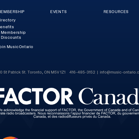
EMBERSHIP
EVENTS
RESOURCES
irectory
enefits
Membership
Discounts
oin MusicOntario
0 St Patrick St. Toronto, ON M5V 1Z1 416-485-3152 | info@music-ontario.