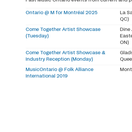
Past Music Ontario events from current and pr
Ontario @ M for Montréal 2025
La Sa
QC)
Come Together Artist Showcase
Dine
(Tuesday)
East
ON)
Come Together Artist Showcase &
Glad
Industry Reception (Monday)
Quee
MusicOntario @ Folk Alliance
Mont
International 2019