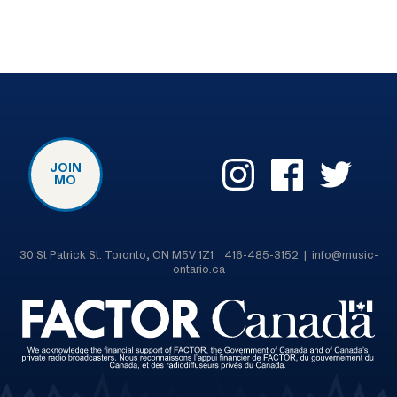
JOIN
MO
30 St Patrick St. Toronto, ON M5V 1Z1 416-485-3152 | info@music-
ontario.ca