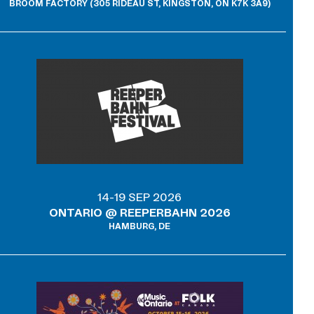
BROOM FACTORY (305 RIDEAU ST, KINGSTON, ON K7K 3A9)
14-19 SEP 2026
ONTARIO @ REEPERBAHN 2026
HAMBURG, DE