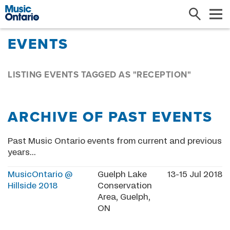
Search
Me
EVENTS
LISTING EVENTS TAGGED AS "RECEPTION"
ARCHIVE OF PAST EVENTS
Past Music Ontario events from current and previous
years...
MusicOntario @
Guelph Lake
13-15 Jul 2018
Hillside 2018
Conservation
Area, Guelph,
ON