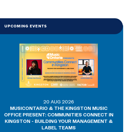
UPCOMING EVENTS
20 AUG 2026
MUSICONTARIO & THE KINGSTON MUSIC
OFFICE PRESENT: COMMUNITIES CONNECT IN
KINGSTON - BUILDING YOUR MANAGEMENT &
LABEL TEAMS