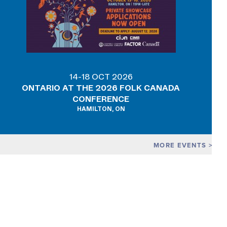
14-18 OCT 2026
ONTARIO AT THE 2026 FOLK CANADA
CONFERENCE
HAMILTON, ON
MORE EVENTS