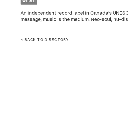
WORLD
An independent record label in Canada’s UNESCO
message, music is the medium. Neo-soul, nu-disc
BACK TO DIRECTORY