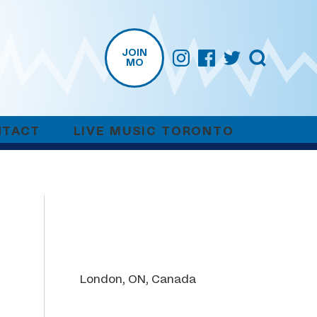
JOIN
MO
NTACT
LIVE MUSIC TORONTO
London, ON, Canada