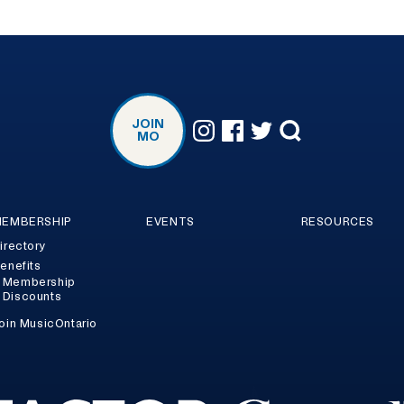
JOIN
MO
EMBERSHIP
EVENTS
RESOURCES
irectory
enefits
Membership
Discounts
oin MusicOntario