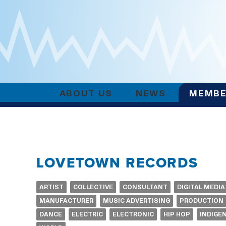
ABOUT US
NEWS
MEMBE
LOVETOWN RECORDS
ARTIST
COLLECTIVE
CONSULTANT
DIGITAL MEDIA
MANUFACTURER
MUSIC ADVERTISING
PRODUCTION
DANCE
ELECTRIC
ELECTRONIC
HIP HOP
INDIGE