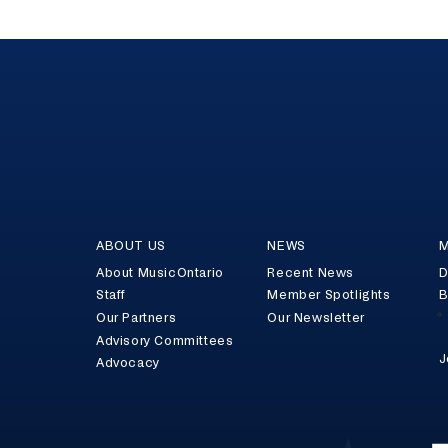
ABOUT US
NEWS
M
About MusicOntario
Recent News
D
Staff
Member Spotlights
B
Our Partners
Our Newsletter
Advisory Committees
J
Advocacy