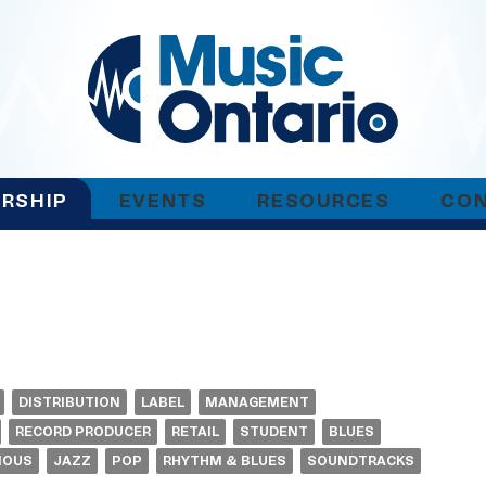
RSHIP
EVENTS
RESOURCES
CO
DISTRIBUTION
LABEL
MANAGEMENT
RECORD PRODUCER
RETAIL
STUDENT
BLUES
NOUS
JAZZ
POP
RHYTHM & BLUES
SOUNDTRACKS