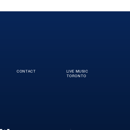
CONTACT
LIVE MUSIC
TORONTO