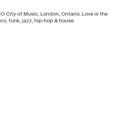
 City of Music, London, Ontario. Love is the
o, funk, jazz, hip-hop & house.