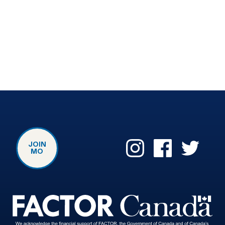
JOIN
MO