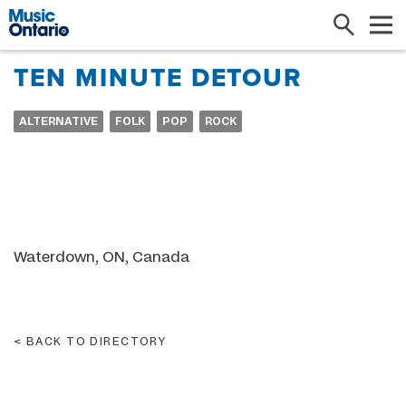
Search
Me
TEN MINUTE DETOUR
ALTERNATIVE
FOLK
POP
ROCK
Waterdown, ON, Canada
BACK TO DIRECTORY