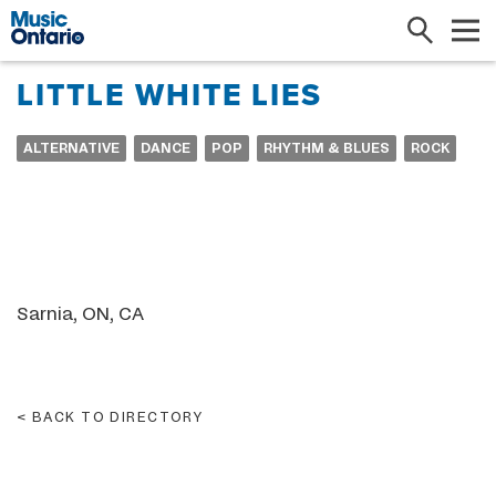
Search
Me
LITTLE WHITE LIES
ALTERNATIVE
DANCE
POP
RHYTHM & BLUES
ROCK
Sarnia, ON, CA
BACK TO DIRECTORY