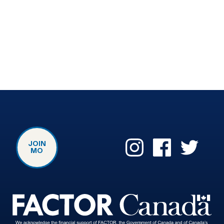
JOIN
MO