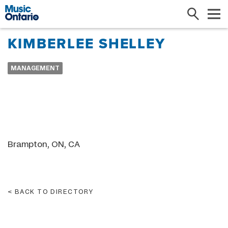
Search
Me
KIMBERLEE SHELLEY
MANAGEMENT
Brampton, ON, CA
BACK TO DIRECTORY