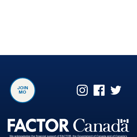
JOIN
MO