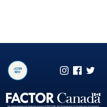
JOIN
MO