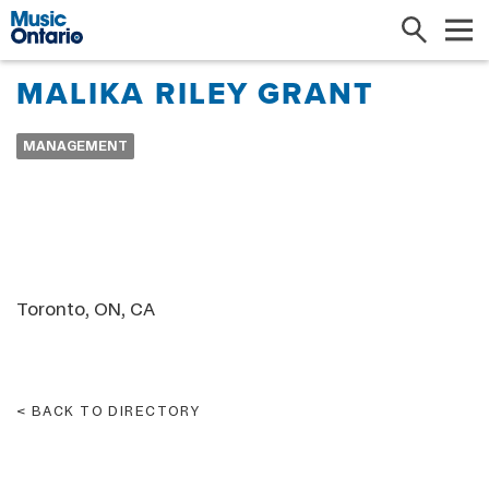
Search
Me
MALIKA RILEY GRANT
MANAGEMENT
Toronto, ON, CA
BACK TO DIRECTORY