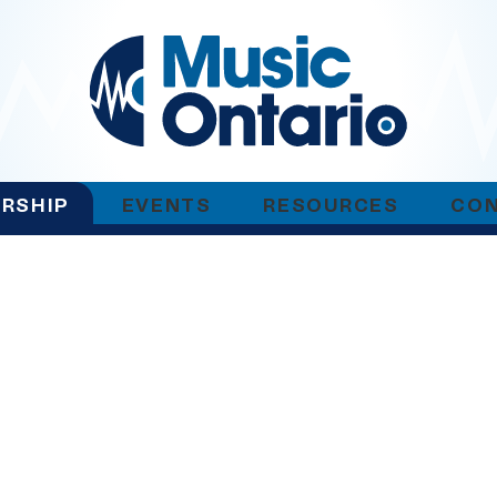
RSHIP
EVENTS
RESOURCES
CO