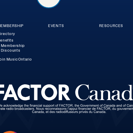
EMBERSHIP
EVENTS
RESOURCES
irectory
enefits
Membership
Discounts
oin MusicOntario