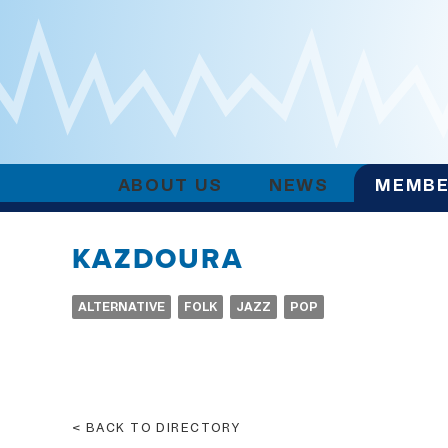
ABOUT US
NEWS
MEMBE
KAZDOURA
ALTERNATIVE
FOLK
JAZZ
POP
BACK TO DIRECTORY