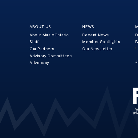
ABOUT US
NEWS
M
About MusicOntario
Recent News
D
Staff
Member Spotlights
B
Our Partners
Our Newsletter
Advisory Committees
J
Advocacy