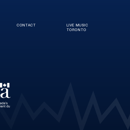
CONTACT
LIVE MUSIC
TORONTO