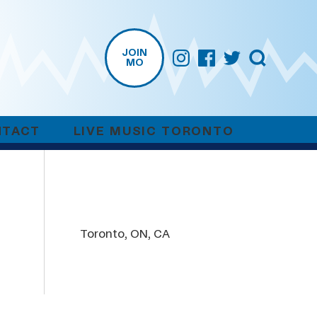
JOIN
MO
NTACT
LIVE MUSIC TORONTO
Toronto, ON, CA