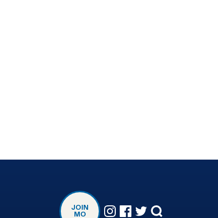
JOIN
MO