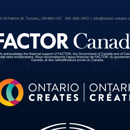
0 St Patrick St. Toronto, ON M5V 1Z1 416-485-3152 | info@music-ontario.