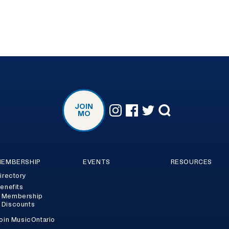
JOIN
MO
EMBERSHIP
EVENTS
RESOURCES
irectory
enefits
Membership
Discounts
oin MusicOntario