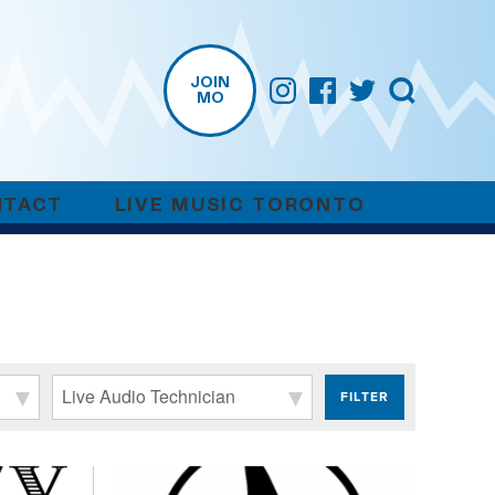
JOIN
MO
NTACT
LIVE MUSIC TORONTO