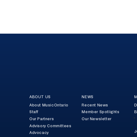
ABOUT US
NEWS
M
About MusicOntario
Recent News
D
Staff
Member Spotlights
B
Our Partners
Our Newsletter
Advisory Committees
J
Advocacy