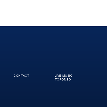
CONTACT
LIVE MUSIC
TORONTO