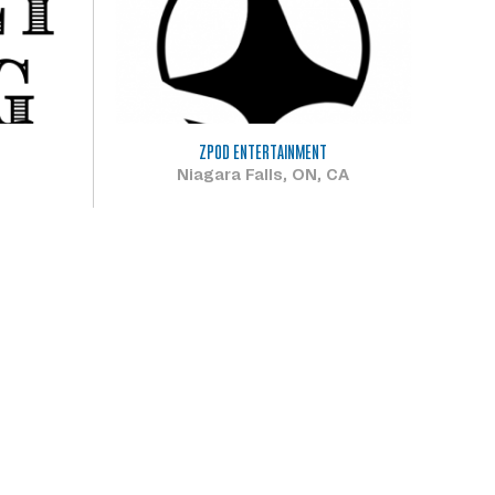
ZPOD ENTERTAINMENT
Niagara Falls, ON, CA