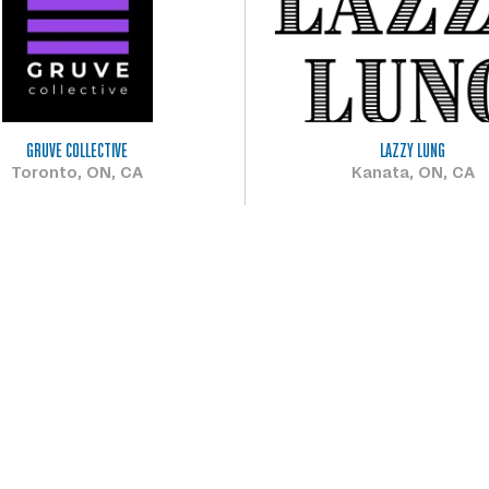
GRUVE COLLECTIVE
LAZZY LUNG
Toronto, ON, CA
Kanata, ON, CA