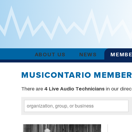
ABOUT US
NEWS
MEMBE
MUSICONTARIO MEMBER
There are
4
Live Audio Technicians
in our direc