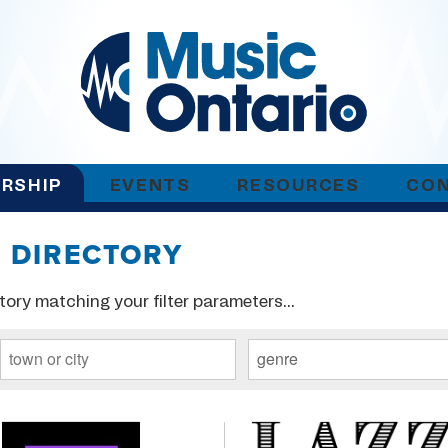
RSHIP
EVENTS
RESOURCES
CO
 DIRECTORY
tory matching your filter parameters...