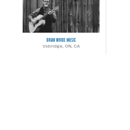
BRIAN WRIDE MUSIC
Uxbridge, ON, CA