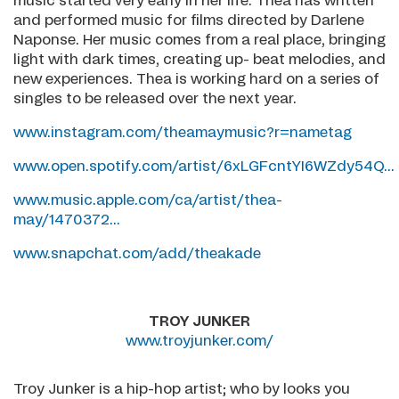
music started very early in her life. Thea has written
and performed music for films directed by Darlene
Naponse. Her music comes from a real place, bringing
light with dark times, creating up- beat melodies, and
new experiences. Thea is working hard on a series of
singles to be released over the next year.
www.instagram.com/theamaymusic?r=nametag
www.open.spotify.com/artist/6xLGFcntYI6WZdy54Q...
www.music.apple.com/ca/artist/thea-
may/1470372...
www.snapchat.com/add/theakade
TROY JUNKER
www.troyjunker.com/
Troy Junker is a hip-hop artist; who by looks you