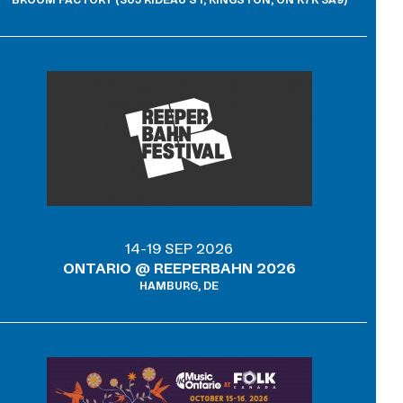
BROOM FACTORY (305 RIDEAU ST, KINGSTON, ON K7K 3A9)
14-19 SEP 2026
ONTARIO @ REEPERBAHN 2026
HAMBURG, DE