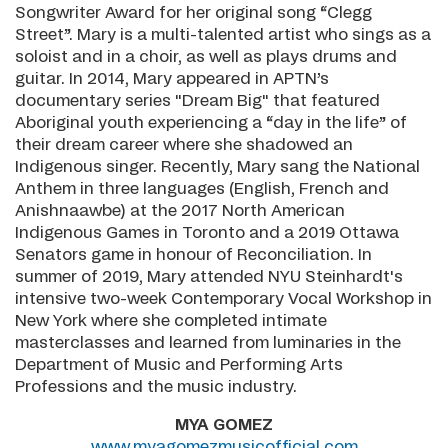
Songwriter Award for her original song “Clegg
Street”. Mary is a multi-talented artist who sings as a
soloist and in a choir, as well as plays drums and
guitar. In 2014, Mary appeared in APTN’s
documentary series "Dream Big" that featured
Aboriginal youth experiencing a “day in the life” of
their dream career where she shadowed an
Indigenous singer. Recently, Mary sang the National
Anthem in three languages (English, French and
Anishnaawbe) at the 2017 North American
Indigenous Games in Toronto and a 2019 Ottawa
Senators game in honour of Reconciliation. In
summer of 2019, Mary attended NYU Steinhardt's
intensive two-week Contemporary Vocal Workshop in
New York where she completed intimate
masterclasses and learned from luminaries in the
Department of Music and Performing Arts
Professions and the music industry.
MYA GOMEZ
www.myagomezmusicofficial.com