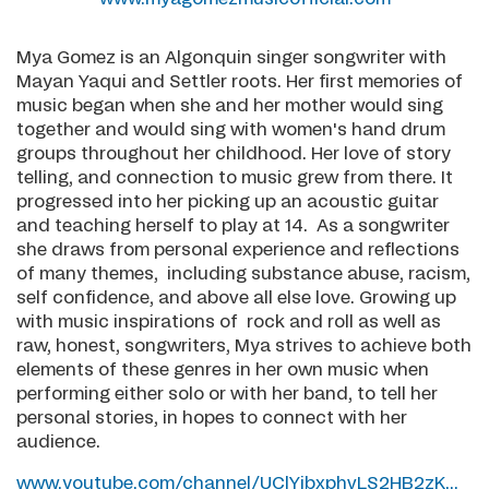
Mya Gomez is an Algonquin singer songwriter with
Mayan Yaqui and Settler roots. Her first memories of
music began when she and her mother would sing
together and would sing with women's hand drum
groups throughout her childhood. Her love of story
telling, and connection to music grew from there. It
progressed into her picking up an acoustic guitar
and teaching herself to play at 14. As a songwriter
she draws from personal experience and reflections
of many themes, including substance abuse, racism,
self confidence, and above all else love. Growing up
with music inspirations of rock and roll as well as
raw, honest, songwriters, Mya strives to achieve both
elements of these genres in her own music when
performing either solo or with her band, to tell her
personal stories, in hopes to connect with her
audience.
www.youtube.com/channel/UClYibxphvLS2HB2zK...