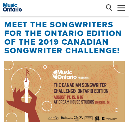
Search
Me
MEET THE SONGWRITERS
FOR THE ONTARIO EDITION
OF THE 2019 CANADIAN
SONGWRITER CHALLENGE!