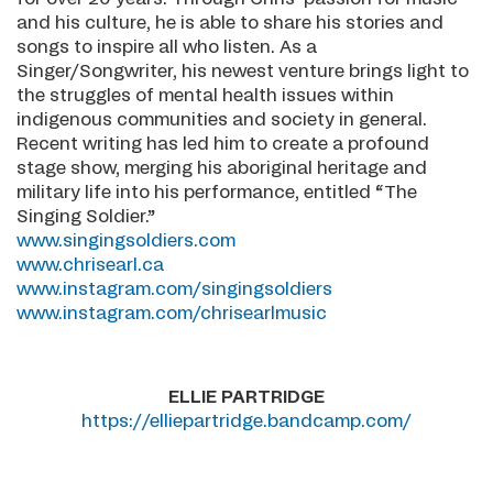
and his culture, he is able to share his stories and
songs to inspire all who listen. As a
Singer/Songwriter, his newest venture brings light to
the struggles of mental health issues within
indigenous communities and society in general.
Recent writing has led him to create a profound
stage show, merging his aboriginal heritage and
military life into his performance, entitled “The
Singing Soldier.”
www.singingsoldiers.com
www.chrisearl.ca
www.instagram.com/singingsoldiers
www.instagram.com/chrisearlmusic
ELLIE PARTRIDGE
https://elliepartridge.bandcamp.com/