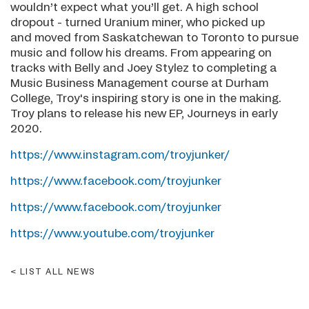
wouldn’t expect what you’ll get. A high school
dropout - turned Uranium miner, who picked up
and moved from Saskatchewan to Toronto to pursue
music and follow his dreams. From appearing on
tracks with Belly and Joey Stylez to completing a
Music Business Management course at Durham
College, Troy's inspiring story is one in the making.
Troy plans to release his new EP, Journeys in early
2020.
https://www.instagram.com/troyjunker/
https://www.facebook.com/troyjunker
https://www.facebook.com/troyjunker
https://www.youtube.com/troyjunker
LIST ALL NEWS