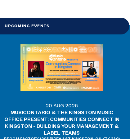
UPCOMING EVENTS
20 AUG 2026
MUSICONTARIO & THE KINGSTON MUSIC
OFFICE PRESENT: COMMUNITIES CONNECT IN
KINGSTON - BUILDING YOUR MANAGEMENT &
LABEL TEAMS