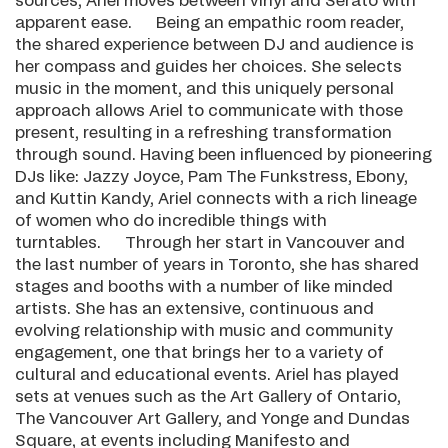
sources, Ariel moves between vinyl and Serato with
apparent ease. Being an empathic room reader,
the shared experience between DJ and audience is
her compass and guides her choices. She selects
music in the moment, and this uniquely personal
approach allows Ariel to communicate with those
present, resulting in a refreshing transformation
through sound. Having been influenced by pioneering
DJs like: Jazzy Joyce, Pam The Funkstress, Ebony,
and Kuttin Kandy, Ariel connects with a rich lineage
of women who do incredible things with
turntables. Through her start in Vancouver and
the last number of years in Toronto, she has shared
stages and booths with a number of like minded
artists. She has an extensive, continuous and
evolving relationship with music and community
engagement, one that brings her to a variety of
cultural and educational events. Ariel has played
sets at venues such as the Art Gallery of Ontario,
The Vancouver Art Gallery, and Yonge and Dundas
Square, at events including Manifesto and