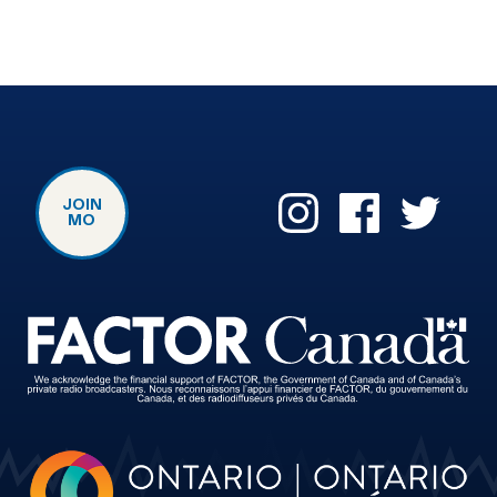
JOIN
MO