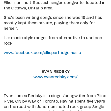
Ellie is an Inuit-Scottish singer-songwriter located in
the Ottawa, Ontario area.
She's been writing songs since she was 16 and has
mostly kept them private, playing them only for
herself.
Her music style ranges from alternative to and pop
rock.
www.facebook.com/elliepartridgemusic
EVAN REDSKY
www.evanredsky.com/
Evan James Redsky is a singer/songwriter from Blind
River, ON by way of Toronto. Having spent five years
on the road with Juno-nominated rock group Single