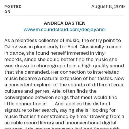
August 8, 2019
POSTED
ON
ANDREA BASTIEN
www.m.soundcloud.com/deejayariel
As a relentless collector of music, the entry point to
DJing was in place early for Ariel. Classically trained
in dance, she found herself immersed in vinyl
records, since she could better find the music she
was drawn to choreograph to in a high quality sound
that she demanded. Her connection to interrelated
music became a natural extension of her tastes. Now
a consistent explorer of the sounds of different eras,
cultures and genres, Ariel often finds the
convergence between songs that most would find
little connection in. Ariel applies this distinct
signature to her search, saying she is "looking for
music that isn't constrained by time." Drawing from a
sizeable record library and unconventional digital