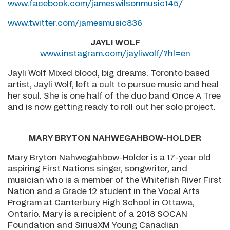
www.facebook.com/jameswilsonmusic145/
www.twitter.com/jamesmusic836
JAYLI WOLF
www.instagram.com/jayliwolf/?hl=en
Jayli Wolf Mixed blood, big dreams. Toronto based
artist, Jayli Wolf, left a cult to pursue music and heal
her soul. She is one half of the duo band Once A Tree
and is now getting ready to roll out her solo project.
MARY BRYTON NAHWEGAHBOW-HOLDER
Mary Bryton Nahwegahbow-Holder is a 17-year old
aspiring First Nations singer, songwriter, and
musician who is a member of the Whitefish River First
Nation and a Grade 12 student in the Vocal Arts
Program at Canterbury High School in Ottawa,
Ontario. Mary is a recipient of a 2018 SOCAN
Foundation and SiriusXM Young Canadian