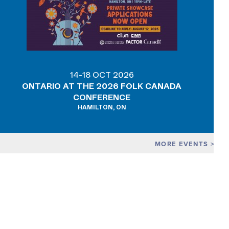
14-18 OCT 2026
ONTARIO AT THE 2026 FOLK CANADA
CONFERENCE
HAMILTON, ON
MORE EVENTS