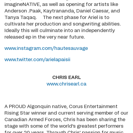
imagineNATIVE, as well as opening for artists like
Anderson .Paak, Kaytrananda, Daniel Caesar, and
Tanya Taqaq. The next phase for Ariel is to
cultivate her production and songwriting abilities.
Ideally this will culminate into an independently
released ep in the very near future.
www.instagram.com/hautesauvage
www.twitter.com/arielapaisii
CHRIS EARL
www.chrisearl.ca
A PROUD Algonquin native, Corus Entertainment
Rising Star winner and current serving member of our
Canadian Armed Forces, Chris has been sharing the
stage with some of the world’s greatest performers
for over 20 years. Through Chris' passion for music