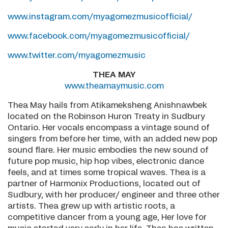
www.instagram.com/myagomezmusicofficial/
www.facebook.com/myagomezmusicofficial/
www.twitter.com/myagomezmusic
THEA MAY
www.theamaymusic.com
Thea May hails from Atikameksheng Anishnawbek
located on the Robinson Huron Treaty in Sudbury
Ontario. Her vocals encompass a vintage sound of
singers from before her time, with an added new pop
sound flare. Her music embodies the new sound of
future pop music, hip hop vibes, electronic dance
feels, and at times some tropical waves. Thea is a
partner of Harmonix Productions, located out of
Sudbury, with her producer/ engineer and three other
artists. Thea grew up with artistic roots, a
competitive dancer from a young age, Her love for