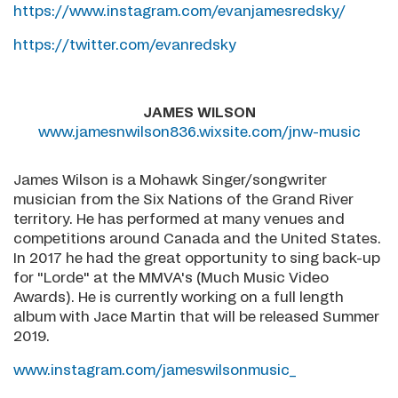
https://www.instagram.com/evanjamesredsky/
https://twitter.com/evanredsky
JAMES WILSON
www.jamesnwilson836.wixsite.com/jnw-music
James Wilson is a Mohawk Singer/songwriter
musician from the Six Nations of the Grand River
territory. He has performed at many venues and
competitions around Canada and the United States.
In 2017 he had the great opportunity to sing back-up
for "Lorde" at the MMVA's (Much Music Video
Awards). He is currently working on a full length
album with Jace Martin that will be released Summer
2019.
www.instagram.com/jameswilsonmusic_