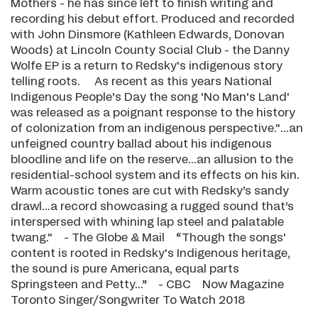
Mothers - he has since left to finish writing and
recording his debut effort. Produced and recorded
with John Dinsmore (Kathleen Edwards, Donovan
Woods) at Lincoln County Social Club - the Danny
Wolfe EP is a return to Redsky's indigenous story
telling roots. As recent as this years National
Indigenous People's Day the song 'No Man's Land'
was released as a poignant response to the history
of colonization from an indigenous perspective."...an
unfeigned country ballad about his indigenous
bloodline and life on the reserve...an allusion to the
residential-school system and its effects on his kin.
Warm acoustic tones are cut with Redsky’s sandy
drawl...a record showcasing a rugged sound that’s
interspersed with whining lap steel and palatable
twang." - The Globe & Mail “Though the songs'
content is rooted in Redsky's Indigenous heritage,
the sound is pure Americana, equal parts
Springsteen and Petty...” - CBC Now Magazine
Toronto Singer/Songwriter To Watch 2018