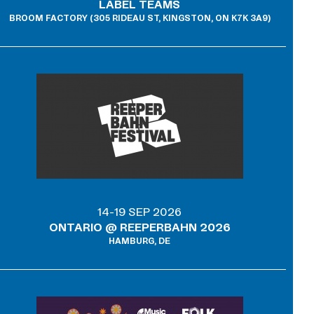
LABEL TEAMS
BROOM FACTORY (305 RIDEAU ST, KINGSTON, ON K7K 3A9)
14-19 SEP 2026
ONTARIO @ REEPERBAHN 2026
HAMBURG, DE