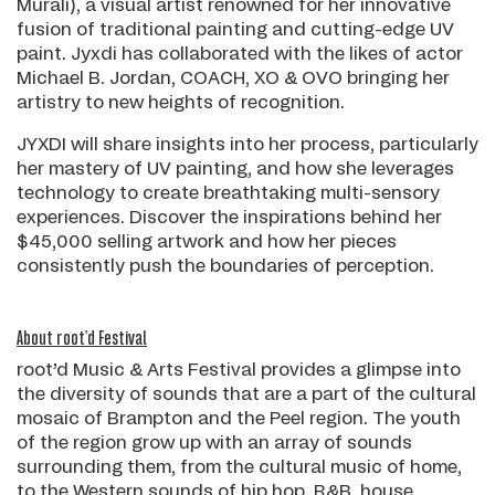
Murali), a visual artist renowned for her innovative
fusion of traditional painting and cutting-edge UV
paint. Jyxdi has collaborated with the likes of actor
Michael B. Jordan, COACH, XO & OVO bringing her
artistry to new heights of recognition.
JYXDI will share insights into her process, particularly
her mastery of UV painting, and how she leverages
technology to create breathtaking multi-sensory
experiences. Discover the inspirations behind her
$45,000 selling artwork and how her pieces
consistently push the boundaries of perception.
About root'd Festival
root’d Music & Arts Festival provides a glimpse into
the diversity of sounds that are a part of the cultural
mosaic of Brampton and the Peel region. The youth
of the region grow up with an array of sounds
surrounding them, from the cultural music of home,
to the Western sounds of hip hop, R&B, house,