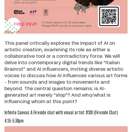
This panel critically explores the impact of AI on
artistic creation, examining its role as either a
collaborative tool or a contradictory force. We will
delve into contemporary digital trends like "Italian
Brainrot" and AI influencers, inviting diverse artistic
voices to discuss how AI influences various art forms
- from sounds and images to movements and
beyond. The central question remains: is AI-
generated art merely "slop"? And who/what is
influencing whom at this point?
Infinite Canvas: A Fireside chat with visual artist JYXDI
(Fireside Chat)
4:15-5:30pm