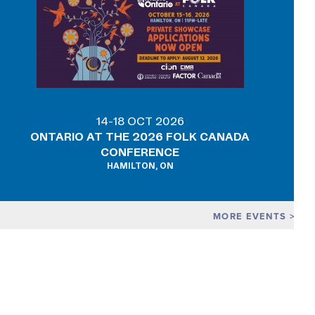
14-18 OCT 2026
ONTARIO AT THE 2026 FOLK CANADA
CONFERENCE
HAMILTON, ON
MORE EVENTS