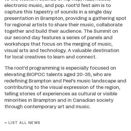
electronic music, and pop. root’d fest aim is to
capture this tapestry of sounds in a single day
presentation in Brampton, providing a gathering spot
for regional artists to share their music, collaborate
together and build their audience. The Summit on
our second day features a series of panels and
workshops that focus on the merging of music,
visual arts and technology. A valuable destination
for local creatives to learn and connect.
The root’d programming is especially focused on
elevating BIOPOC talents aged 20-35, who are
redefining Brampton and Peel’s music landscape and
contributing to the visual expression of the region,
telling stories of experiences as cultural or visible
minorities in Brampton and in Canadian society
through contemporary art and music.
LIST ALL NEWS