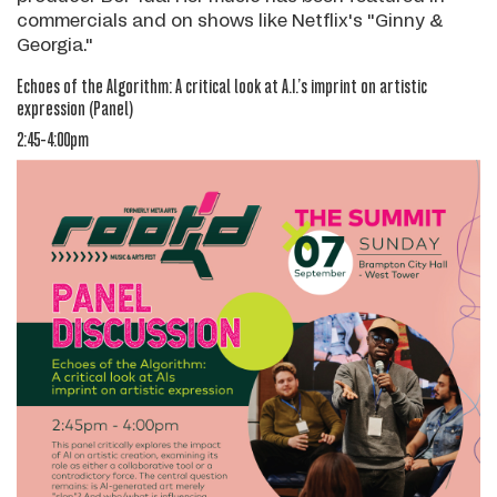
commercials and on shows like Netflix's "Ginny &
Georgia."
Echoes of the Algorithm: A critical look at A.I.’s imprint on artistic
expression
(Panel)
2:45-4:00pm