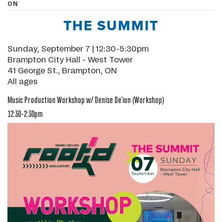
ON
THE SUMMIT
Sunday, September 7 | 12:30-5:30pm
Brampton City Hall - West Tower
41 George St., Brampton, ON
All ages
Music Production Workshop w/ Denise De'ion
(Workshop)
12:30-2:30pm