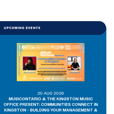
UPCOMING EVENTS
20 AUG 2026
MUSICONTARIO & THE KINGSTON MUSIC
OFFICE PRESENT: COMMUNITIES CONNECT IN
KINGSTON - BUILDING YOUR MANAGEMENT &