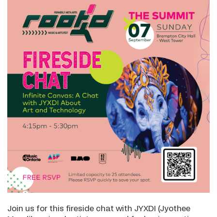
Join us for this fireside chat with JYXDI (Jyothee