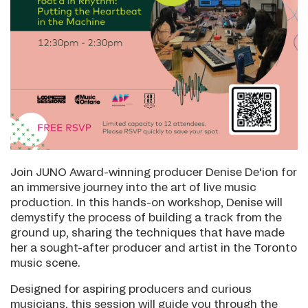
Join JUNO Award-winning producer Denise De'ion for
an immersive journey into the art of live music
production. In this hands-on workshop, Denise will
demystify the process of building a track from the
ground up, sharing the techniques that have made
her a sought-after producer and artist in the Toronto
music scene.
Designed for aspiring producers and curious
musicians, this session will guide you through the