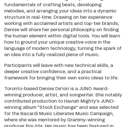
fundamentals of crafting beats, developing
melodies, and arranging your ideas into a dynamic
structure in real-time. Drawing on her experience
working with acclaimed artists and top-tier brands,
Denise will share her personal philosophy on finding
the human element within digital tools. You will learn
how to ground your unique creative voice in the
language of modern technology, turning the spark of
an idea into a fully-realized piece of music.
Participants will leave with new technical skills, a
deeper creative confidence, and a practical
framework for bringing their own sonic ideas to life.
Toronto-based Denise De'ion is a JUNO Award-
winning producer, artist, and songwriter. She notably
contributed production to Haviah Mighty's JUNO-
winning album "Stock Exchange" and was selected
for the Bacardi Music Liberates Music Campaign,
where she was mentored by Grammy-winning
producer Boi-1da. Her music has been featured in