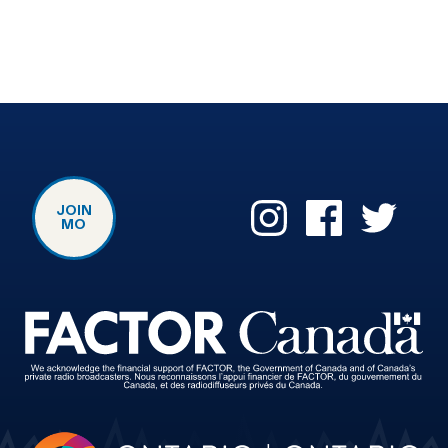
JOIN
MO