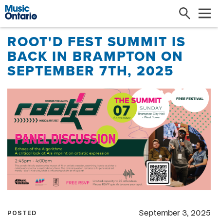
Search
Me
ROOT'D FEST SUMMIT IS
BACK IN BRAMPTON ON
SEPTEMBER 7TH, 2025
September 3, 2025
POSTED