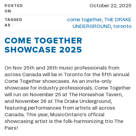
October 22, 2025
POSTED
ON
come together
,
THE DRAKE
TAGGED
AS
UNDERGROUND
,
toronto
COME TOGETHER
SHOWCASE 2025
On Nov 25th and 26th music professionals from
across Canada will be in Toronto for the fifth annual
Come Together showcases. As an invite-only
showcase for industry professionals, Come Together
will run on November 25 at The Horseshoe Tavern,
and November 26 at The Drake Underground,
featuring performances from artists all across
Canada. This year, MusicOntario's official
showcasing artist is the folk-harmonizing trio The
Pairs!