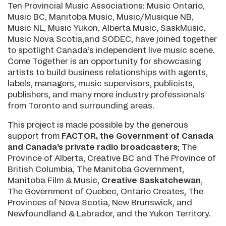
Ten Provincial Music Associations: Music Ontario,
Music BC, Manitoba Music, Music/Musique NB,
Music NL, Music Yukon, Alberta Music, SaskMusic,
Music Nova Scotia,and SODEC, have joined together
to spotlight Canada’s independent live music scene.
Come Together is an opportunity for showcasing
artists to build business relationships with agents,
labels, managers, music supervisors, publicists,
publishers, and many more industry professionals
from Toronto and surrounding areas.
This project is made possible by the generous
support from
FACTOR, the Government of Canada
and Canada’s private radio broadcasters
; The
Province of Alberta, Creative BC and The Province of
British Columbia, The Manitoba Government,
Manitoba Film & Music,
Creative Saskatchewan
,
The Government of Quebec, Ontario Creates, The
Provinces of Nova Scotia, New Brunswick, and
Newfoundland & Labrador, and the Yukon Territory.