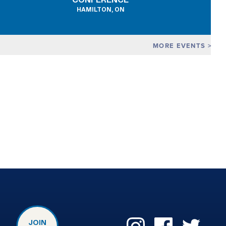
CONFERENCE
HAMILTON, ON
MORE EVENTS
JOIN