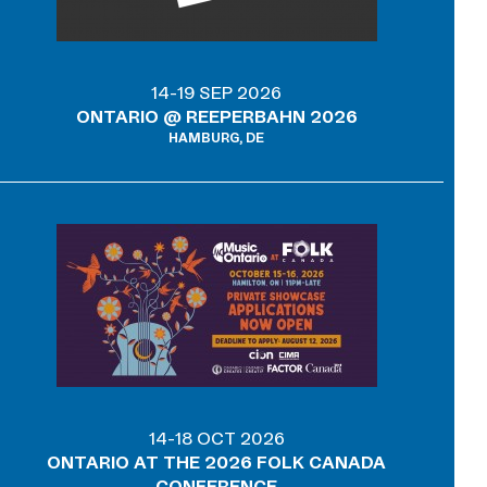
14-19 SEP 2026
ONTARIO @ REEPERBAHN 2026
HAMBURG, DE
14-18 OCT 2026
ONTARIO AT THE 2026 FOLK CANADA