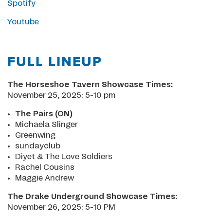
Spotify
Youtube
FULL LINEUP
The Horseshoe Tavern Showcase Times:
November 25, 2025: 5-10 pm
The Pairs (ON)
Michaela Slinger
Greenwing
sundayclub
Diyet & The Love Soldiers
Rachel Cousins
Maggie Andrew
The Drake Underground Showcase Times:
November 26, 2025: 5-10 PM