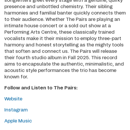
songwriters greet every stage with a genuine, quirky
presence and unbottled chemistry. Their sibling
harmonies and familial banter quickly connects them
to their audience. Whether The Pairs are playing an
intimate house concert or a sold out show at a
Performing Arts Centre, these classically trained
vocalists make it their mission to employ three-part
harmony and honest storytelling as the mighty tools
that soften and connect us. The Pairs will release
their fourth studio album in Fall 2025. This record
aims to encapsulate the authentic, minimalistic, and
acoustic style performances the trio has become
known for.
Follow and Listen to The Pairs:
Website
Instagram
Apple Music