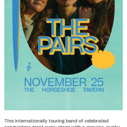
This Internationally touring band of celebrated