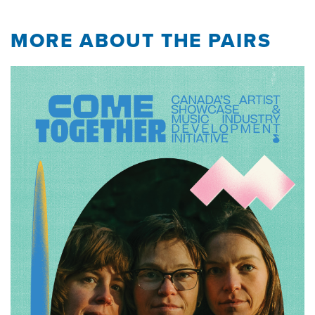
MORE ABOUT THE PAIRS