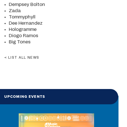
Dempsey Bolton
Zada
Tommyphyll
Dee Hernandez
Hologramme
Diogo Ramos
Big Tones
LIST ALL NEWS
UPCOMING EVENTS