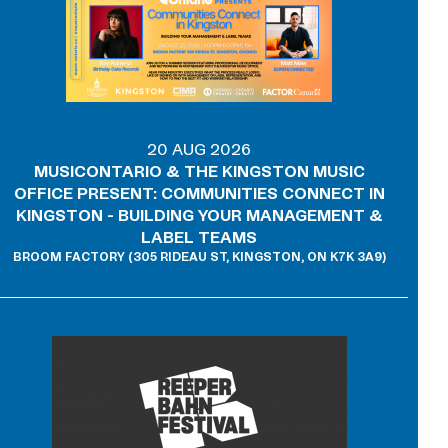
20 AUG 2026
MUSICONTARIO & THE KINGSTON MUSIC
OFFICE PRESENT: COMMUNITIES CONNECT IN
KINGSTON - BUILDING YOUR MANAGEMENT &
LABEL TEAMS
BROOM FACTORY (305 RIDEAU ST, KINGSTON, ON K7K 3A9)