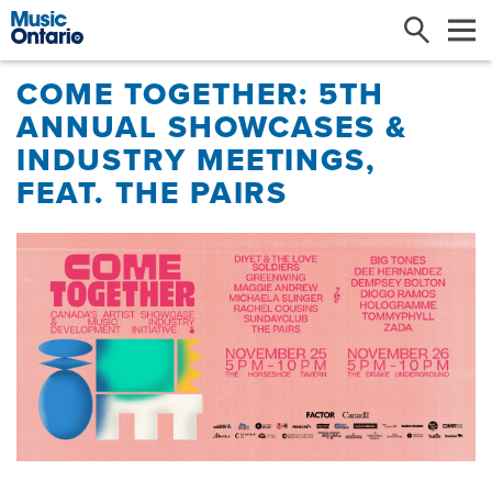
Search
Me
COME TOGETHER: 5TH
ANNUAL SHOWCASES &
INDUSTRY MEETINGS,
FEAT. THE PAIRS