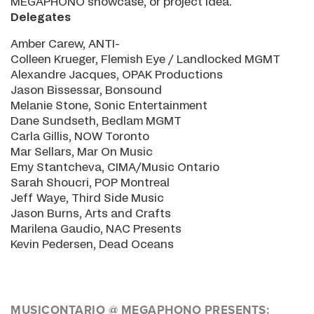
MEGAPHONO showcase, or project idea.
Delegates
Amber Carew, ANTI-
Colleen Krueger, Flemish Eye / Landlocked MGMT
Alexandre Jacques, OPAK Productions
Jason Bissessar, Bonsound
Melanie Stone, Sonic Entertainment
Dane Sundseth, Bedlam MGMT
Carla Gillis, NOW Toronto
Mar Sellars, Mar On Music
Emy Stantcheva, CIMA/Music Ontario
Sarah Shoucri, POP Montreal
Jeff Waye, Third Side Music
Jason Burns, Arts and Crafts
Marilena Gaudio, NAC Presents
Kevin Pedersen, Dead Oceans
MUSICONTARIO @ MEGAPHONO PRESENTS: