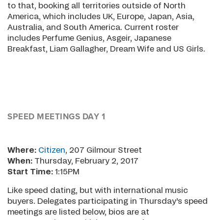
to that, booking all territories outside of North
America, which includes UK, Europe, Japan, Asia,
Australia, and South America. Current roster
includes Perfume Genius, Asgeir, Japanese
Breakfast, Liam Gallagher, Dream Wife and US Girls.
SPEED MEETINGS DAY 1
Where:
Citizen
, 207 Gilmour Street
When:
Thursday, February 2, 2017
Start Time:
1:15PM
Like speed dating, but with international music
buyers. Delegates participating in Thursday’s speed
meetings are listed below, bios are at