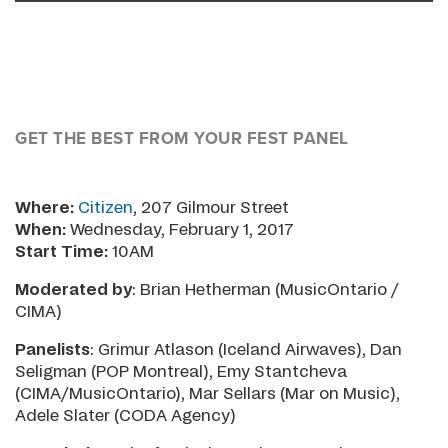
GET THE BEST FROM YOUR FEST PANEL
Where:
Citizen
, 207 Gilmour Street
When:
Wednesday, February 1, 2017
Start Time:
10AM
Moderated by
: Brian Hetherman (MusicOntario /
CIMA)
Panelists
: Grimur Atlason (Iceland Airwaves), Dan
Seligman (POP Montreal), Emy Stantcheva
(CIMA/MusicOntario), Mar Sellars (Mar on Music),
Adele Slater (CODA Agency)