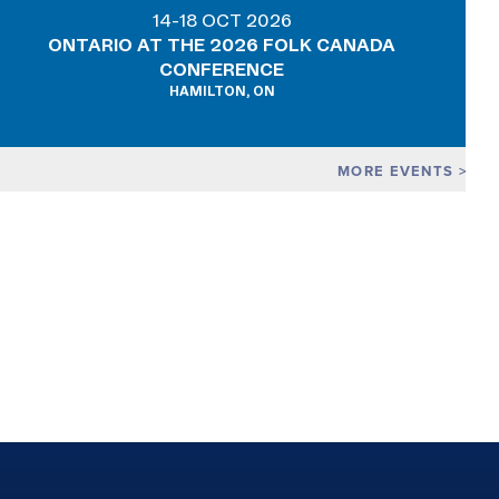
14-18 OCT 2026
ONTARIO AT THE 2026 FOLK CANADA
CONFERENCE
HAMILTON, ON
MORE EVENTS