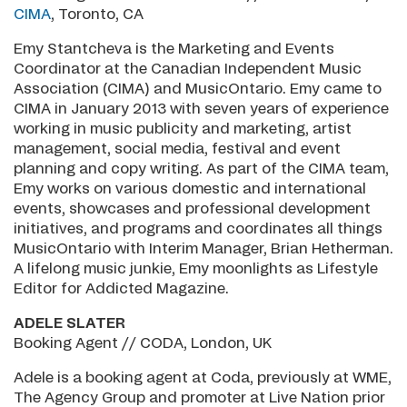
CIMA
, Toronto, CA
Emy Stantcheva is the Marketing and Events
Coordinator at the Canadian Independent Music
Association (CIMA) and MusicOntario. Emy came to
CIMA in January 2013 with seven years of experience
working in music publicity and marketing, artist
management, social media, festival and event
planning and copy writing. As part of the CIMA team,
Emy works on various domestic and international
events, showcases and professional development
initiatives, and programs and coordinates all things
MusicOntario with Interim Manager, Brian Hetherman.
A lifelong music junkie, Emy moonlights as Lifestyle
Editor for Addicted Magazine.
ADELE SLATER
Booking Agent // CODA, London, UK
Adele is a booking agent at Coda, previously at WME,
The Agency Group and promoter at Live Nation prior