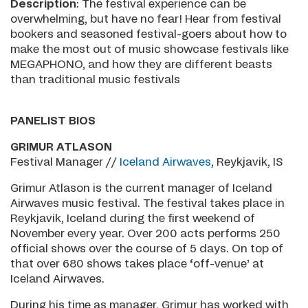
Description
: The festival experience can be
overwhelming, but have no fear! Hear from festival
bookers and seasoned festival-goers about how to
make the most out of music showcase festivals like
MEGAPHONO, and how they are different beasts
than traditional music festivals
PANELIST BIOS
GRIMUR ATLASON
Festival Manager //
I
celand Airwaves
, Reykjavik, IS
Grimur Atlason is the current manager of Iceland
Airwaves music festival. The festival takes place in
Reykjavik, Iceland during the first weekend of
November every year. Over 200 acts performs 250
official shows over the course of 5 days. On top of
that over 680 shows takes place ‘off-venue’ at
Iceland Airwaves.
During his time as manager, Grimur has worked with