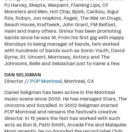
PJ Harvey, Skepta, Warpaint, Flaming Lips, Of
Monsters and Men, Hot Chip, Björk, Caribou, Sigur
Rós, Robyn, Jon Hopkins, Ásgeir, The War on Drugs,
Beach House, Kraftwerk, John Grant, FM Belfast,
Haim and many others. Grimur has been promoting
bands since he was 16. From his first gig with Happy
Mondays to being manager of bands, he’s worked
with hundreds of bands such as Sonic Youth, David
Byrne, St. Vincent, Morrissey, Antony and The
Johnsons, Belle and Sebastian just to name a few.
DAN SELIGMAN
Director //
POP Montreal
, Montreal, CA
Daniel Seligman has been active in the Montreal
music scene since 2000. He has managed Stars, The
Unicorns and Socalled. In 2002 Seligman started
POP Montreal and remains the festival’s creative
director. In 15 years the fest has worked with such
acts as Bun B, Patti Smith, Arcade Fire and Malajube.
Most recently, he co-founded the record label Club