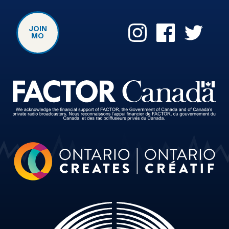
JOIN
MO