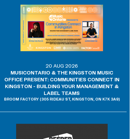
20 AUG 2026
MUSICONTARIO & THE KINGSTON MUSIC
OFFICE PRESENT: COMMUNITIES CONNECT IN
KINGSTON - BUILDING YOUR MANAGEMENT &
LABEL TEAMS
BROOM FACTORY (305 RIDEAU ST, KINGSTON, ON K7K 3A9)