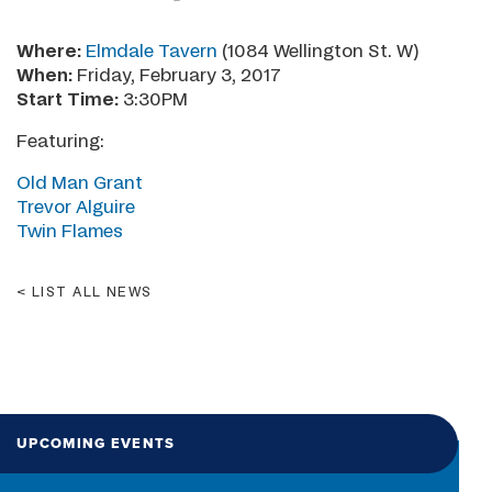
Where:
Elmdale Tavern
(1084 Wellington St. W)
When:
Friday, February 3, 2017
Start Time:
3:30PM
Featuring:
Old Man Grant
Trevor Alguire
Twin Flames
LIST ALL NEWS
UPCOMING EVENTS