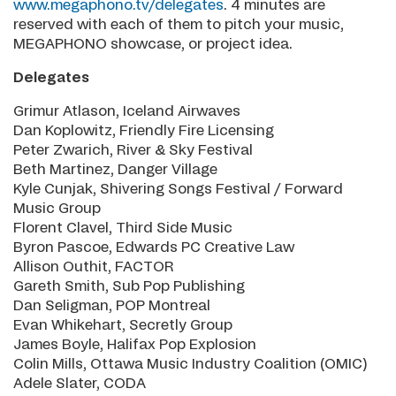
www.megaphono.tv/delegates
. 4 minutes are
reserved with each of them to pitch your music,
MEGAPHONO showcase, or project idea.
Delegates
Grimur Atlason, Iceland Airwaves
Dan Koplowitz, Friendly Fire Licensing
Peter Zwarich, River & Sky Festival
Beth Martinez, Danger Village
Kyle Cunjak, Shivering Songs Festival / Forward
Music Group
Florent Clavel, Third Side Music
Byron Pascoe, Edwards PC Creative Law
Allison Outhit, FACTOR
Gareth Smith, Sub Pop Publishing
Dan Seligman, POP Montreal
Evan Whikehart, Secretly Group
James Boyle, Halifax Pop Explosion
Colin Mills, Ottawa Music Industry Coalition (OMIC)
Adele Slater, CODA