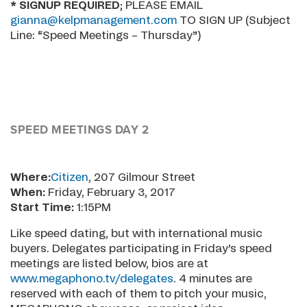
* SIGNUP REQUIRED
; PLEASE EMAIL
gianna@kelpmanagement.com
TO SIGN UP (Subject
Line: “Speed Meetings – Thursday”)
SPEED MEETINGS DAY 2
Where:
Citizen
, 207 Gilmour Street
When:
Friday, February 3, 2017
Start Time:
1:15PM
Like speed dating, but with international music
buyers. Delegates participating in Friday’s speed
meetings are listed below, bios are at
www.megaphono.tv/delegates
. 4 minutes are
reserved with each of them to pitch your music,