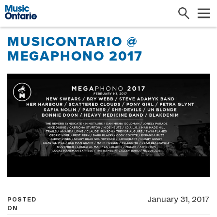
Search
Me
MUSICONTARIO @
MEGAPHONO 2017
January 31, 2017
POSTED
ON