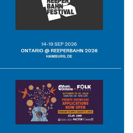
14-19 SEP 2026
ONTARIO @ REEPERBAHN 2026
HAMBURG, DE