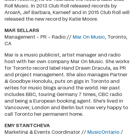
Roll Music. In 2013 Club Roll released records by
AroarA, Jef Barbara, Karneef and in 2015 Club Roll will
released the new record by Katie Moore.
MAR SELLARS
Management – PR – Radio //
Mar On Music
, Toronto,
CA
Mar is a music publicist, artist manager and radio
host with her own company Mar On Music. She works
for Toronto record label Hand Drawn Dracula, as PR
and project management. She also manages Partner
& Goodbye Honolulu, puts on gigs in Toronto and
writes for music blogs around the world. Her past
includes BBC, touring Germany 7 times, CBC radio
and being a European booking agent. She’s lived in
Vancouver, London and Berlin but now very happy to
call Toronto her permanent home.
EMY STANTCHEVA
Marketing & Events Coordinator //
MusicOntario
/