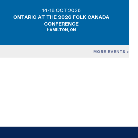
14-18 OCT 2026
ONTARIO AT THE 2026 FOLK CANADA
CONFERENCE
HAMILTON, ON
MORE EVENTS