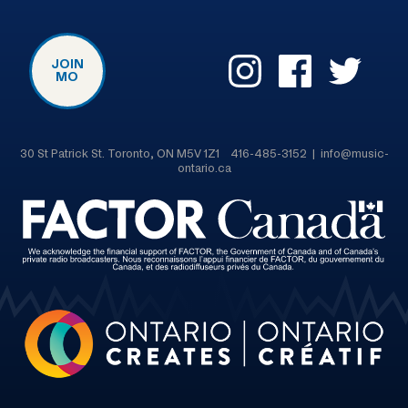
JOIN
MO
30 St Patrick St. Toronto, ON M5V 1Z1 416-485-3152 | info@music-
ontario.ca