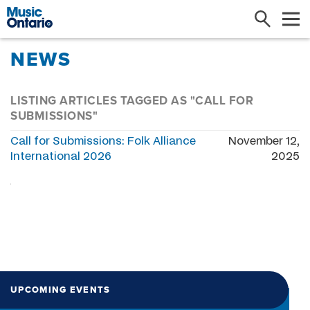
Search
Me
NEWS
LISTING ARTICLES TAGGED AS "CALL FOR
SUBMISSIONS"
Call for Submissions: Folk Alliance
November 12,
International 2026
2025
UPCOMING EVENTS