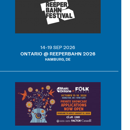
14-19 SEP 2026
ONTARIO @ REEPERBAHN 2026
HAMBURG, DE