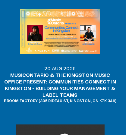
20 AUG 2026
MUSICONTARIO & THE KINGSTON MUSIC
OFFICE PRESENT: COMMUNITIES CONNECT IN
KINGSTON - BUILDING YOUR MANAGEMENT &
LABEL TEAMS
BROOM FACTORY (305 RIDEAU ST, KINGSTON, ON K7K 3A9)