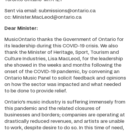
Sent via email: submissions@ontario.ca
cc: Minister.MacLeod@ontario.ca
Dear Minister:
MusicOntario thanks the Government of Ontario for
its leadership during this COVID-19 crisis. We also
thank the Minister of Heritage, Sport, Tourism and
Culture Industries, Lisa MacLeod, for the leadership
she showed in the weeks and months following the
onset of the COVID-19 pandemic, by convening an
Ontario Music Panel to solicit feedback and opinions
on how the sector was impacted and what needed
to be done to provide relief.
Ontario’s music industry is suffering immensely from
this pandemic and the related closures of
businesses and borders; companies are operating at
drastically reduced revenues, and artists are unable
to work, despite desire to do so. In this time of need,