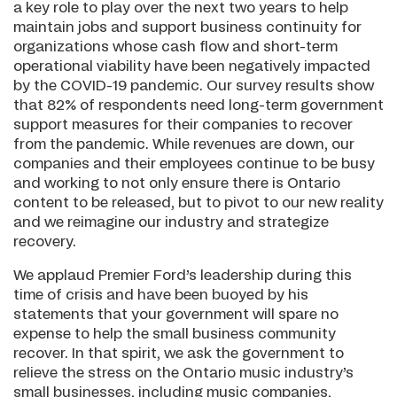
a key role to play over the next two years to help
maintain jobs and support business continuity for
organizations whose cash flow and short-term
operational viability have been negatively impacted
by the COVID-19 pandemic. Our survey results show
that 82% of respondents need long-term government
support measures for their companies to recover
from the pandemic. While revenues are down, our
companies and their employees continue to be busy
and working to not only ensure there is Ontario
content to be released, but to pivot to our new reality
and we reimagine our industry and strategize
recovery.
We applaud Premier Ford’s leadership during this
time of crisis and have been buoyed by his
statements that your government will spare no
expense to help the small business community
recover. In that spirit, we ask the government to
relieve the stress on the Ontario music industry’s
small businesses, including music companies,