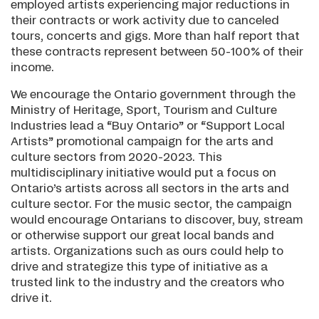
employed artists experiencing major reductions in
their contracts or work activity due to canceled
tours, concerts and gigs. More than half report that
these contracts represent between 50-100% of their
income.
We encourage the Ontario government through the
Ministry of Heritage, Sport, Tourism and Culture
Industries lead a “Buy Ontario” or “Support Local
Artists” promotional campaign for the arts and
culture sectors from 2020-2023. This
multidisciplinary initiative would put a focus on
Ontario’s artists across all sectors in the arts and
culture sector. For the music sector, the campaign
would encourage Ontarians to discover, buy, stream
or otherwise support our great local bands and
artists. Organizations such as ours could help to
drive and strategize this type of initiative as a
trusted link to the industry and the creators who
drive it.