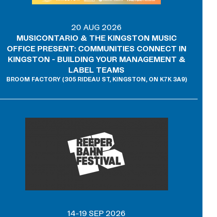
20 AUG 2026
MUSICONTARIO & THE KINGSTON MUSIC
OFFICE PRESENT: COMMUNITIES CONNECT IN
KINGSTON - BUILDING YOUR MANAGEMENT &
LABEL TEAMS
BROOM FACTORY (305 RIDEAU ST, KINGSTON, ON K7K 3A9)
14-19 SEP 2026