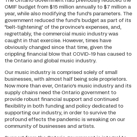
The Ontario Government had previously reduced the
OMIF budget from $15 million annually to $7 million a
year, while also modifying the fund’s parameters. The
government reduced the fund’s budget as part of its
‘belt-tightening’ of the province’s expenses, and,
regrettably, the commercial music industry was
caught in that exercise. However, times have
obviously changed since that time, given the
crippling financial blow that COVID-19 has caused to
the Ontario and global music industry.
Our music industry is comprised solely of small
businesses, with almost half being sole proprietors.
Now more than ever, Ontario’s music industry and its
supply chains need the Ontario government to
provide robust financial support and continued
flexibility in both funding and policy dedicated to
supporting our industry, in order to survive the
profound effects the pandemic is wreaking on our
community of businesses and artists.