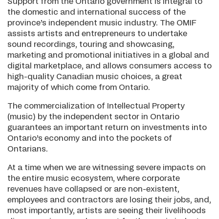
Support from the Ontario government is integral to
the domestic and international success of the
province’s independent music industry. The OMIF
assists artists and entrepreneurs to undertake
sound recordings, touring and showcasing,
marketing and promotional initiatives in a global and
digital marketplace, and allows consumers access to
high-quality Canadian music choices, a great
majority of which come from Ontario.
The commercialization of Intellectual Property
(music) by the independent sector in Ontario
guarantees an important return on investments into
Ontario’s economy and into the pockets of
Ontarians.
At a time when we are witnessing severe impacts on
the entire music ecosystem, where corporate
revenues have collapsed or are non-existent,
employees and contractors are losing their jobs, and,
most importantly, artists are seeing their livelihoods