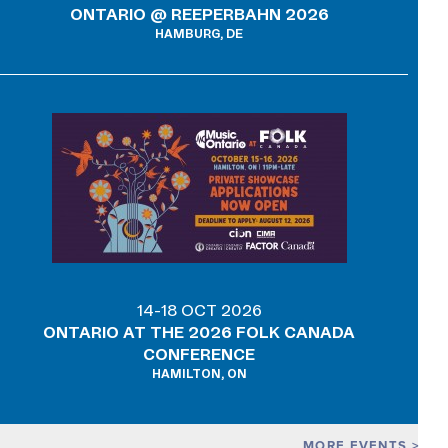
ONTARIO @ REEPERBAHN 2026
HAMBURG, DE
14-18 OCT 2026
ONTARIO AT THE 2026 FOLK CANADA
CONFERENCE
HAMILTON, ON
MORE EVENTS