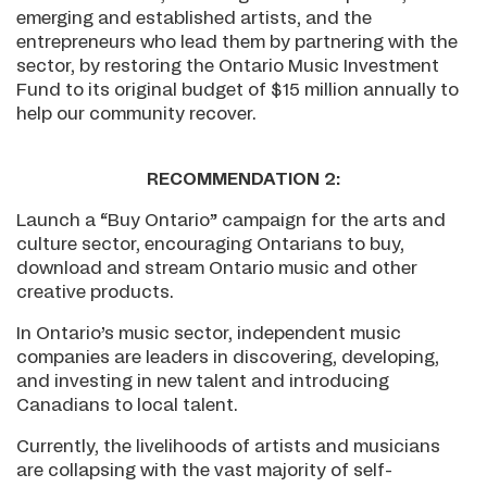
emerging and established artists, and the
entrepreneurs who lead them by partnering with the
sector, by restoring the Ontario Music Investment
Fund to its original budget of $15 million annually to
help our community recover.
RECOMMENDATION 2:
Launch a “Buy Ontario” campaign for the arts and
culture sector, encouraging Ontarians to buy,
download and stream Ontario music and other
creative products.
In Ontario’s music sector, independent music
companies are leaders in discovering, developing,
and investing in new talent and introducing
Canadians to local talent.
Currently, the livelihoods of artists and musicians
are collapsing with the vast majority of self-