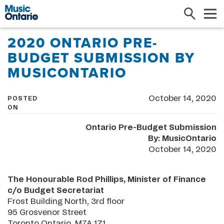
Search
Me
2020 ONTARIO PRE-
BUDGET SUBMISSION BY
MUSICONTARIO
October 14, 2020
POSTED
ON
Ontario Pre-Budget Submission
By: MusicOntario
October 14, 2020
The Honourable Rod Phillips, Minister of Finance
c/o Budget Secretariat
Frost Building North, 3rd floor
95 Grosvenor Street
Toronto Ontario M7A 1Z1