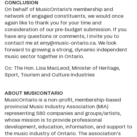
CONCLUSION
On behalf of MusicOntario’s membership and
network of engaged constituents, we would once
again like to thank you for your time and
consideration of our pre-budget submission. If you
have any questions or comments, I invite you to
contact me at emy@music-ontario.ca. We look
forward to growing a strong, dynamic independent
music sector together in Ontario.
Cc: The Hon. Lisa MacLeod, Minister of Heritage,
Sport, Tourism and Culture Industries
ABOUT MUSICONTARIO
MusicOntario is a non-profit, membership-based
provincial Music Industry Association (MIA)
representing 580 companies and groups/artists,
whose mission is to provide professional
development, education, information, and support to
the music industry of Ontario. The association's