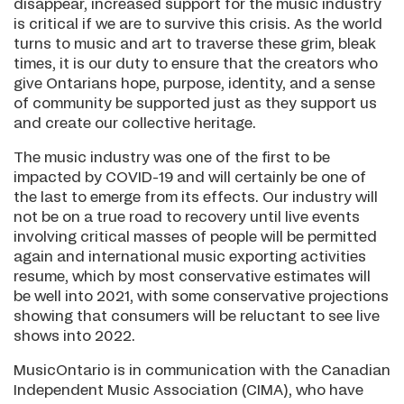
disappear, increased support for the music industry
is critical if we are to survive this crisis. As the world
turns to music and art to traverse these grim, bleak
times, it is our duty to ensure that the creators who
give Ontarians hope, purpose, identity, and a sense
of community be supported just as they support us
and create our collective heritage.
The music industry was one of the first to be
impacted by COVID-19 and will certainly be one of
the last to emerge from its effects. Our industry will
not be on a true road to recovery until live events
involving critical masses of people will be permitted
again and international music exporting activities
resume, which by most conservative estimates will
be well into 2021, with some conservative projections
showing that consumers will be reluctant to see live
shows into 2022.
MusicOntario is in communication with the Canadian
Independent Music Association (CIMA), who have