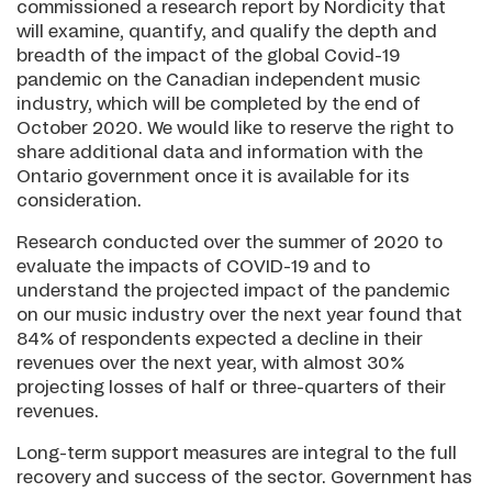
commissioned a research report by Nordicity that
will examine, quantify, and qualify the depth and
breadth of the impact of the global Covid-19
pandemic on the Canadian independent music
industry, which will be completed by the end of
October 2020. We would like to reserve the right to
share additional data and information with the
Ontario government once it is available for its
consideration.
Research conducted over the summer of 2020 to
evaluate the impacts of COVID-19 and to
understand the projected impact of the pandemic
on our music industry over the next year found that
84% of respondents expected a decline in their
revenues over the next year, with almost 30%
projecting losses of half or three-quarters of their
revenues.
Long-term support measures are integral to the full
recovery and success of the sector. Government has