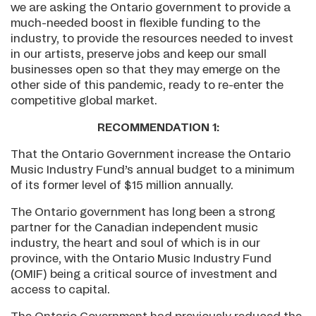
we are asking the Ontario government to provide a
much-needed boost in flexible funding to the
industry, to provide the resources needed to invest
in our artists, preserve jobs and keep our small
businesses open so that they may emerge on the
other side of this pandemic, ready to re-enter the
competitive global market.
RECOMMENDATION 1:
That the Ontario Government increase the Ontario
Music Industry Fund’s annual budget to a minimum
of its former level of $15 million annually.
The Ontario government has long been a strong
partner for the Canadian independent music
industry, the heart and soul of which is in our
province, with the Ontario Music Industry Fund
(OMIF) being a critical source of investment and
access to capital.