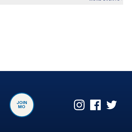
JOIN
MO