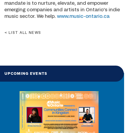
mandate is to nurture, elevate, and empower
emerging companies and artists in Ontario's indie
music sector. We help.
www.music-ontario.ca
LIST ALL NEWS
UPCOMING EVENTS