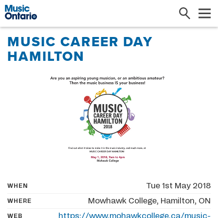
Search
Me
MUSIC CAREER DAY
HAMILTON
Tue 1st May 2018
WHEN
Mowhawk College, Hamilton, ON
WHERE
https://www.mohawkcollege.ca/music-
WEB