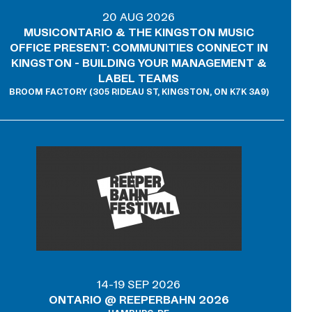
20 AUG 2026
MUSICONTARIO & THE KINGSTON MUSIC
OFFICE PRESENT: COMMUNITIES CONNECT IN
KINGSTON - BUILDING YOUR MANAGEMENT &
LABEL TEAMS
BROOM FACTORY (305 RIDEAU ST, KINGSTON, ON K7K 3A9)
14-19 SEP 2026
ONTARIO @ REEPERBAHN 2026