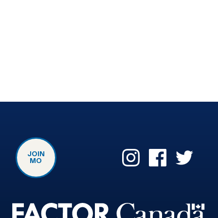
JOIN
MO