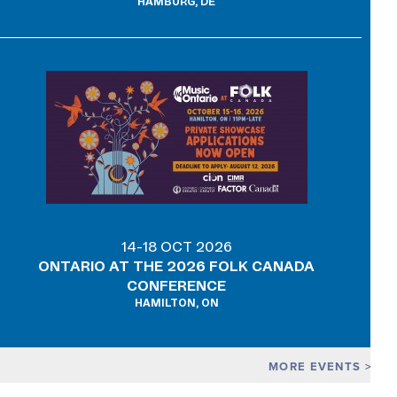
HAMBURG, DE
14-18 OCT 2026
ONTARIO AT THE 2026 FOLK CANADA
CONFERENCE
HAMILTON, ON
MORE EVENTS