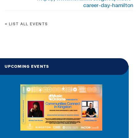
career-day-hamilton
LIST ALL EVENTS
UPCOMING EVENTS