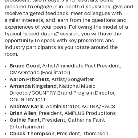
prepared to engage in in-depth discussions, give and
receive targeted feedback, meet colleagues with
similar interests, and learn from the questions and
experiences of your peers. Following the model of a
typical “speed dating” session, you will have the
opportunity to speak with key presenters and
industry participants as you rotate around the
room.
Bruce Good
, Artist/Immediate Past President,
CMAOntario (Facillitator)
Aaron Pritchett
, Artist/Songwriter
Amanda Kingsland
, National Music
Director/COUNTRY Brand Program Director,
COUNTRY 101.1
Andrew Karis
, Administrator, ACTRA/RACS
Brian Allen
, President, AMPLUS Productions
Cathie Fain
t
, President, Catherine Faint
Entertainment
Chuck Thompson
, President, Thompson