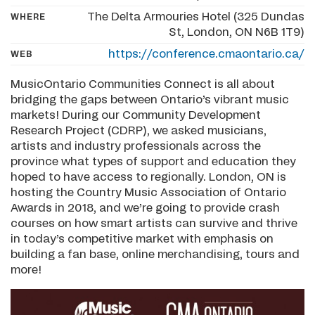
The Delta Armouries Hotel (325 Dundas
WHERE
St, London, ON N6B 1T9)
https://conference.cmaontario.ca/
WEB
MusicOntario Communities Connect is all about
bridging the gaps between Ontario’s vibrant music
markets! During our Community Development
Research Project (CDRP), we asked musicians,
artists and industry professionals across the
province what types of support and education they
hoped to have access to regionally. London, ON is
hosting the Country Music Association of Ontario
Awards in 2018, and we’re going to provide crash
courses on how smart artists can survive and thrive
in today’s competitive market with emphasis on
building a fan base, online merchandising, tours and
more!