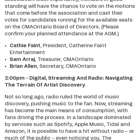
standing will have the chance to vote on the motions
that come before the association and cast their
votes for candidates running for the available seats
on the CMAOntario Board of Directors. (Please
confirm your planned attendance at the AGM.)
Cathie Faint
, President, Catherine Faint
Entertainment
Sam Arraj
, Treasurer, CMAOntario
Brian Allen
, Secretary, CMAOntario
2:00pm - Digital, Streaming And Radio: Navigating
The Terrain Of Artist Discovery
Not so long ago, radio ruled the world of music
discovery, pushing music to the fan. Now, streaming
has become the main means of consumption, with
fans driving the process. In a landscape dominated
by services such as Spotify, Apple Music, Tidal and
Amazon, it is possible to have a hit without radio – or
much of the public – even noticing you. The