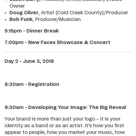
Owner
Doug Oliver
, Artist (Cold Creek County)/Producer
Bob Funk
, Producer/Musician
5:15pm - Dinner Break
7:00pm - New Faces Showcase & Concert
Day 2 - June 3, 2018
8:30am - Registration
9:30am - Developing Your Image: The Big Reveal
Your brand is more than just your logo – it is your
identity as a band or as an artist. It’s how you first
appear to people, how you market your music, how