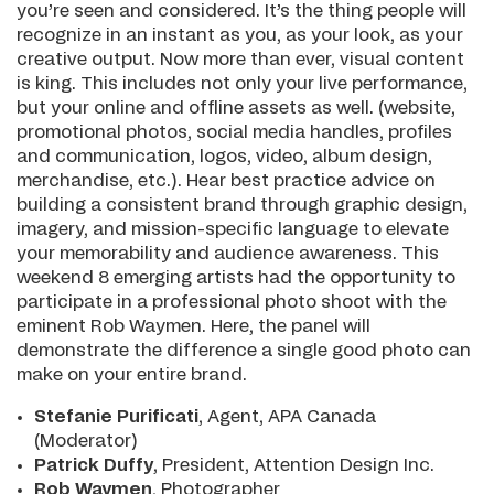
you’re seen and considered. It’s the thing people will
recognize in an instant as you, as your look, as your
creative output. Now more than ever, visual content
is king. This includes not only your live performance,
but your online and offline assets as well. (website,
promotional photos, social media handles, profiles
and communication, logos, video, album design,
merchandise, etc.). Hear best practice advice on
building a consistent brand through graphic design,
imagery, and mission-specific language to elevate
your memorability and audience awareness. This
weekend 8 emerging artists had the opportunity to
participate in a professional photo shoot with the
eminent Rob Waymen. Here, the panel will
demonstrate the difference a single good photo can
make on your entire brand.
Stefanie Purificati
, Agent, APA Canada
(Moderator)
Patrick Duffy
, President, Attention Design Inc.
Rob Waymen
, Photographer