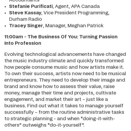
Stefanie Purificati
, Agent, APA Canada
Steve Kassay
, Vice President Programming,
Durham Radio
Tracey Singer
, Manager, Meghan Patrick
11:00am - The Business Of You: Turning Passion
Into Profession
Evolving technological advancements have changed
the music industry climate and quickly transformed
how people consume music and how artists make it.
To own their success, artists now need to be musical
entrepreneurs. They need to develop their image and
brand and know how to assess their value, raise
money, manage their time and projects, cultivate
engagement, and market their art – just like a
business. Find out what it takes to manage yourself
successfully – from the routine administrative tasks
to strategic planning - and when “doing-it-with-
others” outweighs “do-it-yourself”.