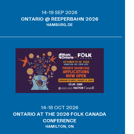
14-19 SEP 2026
ONTARIO @ REEPERBAHN 2026
HAMBURG, DE
14-18 OCT 2026
ONTARIO AT THE 2026 FOLK CANADA
CONFERENCE
HAMILTON, ON