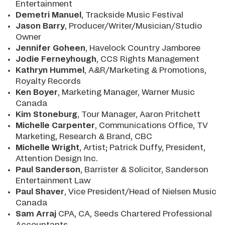
Entertainment
Demetri Manuel
, Trackside Music Festival
Jason Barry
, Producer/Writer/Musician/Studio
Owner
Jennifer Goheen
, Havelock Country Jamboree
Jodie Ferneyhough
, CCS Rights Management
Kathryn Humme
l
, A&R/Marketing & Promotions,
Royalty Records
Ken Boyer
, Marketing Manager, Warner Music
Canada
Kim Stoneburg
, Tour Manager, Aaron Pritchett
Michelle Carpenter
, Communications Office, TV
Marketing, Research & Brand, CBC
Michelle Wright
, Artist; Patrick Duffy, President,
Attention Design Inc.
Paul Sanderson
, Barrister & Solicitor, Sanderson
Entertainment Law
Paul Shaver
, Vice President/Head of Nielsen Music
Canada
Sam Arra
j
CPA, CA, Seeds Chartered Professional
Accountants