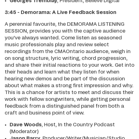
Georges Tremblay
, President, Believe Digital
3:45 - Demorama: A Live Feedback Session
A perennial favourite, the DEMORAMA LISTENING
SESSION, provides you with the captive audience
you’ve always wanted. Come listen as seasoned
music professionals play and review select
recordings from the CMAOntario audience, weigh in
on song structure, lyric writing, chord progression,
and share their initial reactions to your work. Get into
their heads and learn what they listen for when
hearing new demos and be part of the discussion
about what makes a strong first impression and why.
This is a chance for artists to meet and discuss their
work with fellow songwriters, while getting personal
feedback from a distinguished panel from both a
craft and business point of view.
Dave Woods
, Host, In the Country Podcast
(Moderator)
Jason Barry
, Producer/Writer/Musician/Studio