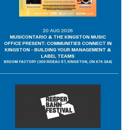
20 AUG 2026
MUSICONTARIO & THE KINGSTON MUSIC
OFFICE PRESENT: COMMUNITIES CONNECT IN
KINGSTON - BUILDING YOUR MANAGEMENT &
LABEL TEAMS
BROOM FACTORY (305 RIDEAU ST, KINGSTON, ON K7K 3A9)