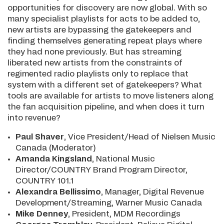
opportunities for discovery are now global. With so
many specialist playlists for acts to be added to,
new artists are bypassing the gatekeepers and
finding themselves generating repeat plays where
they had none previously. But has streaming
liberated new artists from the constraints of
regimented radio playlists only to replace that
system with a different set of gatekeepers? What
tools are available for artists to move listeners along
the fan acquisition pipeline, and when does it turn
into revenue?
Paul Shaver
, Vice President/Head of Nielsen Music
Canada (Moderator)
Amanda Kingsland
, National Music
Director/COUNTRY Brand Program Director,
COUNTRY 101.1
Alexandra Bellissimo
, Manager, Digital Revenue
Development/Streaming, Warner Music Canada
Mike Denney
, President, MDM Recordings