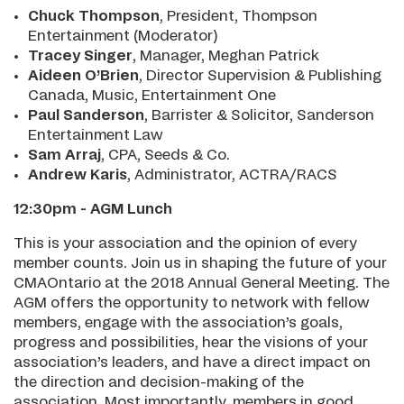
Chuck Thompson
, President, Thompson
Entertainment (Moderator)
Tracey Singer
, Manager, Meghan Patrick
Aideen O’Brien
, Director Supervision & Publishing
Canada, Music, Entertainment One
Paul Sanderson
, Barrister & Solicitor, Sanderson
Entertainment Law
Sam Arraj
, CPA, Seeds & Co.
Andrew Karis
, Administrator, ACTRA/RACS
12:30pm - AGM Lunch
This is your association and the opinion of every
member counts. Join us in shaping the future of your
CMAOntario at the 2018 Annual General Meeting. The
AGM offers the opportunity to network with fellow
members, engage with the association’s goals,
progress and possibilities, hear the visions of your
association’s leaders, and have a direct impact on
the direction and decision-making of the
association. Most importantly, members in good