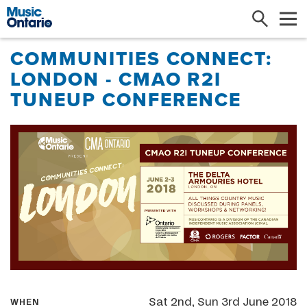
Search
Me
COMMUNITIES CONNECT:
LONDON - CMAO R2I
TUNEUP CONFERENCE
Sat 2nd, Sun 3rd June 2018
WHEN