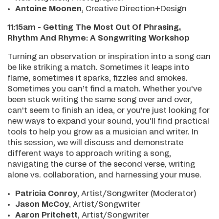
Antoine Moonen
, Creative Direction+Design
11:15am - Getting The Most Out Of Phrasing,
Rhythm And Rhyme: A Songwriting Workshop
Turning an observation or inspiration into a song can
be like striking a match. Sometimes it leaps into
flame, sometimes it sparks, fizzles and smokes.
Sometimes you can’t find a match. Whether you've
been stuck writing the same song over and over,
can't seem to finish an idea, or you're just looking for
new ways to expand your sound, you'll find practical
tools to help you grow as a musician and writer. In
this session, we will discuss and demonstrate
different ways to approach writing a song,
navigating the curse of the second verse, writing
alone vs. collaboration, and harnessing your muse.
Patricia Conroy
, Artist/Songwriter (Moderator)
Jason McCoy
, Artist/Songwriter
Aaron Pritchet
t
, Artist/Songwriter