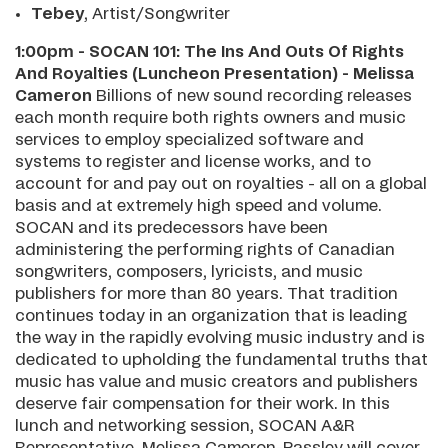
Tebey
, Artist/Songwriter
1:00pm - SOCAN 101: The Ins And Outs Of Rights
And Royalties (Luncheon Presentation) - Melissa
Cameron
Billions of new sound recording releases
each month require both rights owners and music
services to employ specialized software and
systems to register and license works, and to
account for and pay out on royalties - all on a global
basis and at extremely high speed and volume.
SOCAN and its predecessors have been
administering the performing rights of Canadian
songwriters, composers, lyricists, and music
publishers for more than 80 years. That tradition
continues today in an organization that is leading
the way in the rapidly evolving music industry and is
dedicated to upholding the fundamental truths that
music has value and music creators and publishers
deserve fair compensation for their work. In this
lunch and networking session, SOCAN A&R
Representative, Melissa Cameron-Passley will cover