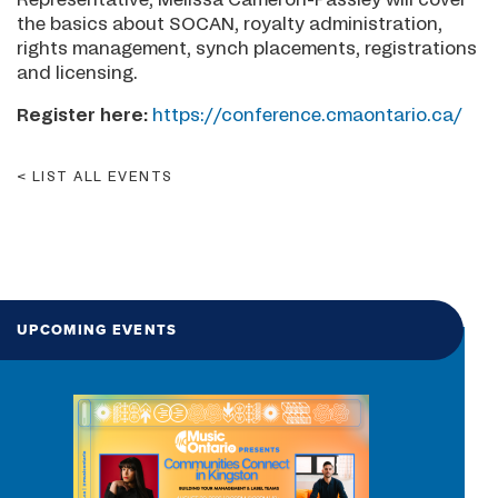
the basics about SOCAN, royalty administration,
rights management, synch placements, registrations
and licensing.
Register here:
https://conference.cmaontario.ca/
LIST ALL EVENTS
UPCOMING EVENTS