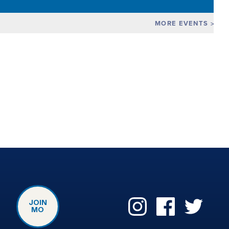
MORE EVENTS
JOIN
MO