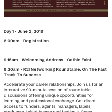
Day 1 - June 2, 2018
8:00am - Registration
9:15am - Welcoming Address - Cathie Faint
9:20am - R2I Networking Roundtable: On The Fast
Track To Success
Accelerate your career relationships. Join us for an
interactive 90-minute session of roundtable
discussions offering unique opportunities for
learning and professional exchange. Get direct
access to funders, agents, managers, labels,
producers, talent buyers and festivals. Come