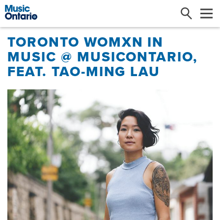
Search
Me
TORONTO WOMXN IN
MUSIC @ MUSICONTARIO,
FEAT. TAO-MING LAU