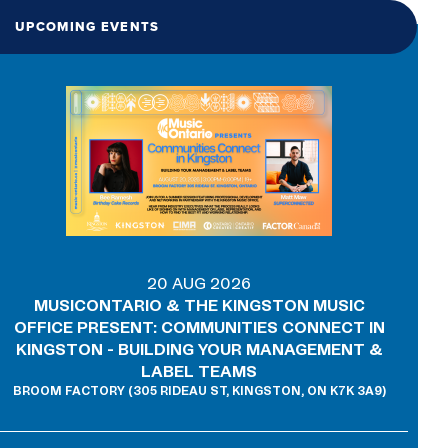
UPCOMING EVENTS
20 AUG 2026
MUSICONTARIO & THE KINGSTON MUSIC
OFFICE PRESENT: COMMUNITIES CONNECT IN
KINGSTON - BUILDING YOUR MANAGEMENT &
LABEL TEAMS
BROOM FACTORY (305 RIDEAU ST, KINGSTON, ON K7K 3A9)