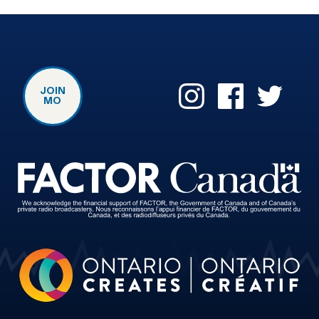
JOIN
MO