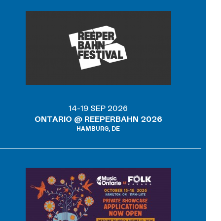
14-19 SEP 2026
ONTARIO @ REEPERBAHN 2026
HAMBURG, DE