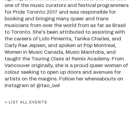
one of the music curators and festival programmers
for Pride Toronto 2017 and was responsible for
booking and bringing many queer and trans
musicians from over the world from as far as Brasil
to Toronto. She's been attributed to assisting with
the careers of Lido Pimienta, Tanika Charles, and
Carly Rae Jepsen, and spoken at Pop Montreal,
Women in Music Canada, Music Manitoba, and
taught the Touring Class at Remix Academy. From
Vancouver originally, she is a proud queer woman of
colour seeking to open up doors and avenues for
artists on the margins. Follow her whereabouts on
Instagram at @tao_owl
LIST ALL EVENTS