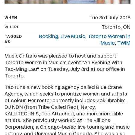
Tue 3rd July 2018
WHEN
Toronto, ON
WHERE
Booking
,
Live Music
,
Toronto Women in
TAGGED
AS
Music
,
TWIM
MusicOntario was pleased to host and support
Toronto Womxn in Music's event "An Evening With
Tao-Ming Lau" on Tuesday, July 3rd at our office in
Toronto.
Tao runs a new booking agency called Blue Crane
Agency, which seeks to prioritize women and artists
of colour. Her roster currently includes Zaki Ibrahim,
DJ NDN (from Tribe Called Red), Narcy,
KALLITECHNIS, Too Attached, and more incredible
artists. She previously worked at The Billions
Corporation, a Chicago-based live touring and music
agency, and Universal Music Canada. She was also