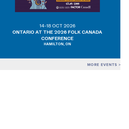
14-18 OCT 2026
ONTARIO AT THE 2026 FOLK CANADA
CONFERENCE
HAMILTON, ON
MORE EVENTS