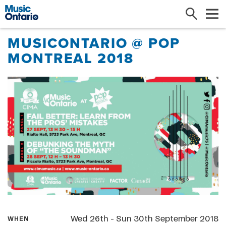
Search
Me
MUSICONTARIO @ POP
MONTREAL 2018
Wed 26th - Sun 30th September 2018
WHEN