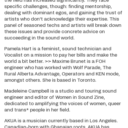
the field has increased significantly. They face
specific challenges, though: finding mentorship,
dealing with dominant egos, and gaining the trust of
artists who don’t acknowledge their expertise. This
panel of seasoned techs and artists will break down
these issues and provide concrete advice on
succeeding in the sound world.
Pamela Hart is a feminist, sound technician and
Vocalist on a mission to pay her bills and make the
world a bit better. >> Maxime Brunet is a FOH
engineer who has worked with Wolf Parade, The
Rural Alberta Advantage, Operators and KEN mode,
amongst others. She is based in Toronto.
Madeleine Campbell is a studio and touring sound
engineer and editor of Women in Sound Zine,
dedicated to amplifying the voices of women, queer
and trans* people in her field.
AKUA is a musician currently based in Los Angeles.
Canadian-born with Ghanaian roots, AKUA has