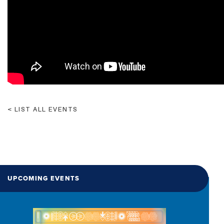
LIST ALL EVENTS
UPCOMING EVENTS