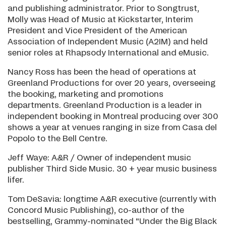
and publishing administrator. Prior to Songtrust,
Molly was Head of Music at Kickstarter, Interim
President and Vice President of the American
Association of Independent Music (A2IM) and held
senior roles at Rhapsody International and eMusic.
Nancy Ross has been the head of operations at
Greenland Productions for over 20 years, overseeing
the booking, marketing and promotions
departments. Greenland Production is a leader in
independent booking in Montreal producing over 300
shows a year at venues ranging in size from Casa del
Popolo to the Bell Centre.
Jeff Waye: A&R / Owner of independent music
publisher Third Side Music. 30 + year music business
lifer.
Tom DeSavia: longtime A&R executive (currently with
Concord Music Publishing), co-author of the
bestselling, Grammy-nominated "Under the Big Black