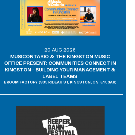
20 AUG 2026
MUSICONTARIO & THE KINGSTON MUSIC
OFFICE PRESENT: COMMUNITIES CONNECT IN
KINGSTON - BUILDING YOUR MANAGEMENT &
LABEL TEAMS
BROOM FACTORY (305 RIDEAU ST, KINGSTON, ON K7K 3A9)