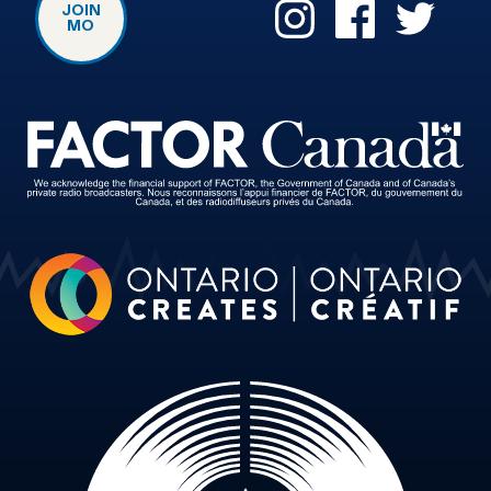
JOIN
MO