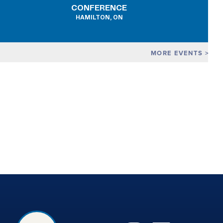
CONFERENCE
HAMILTON, ON
MORE EVENTS