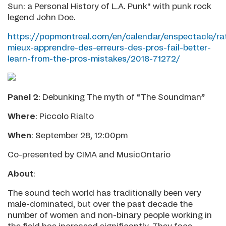
Sun: a Personal History of L.A. Punk" with punk rock
legend John Doe.
https://popmontreal.com/en/calendar/enspectacle/ra
mieux-apprendre-des-erreurs-des-pros-fail-better-
learn-from-the-pros-mistakes/2018-71272/
Panel 2
: Debunking The myth of “The Soundman”
Where
: Piccolo Rialto
When
: September 28, 12:00pm
Co-presented by CIMA and MusicOntario
About
:
The sound tech world has traditionally been very
male-dominated, but over the past decade the
number of women and non-binary people working in