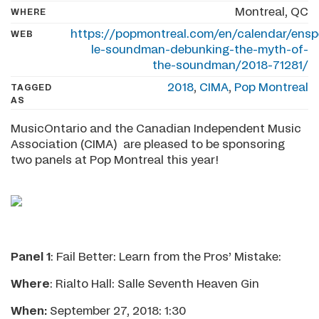
Montreal, QC
WHERE
https://popmontreal.com/en/calendar/enspe
WEB
le-soundman-debunking-the-myth-of-
the-soundman/2018-71281/
2018
,
CIMA
,
Pop Montreal
TAGGED
AS
MusicOntario and the Canadian Independent Music
Association (CIMA) are pleased to be sponsoring
two panels at Pop Montreal this year!
Panel 1
: Fail Better: Learn from the Pros’ Mistake:
Where
: Rialto Hall: Salle Seventh Heaven Gin
When:
September 27, 2018: 1:30