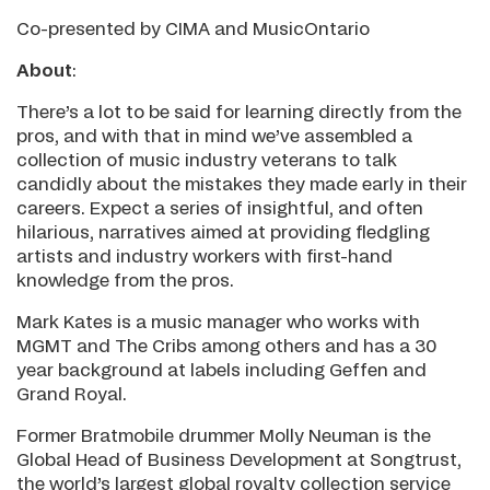
Co-presented by CIMA and MusicOntario
About
:
There’s a lot to be said for learning directly from the
pros, and with that in mind we’ve assembled a
collection of music industry veterans to talk
candidly about the mistakes they made early in their
careers. Expect a series of insightful, and often
hilarious, narratives aimed at providing fledgling
artists and industry workers with first-hand
knowledge from the pros.
Mark Kates is a music manager who works with
MGMT and The Cribs among others and has a 30
year background at labels including Geffen and
Grand Royal.
Former Bratmobile drummer Molly Neuman is the
Global Head of Business Development at Songtrust,
the world’s largest global royalty collection service