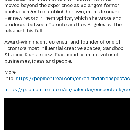
moved beyond the experience as Solange's former
backup singer to establish her own, intimate sound.
Her new record, 'Them Spirits', which she wrote and
produced between Toronto and Los Angeles, will be
released this fall.
Award-winning entrepreneur and founder of one of
Toronto's most influential creative spaces, Sandbox
Studios, Kiana 'rookz' Eastmond is an activator of
businesses, ideas and people.
More
info:
https://popmontreal.com/en/calendar/enspectacl
https://popmontreal.com/en/calendar/enspectacle/de.