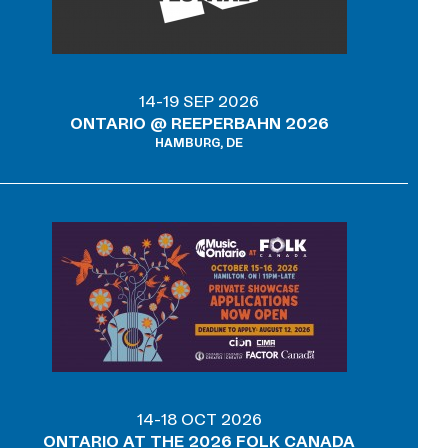
14-19 SEP 2026
ONTARIO @ REEPERBAHN 2026
HAMBURG, DE
14-18 OCT 2026
ONTARIO AT THE 2026 FOLK CANADA