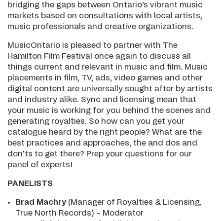
bridging the gaps between Ontario’s vibrant music
markets based on consultations with local artists,
music professionals and creative organizations.
MusicOntario is pleased to partner with The
Hamilton Film Festival once again to discuss all
things current and relevant in music and film. Music
placements in film, TV, ads, video games and other
digital content are universally sought after by artists
and industry alike. Sync and licensing mean that
your music is working for you behind the scenes and
generating royalties. So how can you get your
catalogue heard by the right people? What are the
best practices and approaches, the and dos and
don’ts to get there? Prep your questions for our
panel of experts!
PANELISTS
Brad Machry
(Manager of Royalties & Licensing,
True North Records) – Moderator