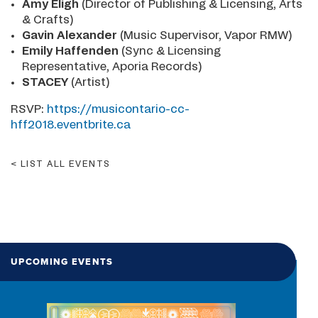
Amy Eligh
(Director of Publishing & Licensing, Arts
& Crafts)
Gavin Alexander
(Music Supervisor, Vapor RMW)
Emily Haffenden
(Sync & Licensing
Representative, Aporia Records)
STACEY
(Artist)
RSVP:
https://musicontario-cc-
hff2018.eventbrite.ca
LIST ALL EVENTS
UPCOMING EVENTS