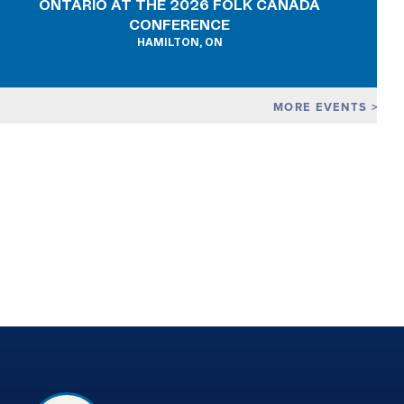
ONTARIO AT THE 2026 FOLK CANADA
CONFERENCE
HAMILTON, ON
MORE EVENTS