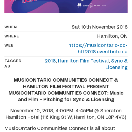
Sat 10th November 2018
WHEN
Hamilton, ON
WHERE
https://musicontario-cc-
WEB
hff2018.eventbrite.ca
2018
,
Hamilton Film Festival
,
Sync &
TAGGED
AS
Licensing
MUSICONTARIO COMMUNITIES CONNECT &
HAMILTON FILM FESTIVAL PRESENT
MUSICONTARIO COMMUNITIES CONNECT: Music
and Film – Pitching for Sync & Licensing
November 10, 2018, 4:00PM-4:45PM @ Sheraton
Hamilton Hotel (116 King St W, Hamilton, ON L8P 4V3)
MusicOntario Communities Connect is all about