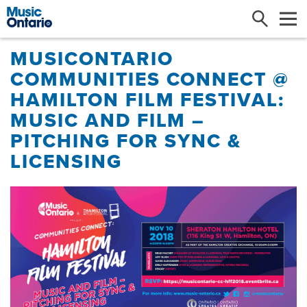
Search
Me
MUSICONTARIO
COMMUNITIES CONNECT @
HAMILTON FILM FESTIVAL:
MUSIC AND FILM –
PITCHING FOR SYNC &
LICENSING