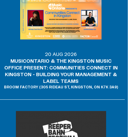
20 AUG 2026
MUSICONTARIO & THE KINGSTON MUSIC
OFFICE PRESENT: COMMUNITIES CONNECT IN
KINGSTON - BUILDING YOUR MANAGEMENT &
LABEL TEAMS
BROOM FACTORY (305 RIDEAU ST, KINGSTON, ON K7K 3A9)