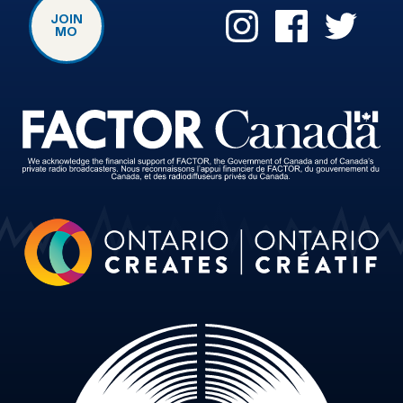
JOIN
MO