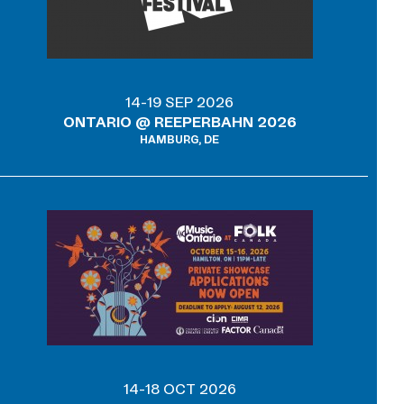
14-19 SEP 2026
ONTARIO @ REEPERBAHN 2026
HAMBURG, DE
14-18 OCT 2026