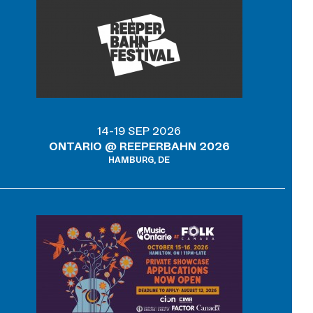
14-19 SEP 2026
ONTARIO @ REEPERBAHN 2026
HAMBURG, DE