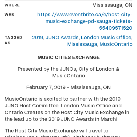
Mississauga, ON
WHERE
https://www.eventbrite.ca/e/host-city-
WEB
music-exchange-pd-sauga-tickets-
55409571520
2019
,
JUNO Awards
,
London Music Office
,
TAGGED
AS
Mississauga
,
MusicOntario
MUSIC CITIES EXCHANGE
Presented by the JUNOs, City of London &
MusicOntario
February 7, 2019 – Mississauga, ON
MusicOntario is excited to partner with the 2019
JUNO Host Committee, London Music Office and
Ontario Creates on the Host City Music Exchange in
the lead up to the 2019 JUNO Awards in March!
The Host City Music Exchange will travel to