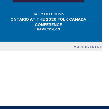
14-18 OCT 2026
ONTARIO AT THE 2026 FOLK CANADA
CONFERENCE
HAMILTON, ON
MORE EVENTS