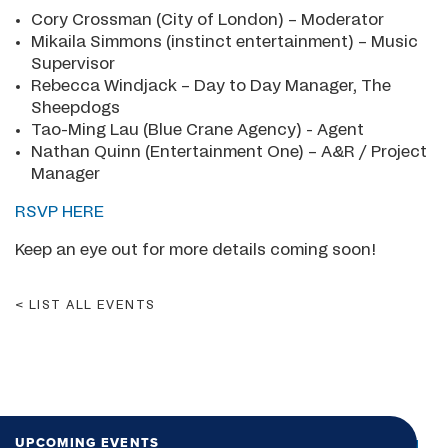
Cory Crossman (City of London) – Moderator
Mikaila Simmons (instinct entertainment) – Music
Supervisor
Rebecca Windjack – Day to Day Manager, The
Sheepdogs
Tao-Ming Lau (Blue Crane Agency) - Agent
Nathan Quinn (Entertainment One) – A&R / Project
Manager
RSVP HERE
Keep an eye out for more details coming soon!
LIST ALL EVENTS
UPCOMING EVENTS