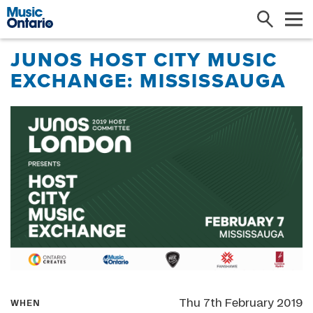
Search
Me
JUNOS HOST CITY MUSIC
EXCHANGE: MISSISSAUGA
Thu 7th February 2019
WHEN