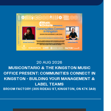
20 AUG 2026
MUSICONTARIO & THE KINGSTON MUSIC
OFFICE PRESENT: COMMUNITIES CONNECT IN
KINGSTON - BUILDING YOUR MANAGEMENT &
LABEL TEAMS
BROOM FACTORY (305 RIDEAU ST, KINGSTON, ON K7K 3A9)