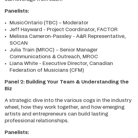
Panelists:
MusicOntario (TBC) – Moderator
Jeff Hayward - Project Coordinator, FACTOR
Melissa Cameron-Passley - A&R Representative,
SOCAN
Julia Train (MROC) – Senior Manager
Communications & Outreach, MROC
Liana White - Executive Director, Canadian
Federation of Musicians (CFM)
Panel 2: Building Your Team & Understanding the
Biz
A strategic dive into the various cogs in the industry
wheel, how they work together, and how emerging
artists and entrepreneurs can build lasting
professional relationships.
Panelists: