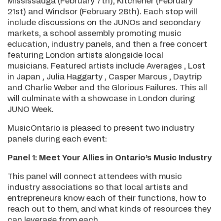
Mississauga (February 7th), Kitchener (February
21st) and Windsor (February 28th). Each stop will
include discussions on the JUNOs and secondary
markets, a school assembly promoting music
education, industry panels, and then a free concert
featuring London artists alongside local
musicians. Featured artists include Averages , Lost
in Japan , Julia Haggarty , Casper Marcus , Daytrip
and Charlie Weber and the Glorious Failures. This all
will culminate with a showcase in London during
JUNO Week.
MusicOntario is pleased to present two industry
panels during each event:
Panel 1: Meet Your Allies in Ontario’s Music Industry
This panel will connect attendees with music
industry associations so that local artists and
entrepreneurs know each of their functions, how to
reach out to them, and what kinds of resources they
can leverage from each.