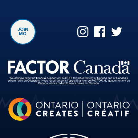
JOIN
MO