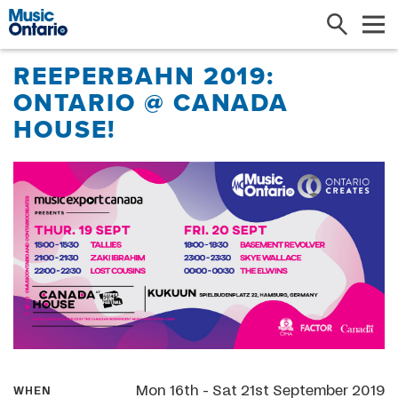
Search
Me
REEPERBAHN 2019:
ONTARIO @ CANADA
HOUSE!
Mon 16th - Sat 21st September 2019
WHEN