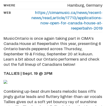
Hamburg, Germany
WHERE
https://cimamusic.ca/news/recent-
WEB
news/read,article/17713/applications-
now-open-for-canada-house-at-
reeperbahn-2019
MusicOntario is once again taking part in CIMA's
Canada House at Reeperbahn this year, presenting 6
Ontario bands peppered across Thursday,
September 19 & Friday, September 20 at kukuun.
Learn a bit about our Ontario performers and check
out the full lineup of Canadians below!
TALLIES | Sept. 19 @ 3PM
Combining up-beat drum beats melodic bass riffs
jingly guitar leads and fluttery lighter-than-air vocals
Tallies gives out a soft yet bouncy ray of sunshine