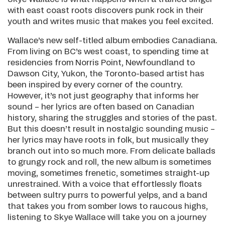
with east coast roots discovers punk rock in their
youth and writes music that makes you feel excited.
Wallace’s new self-titled album embodies Canadiana.
From living on BC’s west coast, to spending time at
residencies from Norris Point, Newfoundland to
Dawson City, Yukon, the Toronto-based artist has
been inspired by every corner of the country.
However, it’s not just geography that informs her
sound – her lyrics are often based on Canadian
history, sharing the struggles and stories of the past.
But this doesn’t result in nostalgic sounding music –
her lyrics may have roots in folk, but musically they
branch out into so much more. From delicate ballads
to grungy rock and roll, the new album is sometimes
moving, sometimes frenetic, sometimes straight-up
unrestrained. With a voice that effortlessly floats
between sultry purrs to powerful yelps, and a band
that takes you from somber lows to raucous highs,
listening to Skye Wallace will take you on a journey