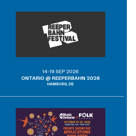
14-19 SEP 2026
ONTARIO @ REEPERBAHN 2026
HAMBURG, DE