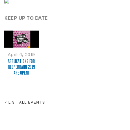
KEEP UP TO DATE
April 4, 2019
APPLICATIONS FOR
REEPERBAHN 2019
ARE OPEN!
LIST ALL EVENTS