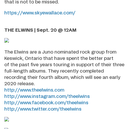
that is not to be missed.
https://www.skyewallace.com/
THE ELWINS | Sept. 20 @ 12AM
The Elwins are a Juno nominated rock group from
Keswick, Ontario that have spent the better part
of the past five years touring in support of their three
full-length albums. They recently completed
recording their fourth album, which will see an early
2020 release.
http://www.theelwins.com
http://www.instagram.com/theelwins
http://www.facebook.com/theelwins
http://www.twitter.com/theelwins