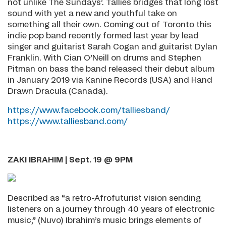
not unlike The Sundays’. Tallies bridges that long lost
sound with yet a new and youthful take on
something all their own. Coming out of Toronto this
indie pop band recently formed last year by lead
singer and guitarist Sarah Cogan and guitarist Dylan
Franklin. With Cian O’Neill on drums and Stephen
Pitman on bass the band released their debut album
in January 2019 via Kanine Records (USA) and Hand
Drawn Dracula (Canada).
https://www.facebook.com/talliesband/
https://www.talliesband.com/
ZAKI IBRAHIM | Sept. 19 @ 9PM
Described as “a retro-Afrofuturist vision sending
listeners on a journey through 40 years of electronic
music,” (Nuvo) Ibrahim’s music brings elements of