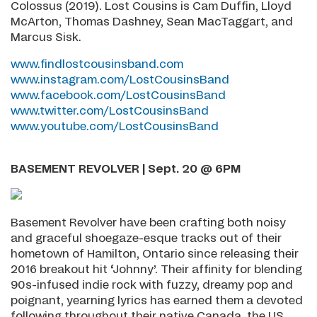
Colossus (2019). Lost Cousins is Cam Duffin, Lloyd
McArton, Thomas Dashney, Sean MacTaggart, and
Marcus Sisk.
www.findlostcousinsband.com
www.instagram.com/LostCousinsBand
www.facebook.com/LostCousinsBand
www.twitter.com/LostCousinsBand
www.youtube.com/LostCousinsBand
BASEMENT REVOLVER | Sept. 20 @ 6PM
Basement Revolver have been crafting both noisy
and graceful shoegaze-esque tracks out of their
hometown of Hamilton, Ontario since releasing their
2016 breakout hit ‘Johnny’. Their affinity for blending
90s-infused indie rock with fuzzy, dreamy pop and
poignant, yearning lyrics has earned them a devoted
following throughout their native Canada, the US