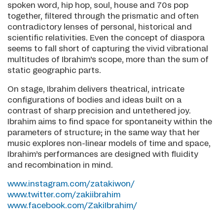
spoken word, hip hop, soul, house and 70s pop
together, filtered through the prismatic and often
contradictory lenses of personal, historical and
scientific relativities. Even the concept of diaspora
seems to fall short of capturing the vivid vibrational
multitudes of Ibrahim’s scope, more than the sum of
static geographic parts.
On stage, Ibrahim delivers theatrical, intricate
configurations of bodies and ideas built on a
contrast of sharp precision and untethered joy.
Ibrahim aims to find space for spontaneity within the
parameters of structure; in the same way that her
music explores non-linear models of time and space,
Ibrahim’s performances are designed with fluidity
and recombination in mind.
www.instagram.com/zatakiwon/
www.twitter.com/zakiibrahim
www.facebook.com/ZakiIbrahim/