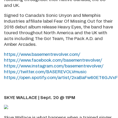
and UK.
Signed to Canada’s Sonic Unyon and Memphis
Industries affiliate label Fear Of Missing Out for their
2018 debut album release Heavy Eyes, the band have
toured throughout North America and the UK with
acts including The Go! Team, The Pack A.D. and
Amber Arcades.
https://www.basementrevolver.com/
https://www.facebook.com/basementrevolver/
https://www.instagram.com/basementrevolver/
https://twitter.com/BASEREVOLVmusic
https://open.spotify.com/artist/2xaBaFw60ET6GJVxFL
SKYE WALLACE | Sept. 20 @ 11PM
Skye Wallace is what happens when a trained singer