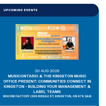
UPCOMING EVENTS
20 AUG 2026
MUSICONTARIO & THE KINGSTON MUSIC
OFFICE PRESENT: COMMUNITIES CONNECT IN
KINGSTON - BUILDING YOUR MANAGEMENT &
LABEL TEAMS
BROOM FACTORY (305 RIDEAU ST, KINGSTON, ON K7K 3A9)