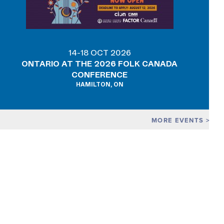
14-18 OCT 2026
ONTARIO AT THE 2026 FOLK CANADA
CONFERENCE
HAMILTON, ON
MORE EVENTS