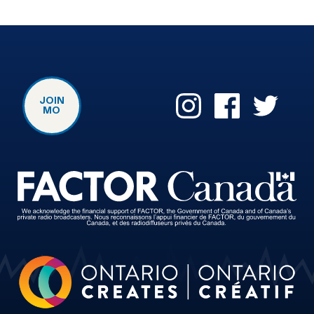
JOIN
MO