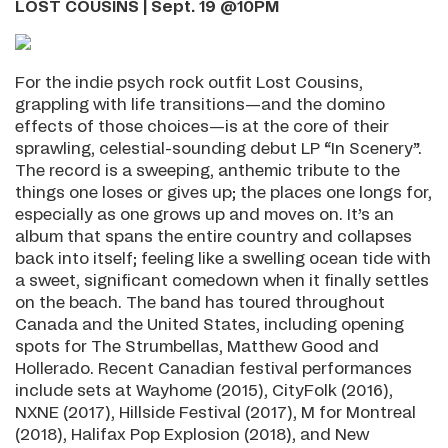
LOST COUSINS | Sept. 19 @10PM
For the indie psych rock outfit Lost Cousins,
grappling with life transitions—and the domino
effects of those choices—is at the core of their
sprawling, celestial-sounding debut LP “In Scenery”.
The record is a sweeping, anthemic tribute to the
things one loses or gives up; the places one longs for,
especially as one grows up and moves on. It’s an
album that spans the entire country and collapses
back into itself; feeling like a swelling ocean tide with
a sweet, significant comedown when it finally settles
on the beach. The band has toured throughout
Canada and the United States, including opening
spots for The Strumbellas, Matthew Good and
Hollerado. Recent Canadian festival performances
include sets at Wayhome (2015), CityFolk (2016),
NXNE (2017), Hillside Festival (2017), M for Montreal
(2018), Halifax Pop Explosion (2018), and New