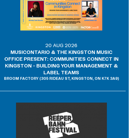
20 AUG 2026
MUSICONTARIO & THE KINGSTON MUSIC
OFFICE PRESENT: COMMUNITIES CONNECT IN
KINGSTON - BUILDING YOUR MANAGEMENT &
LABEL TEAMS
BROOM FACTORY (305 RIDEAU ST, KINGSTON, ON K7K 3A9)