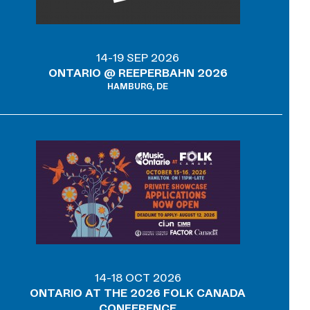
14-19 SEP 2026
ONTARIO @ REEPERBAHN 2026
HAMBURG, DE
14-18 OCT 2026
ONTARIO AT THE 2026 FOLK CANADA
CONFERENCE