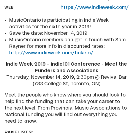
https://www.indieweek.com/
WEB
MusicOntario is participating in Indie Week
activities for the sixth year in 2019!
Save the date: November 14, 2019
MusicOntario members can get in touch with Sam
Rayner for more info in discounted rates:
http://www.indieweek.com/tickets/
Indie Week 2019 – indie101 Conference - Meet the
Funders and Associations
Thursday, November 14, 2019, 2:30pm @ Revival Bar
(783 College St, Toronto, ON)
Meet the people who know where you should look to
help find the funding that can take your career to
the next level. From Provincial Music Associations to
National funding you will find out everything you
need to know.
PANELISTS: