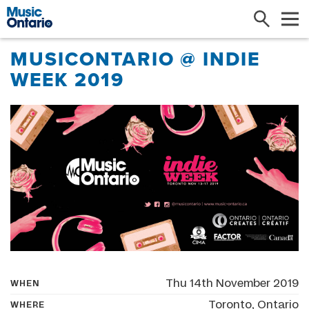
Search
Me
MUSICONTARIO @ INDIE
WEEK 2019
Thu 14th November 2019
WHEN
Toronto, Ontario
WHERE