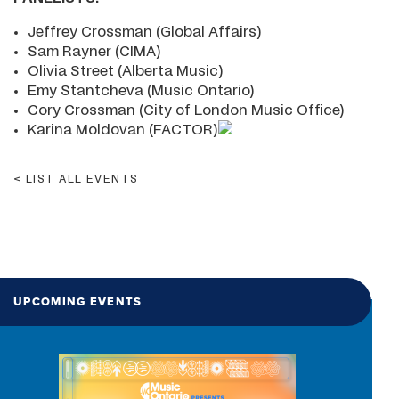
Jeffrey Crossman (Global Affairs)
Sam Rayner (CIMA)
Olivia Street (Alberta Music)
Emy Stantcheva (Music Ontario)
Cory Crossman (City of London Music Office)
Karina Moldovan (FACTOR)
LIST ALL EVENTS
UPCOMING EVENTS