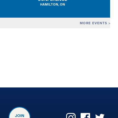
HAMILTON, ON
MORE EVENTS
JOIN