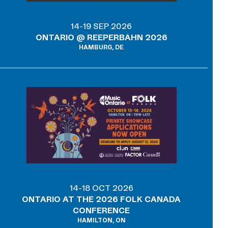
14-19 SEP 2026
ONTARIO @ REEPERBAHN 2026
HAMBURG, DE
14-18 OCT 2026
ONTARIO AT THE 2026 FOLK CANADA
CONFERENCE
HAMILTON, ON