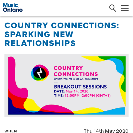
Search
Me
COUNTRY CONNECTIONS:
SPARKING NEW
RELATIONSHIPS
Thu 14th May 2020
WHEN