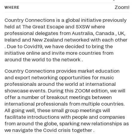
Zoom!
WHERE
Country Connections is a global initiative previously
held at The Great Escape and SXSW where
professional delegates from Australia, Canada , UK,
Ireland and New Zealand networked with each other
. Due to Covid19, we have decided to bring the
initiative online and invite more countries from
around the world to the network .
Country Connections provides market education
and export networking opportunities for music
professionals around the world at international
showcase events. During this ZOOM edition, we will
offer a number of breakout meetings between
international professionals from multiple countries.
All going well, these small group meetings will
facilitate introductions with people and companies
from around the globe, sparking new relationships as
we navigate the Covid crisis together .