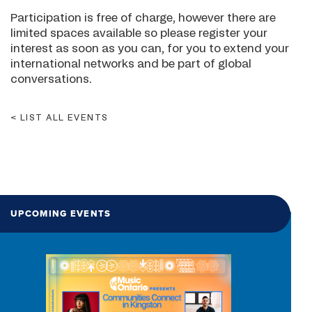
Participation is free of charge, however there are
limited spaces available so please register your
interest as soon as you can, for you to extend your
international networks and be part of global
conversations.
LIST ALL EVENTS
UPCOMING EVENTS