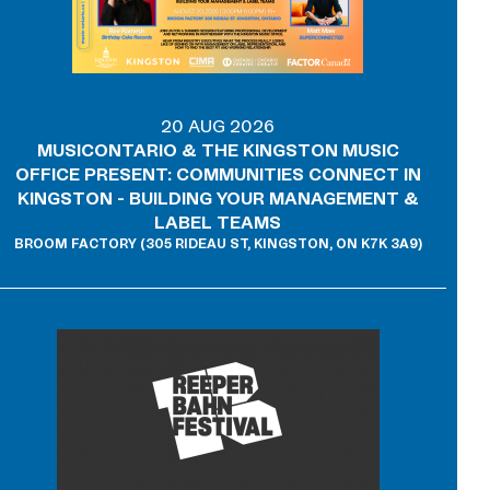
20 AUG 2026
MUSICONTARIO & THE KINGSTON MUSIC
OFFICE PRESENT: COMMUNITIES CONNECT IN
KINGSTON - BUILDING YOUR MANAGEMENT &
LABEL TEAMS
BROOM FACTORY (305 RIDEAU ST, KINGSTON, ON K7K 3A9)