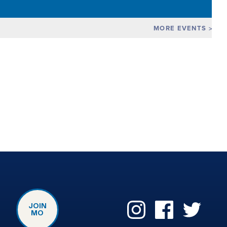
MORE EVENTS
JOIN
MO