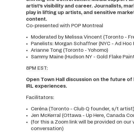
artist’s visibility and career. Journalists, 
play in lifting up artists, and sensitive ma
content.
Co-presented with POP Montreal
Moderated by Melissa Vincent (Toronto - Fre
Panelists: Morgan Schaffner (NYC - Ad Hoc 
Arianne Tong (Toronto - Yohomo)
Sammy Maine (Hudson NY - Gold Flake Paint)A
8PM EST:
Open Town Hall discussion on the future of l
IRL experiences.
Facilitators:
Ceréna (Toronto - Club Q founder, s/t artist
Jen McKerral (Ottawa - Up Here, Canada Cou
(for this a Zoom link will be provided on ou
conversation)