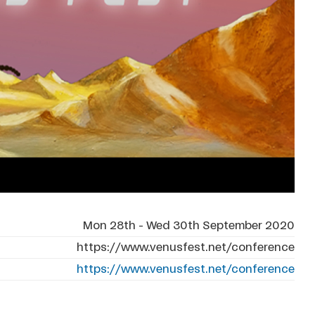
Mon 28th - Wed 30th September 2020
https://www.venusfest.net/conference
https://www.venusfest.net/conference