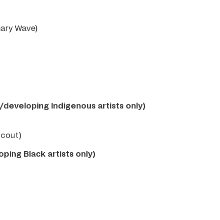
mary Wave)
g/developing Indigenous artists only)
Scout)
oping Black artists only)