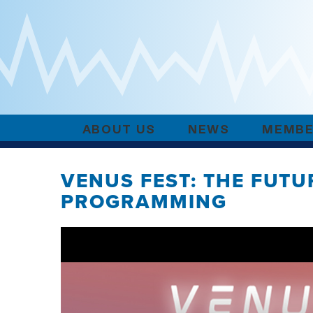
ABOUT US
NEWS
MEMBE
VENUS FEST: THE FUT
PROGRAMMING