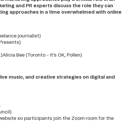
marketing and PR experts discuss the role they can
rketing approaches in a time overwhelmed with online
elance journalist)
Presents)
licia Bee (Toronto - It’s OK, Pollen)
ive music, and creative strategies on digital and
)
ncil)
r website so participants join the Zoom room for the