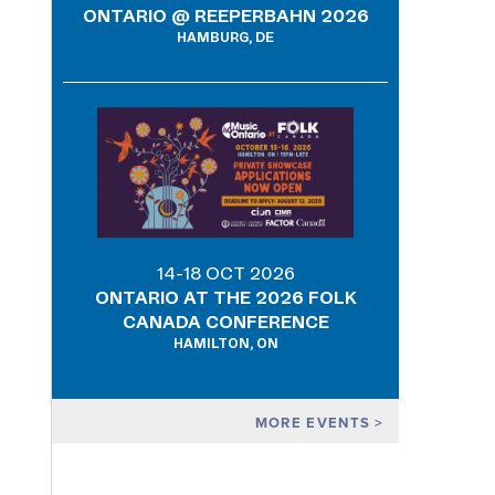
ONTARIO @ REEPERBAHN 2026
HAMBURG, DE
14-18 OCT 2026
ONTARIO AT THE 2026 FOLK
CANADA CONFERENCE
HAMILTON, ON
MORE EVENTS