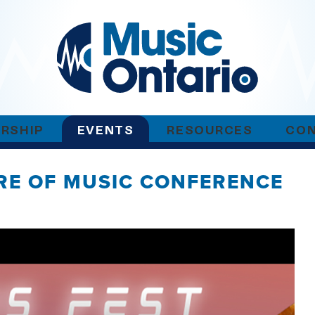
RSHIP
EVENTS
RESOURCES
CO
URE OF MUSIC CONFERENCE