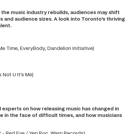
 the music industry rebuilds, audiences may shift
ws and audience sizes. A look into Toronto’s thriving
lent.
e Time, EveryBody, Dandelion Initiative)
s Not U It’s Me)
el experts on how releasing music has changed in
 in the face of difficult times, and how musicians
- Red Eye / Yep Roc, Warp Records)