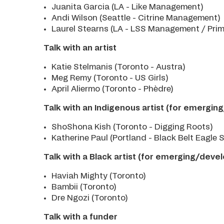
Juanita Garcia (LA - Like Management)
Andi Wilson (Seattle - Citrine Management)
Laurel Stearns (LA - LSS Management / Pri
Talk with an artist
Katie Stelmanis (Toronto - Austra)
Meg Remy (Toronto - US Girls)
April Aliermo (Toronto - Phèdre)
Talk with an Indigenous artist (for emergin
ShoShona Kish (Toronto - Digging Roots)
Katherine Paul (Portland - Black Belt Eagle 
Talk with a Black artist (for emerging/devel
Haviah Mighty (Toronto)
Bambii (Toronto)
Dre Ngozi (Toronto)
Talk with a funder