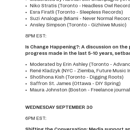
Niko Stratis (Toronto - Headless Owl Recor
Esra Firatli (Toronto - Sleepless Records)
Suzi Analogue (Miami - Never Normal Recor
Ansley Simpson (Toronto - Gizhiiwe Music)
8PM EST:
Is Change Happening?: A discussion on the p
progress made in the last 5-10 years, setb
Moderated by Erin Ashley (Toronto - Advance
René Kladzyk (NYC - Ziemba, Future Music I
ShoShona Kish (Toronto - Digging Roots)
Saffron St. James (Ottawa - DIY Spring)
Maura Johnston (Boston - Freelance journal
WEDNESDAY SEPTEMBER 30
6PM EST:
Shifting the Conversation: Media support an