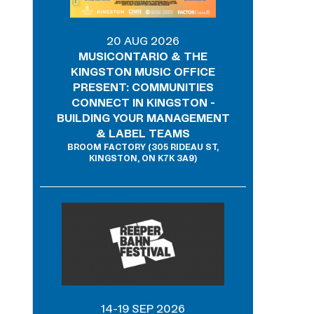
20 AUG 2026
MUSICONTARIO & THE
KINGSTON MUSIC OFFICE
PRESENT: COMMUNITIES
CONNECT IN KINGSTON -
BUILDING YOUR MANAGEMENT
& LABEL TEAMS
BROOM FACTORY (305 RIDEAU ST,
KINGSTON, ON K7K 3A9)
14-19 SEP 2026