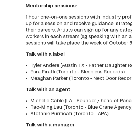
Mentorship sessions
:
1 hour one-on-one sessions with industry prof
up for a session and receive guidance, strateg
their careers. Artists can sign up for any cat
workers in each stream (eg speaking with an ag
sessions will take place the week of October 5
Talk with a label
Tyler Andere (Austin TX - Father Daughter 
Esra Firatli (Toronto - Sleepless Records)
Meaghan Parker (Toronto - Next Door Reco
Talk with an agent
Michelle Cable (LA - Founder / head of Pan
Tao-Ming Lau (Toronto - Blue Crane Agency
Stefanie Purificati (Toronto - APA)
Talk with a manager