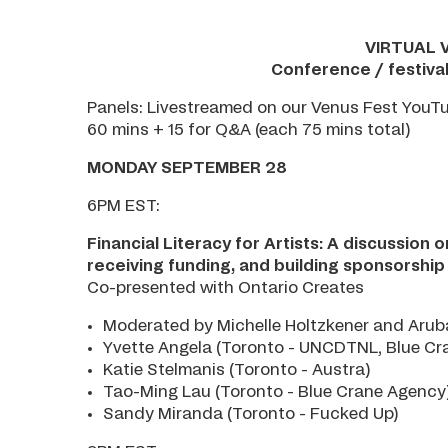
VIRTUAL 
Conference / festiva
Panels: Livestreamed on our Venus Fest YouT
60 mins + 15 for Q&A (each 75 mins total)
MONDAY SEPTEMBER 28
6PM EST:
Financial Literacy for Artists: A discussion 
receiving funding, and building sponsorship
Co-presented with Ontario Creates
Moderated by Michelle Holtzkener and Arub
Yvette Angela (Toronto - UNCDTNL, Blue Cr
Katie Stelmanis (Toronto - Austra)
Tao-Ming Lau (Toronto - Blue Crane Agency
Sandy Miranda (Toronto - Fucked Up)