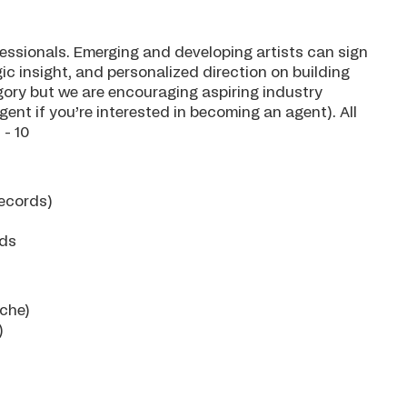
essionals. Emerging and developing artists can sign
ic insight, and personalized direction on building
egory but we are encouraging aspiring industry
ent if you’re interested in becoming an agent). All
 - 10
Records)
rds
ache)
)