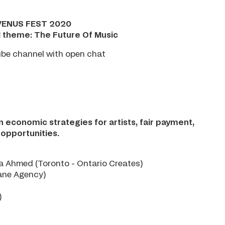
VENUS FEST 2020
l theme: The Future Of Music
ube channel with open chat
on economic strategies for artists, fair payment,
 opportunities.
a Ahmed (Toronto - Ontario Creates)
ane Agency)
)