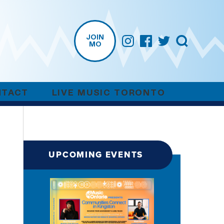
JOIN
MO
NTACT
LIVE MUSIC TORONTO
UPCOMING EVENTS