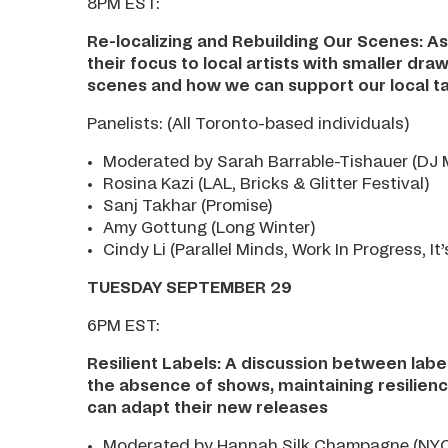
8PM EST:
Re-localizing and Rebuilding Our Scenes: As
their focus to local artists with smaller dra
scenes and how we can support our local ta
Panelists: (All Toronto-based individuals)
Moderated by Sarah Barrable-Tishauer (DJ M
Rosina Kazi (LAL, Bricks & Glitter Festival)
Sanj Takhar (Promise)
Amy Gottung (Long Winter)
Cindy Li (Parallel Minds, Work In Progress, It’
TUESDAY SEPTEMBER 29
6PM EST:
Resilient Labels: A discussion between lab
the absence of shows, maintaining resilience
can adapt their new releases
Moderated by Hannah Silk Champagne (NYC 