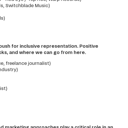
ds, Switchblade Music)
ds)
ush for inclusive representation. Positive
acks, and where we can go from here.
, freelance journalist)
ndustry)
ist)
d marketing approaches play a critical role in an