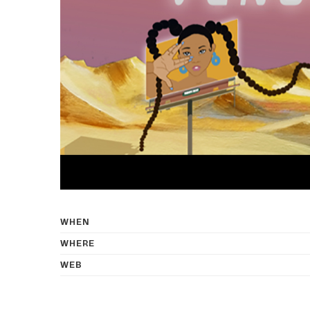
WHEN
WHERE
WEB