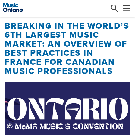
Search
Me
​BREAKING IN THE WORLD’S
6TH LARGEST MUSIC
MARKET: AN OVERVIEW OF
BEST PRACTICES IN
FRANCE FOR CANADIAN
MUSIC PROFESSIONALS