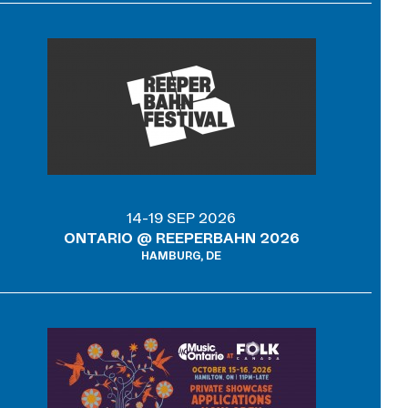
14-19 SEP 2026
ONTARIO @ REEPERBAHN 2026
HAMBURG, DE