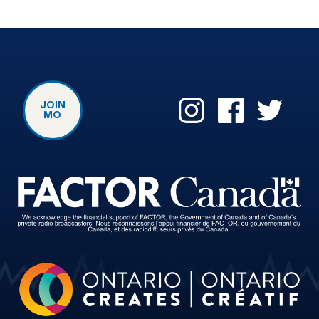
JOIN
MO