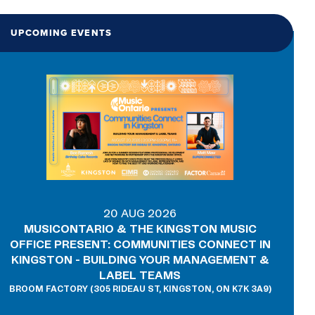
UPCOMING EVENTS
20 AUG 2026
MUSICONTARIO & THE KINGSTON MUSIC
OFFICE PRESENT: COMMUNITIES CONNECT IN
KINGSTON - BUILDING YOUR MANAGEMENT &
LABEL TEAMS
BROOM FACTORY (305 RIDEAU ST, KINGSTON, ON K7K 3A9)