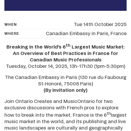
Tue 14th October 2025
WHEN
Canadian Embassy in Paris, France
WHERE
th
Breaking in the World’s 6
Largest Music Market:
An Overview of Best Practices in France for
Canadian Music Professionals
Tuesday, October 14, 2025, 13h-17h30 (1pm-5:30pm)
The Canadian Embassy in Paris (130 rue du Faubourg
St-Honoré, 75008 Paris)
(By invitation only)
Join Ontario Creates and MusicOntario for two
exclusive discussions with French pros to explore
th
how to break into the market. France is the 6
largest
music market in the world, and its publishing and live
music landscapes are culturally and geographically