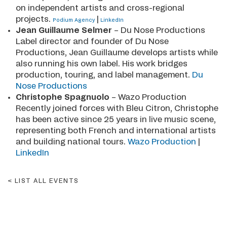
on independent artists and cross-regional
projects.
|
Podium Agency
LinkedIn
Jean Guillaume Selmer
– Du Nose Productions
Label director and founder of Du Nose
Productions, Jean Guillaume develops artists while
also running his own label. His work bridges
production, touring, and label management.
Du
Nose Productions
Christophe Spagnuolo
– Wazo Production
Recently joined forces with Bleu Citron, Christophe
has been active since 25 years in live music scene,
representing both French and international artists
and building national tours.
Wazo Production
|
LinkedIn
LIST ALL EVENTS