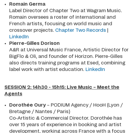
Romain Germa
Label Director of Chapter Two at Wagram Music.
Romain oversees a roster of international and
French artists, focusing on world music and
crossover projects.
Chapter Two Records
|
LinkedIn
Pierre-Gilles Dorison
A&R at Universal Music France, Artistic Director for
BigFlo & Oli, and founder of Horizon. Pierre-Gilles
also directs training programs at Esed, combining
label work with artist education.
LinkedIn
SESSION 2: 14h30 - 15h15: Live Music – Meet the
Agents
Dorothée Oury
– PODIUM Agency / HooH (Lyon /
Bretagne / Nantes / Paris)
Co-Artistic & Commercial Director. Dorothée has
over 15 years of experience in booking and artist
development, working across France with a focus