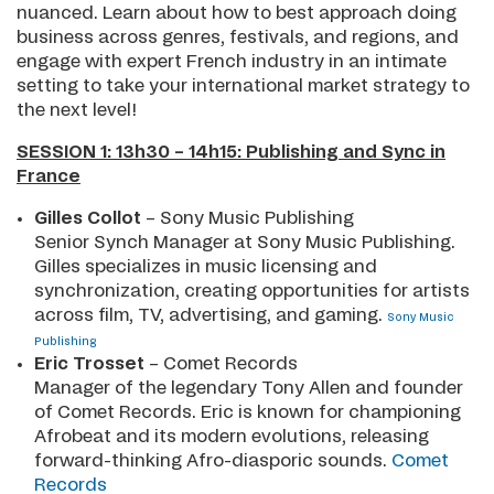
nuanced. Learn about how to best approach doing
business across genres, festivals, and regions, and
engage with expert French industry in an intimate
setting to take your international market strategy to
the next level!
SESSION 1: 13h30 – 14h15: Publishing and Sync in
France
Gilles Collot
– Sony Music Publishing
Senior Synch Manager at Sony Music Publishing.
Gilles specializes in music licensing and
synchronization, creating opportunities for artists
across film, TV, advertising, and gaming.
Sony Music
Publishing
Eric Trosset
– Comet Records
Manager of the legendary Tony Allen and founder
of Comet Records. Eric is known for championing
Afrobeat and its modern evolutions, releasing
forward-thinking Afro-diasporic sounds.
Comet
Records