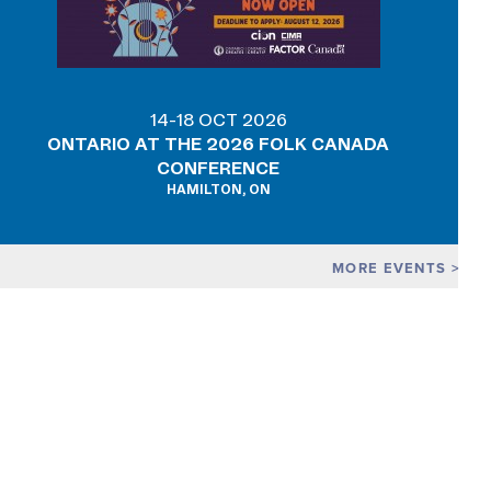
14-18 OCT 2026
ONTARIO AT THE 2026 FOLK CANADA
CONFERENCE
HAMILTON, ON
MORE EVENTS