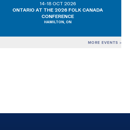
14-18 OCT 2026
ONTARIO AT THE 2026 FOLK CANADA
CONFERENCE
HAMILTON, ON
MORE EVENTS