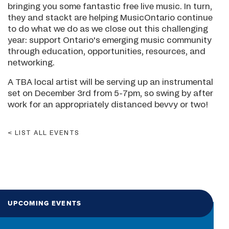
bringing you some fantastic free live music. In turn,
they and stackt are helping MusicOntario continue
to do what we do as we close out this challenging
year: support Ontario's emerging music community
through education, opportunities, resources, and
networking.
A TBA local artist will be serving up an instrumental
set on December 3rd from 5-7pm, so swing by after
work for an appropriately distanced bevvy or two!
LIST ALL EVENTS
UPCOMING EVENTS