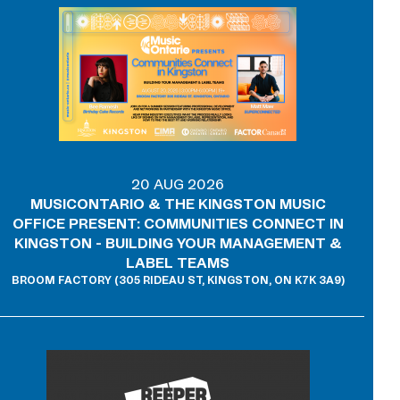
20 AUG 2026
MUSICONTARIO & THE KINGSTON MUSIC
OFFICE PRESENT: COMMUNITIES CONNECT IN
KINGSTON - BUILDING YOUR MANAGEMENT &
LABEL TEAMS
BROOM FACTORY (305 RIDEAU ST, KINGSTON, ON K7K 3A9)