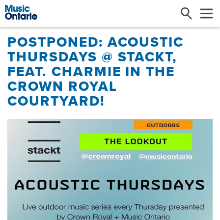
Search
Me
POSTPONED: ACOUSTIC
THURSDAYS @ STACKT,
FEAT. CHARMIE IN THE
CROWN ROYAL
COURTYARD!