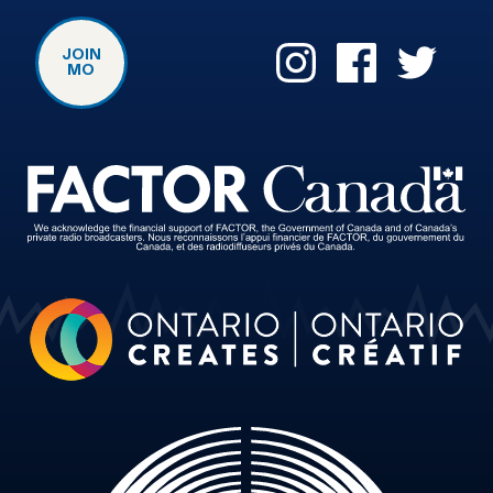
JOIN
MO