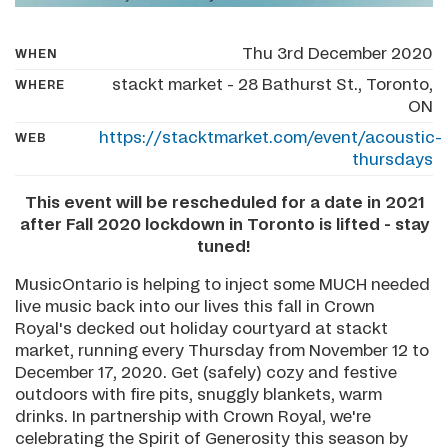
Thu 3rd December 2020
WHEN
stackt market - 28 Bathurst St., Toronto,
WHERE
ON
https://stacktmarket.com/event/acoustic-
WEB
thursdays
This event will be rescheduled for a date in 2021
after Fall 2020 lockdown in Toronto is lifted - stay
tuned!
MusicOntario is helping to inject some MUCH needed
live music back into our lives this fall in Crown
Royal's decked out holiday courtyard at stackt
market, running every Thursday from November 12 to
December 17, 2020. Get (safely) cozy and festive
outdoors with fire pits, snuggly blankets, warm
drinks. In partnership with Crown Royal, we're
celebrating the Spirit of Generosity this season by