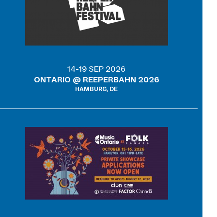
14-19 SEP 2026
ONTARIO @ REEPERBAHN 2026
HAMBURG, DE