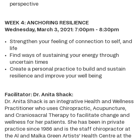
perspective
WEEK 4: ANCHORING RESILIENCE
Wednesday, March 3, 2021: 7:00pm - 8:30pm
Strengthen your feeling of connection to self, and
life
Find ways of sustaining your energy through
uncertain times
Create a personal practice to build and sustain
resilience and improve your well being
Facilitator: Dr. Anita Shack:
Dr. Anita Shack is an integrative Health and Wellness
Practitioner who uses Chiropractic, Acupuncture,
and Craniosacral Therapy to facilitate change and
wellness for her patients. She has been in private
practice since 1986 and is the staff chiropractor at
the Al and Malka Green Artists’ Health Centre at the