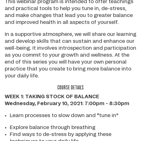
This webinar program is intended to offer teachings
and practical tools to help you tune in, de-stress,
and make changes that lead you to greater balance
and improved health in all aspects of yourself.
In a supportive atmosphere, we will share our learning
and develop skills that can sustain and enhance our
well-being. It involves introspection and participation
as you commit to your growth and wellness. At the
end of this series you will have your own personal
practice that you create to bring more balance into
your daily life.
COURSE DETAILS
WEEK 1: TAKING STOCK OF BALANCE
Wednesday, February 10, 2021: 7:00pm - 8:30pm
Learn processes to slow down and “tune in”
Explore balance through breathing
Find ways to de-stress by applying these