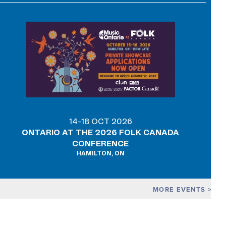
14-18 OCT 2026
ONTARIO AT THE 2026 FOLK CANADA
CONFERENCE
HAMILTON, ON
MORE EVENTS