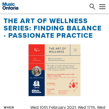
Search
Me
THE ART OF WELLNESS
SERIES: FINDING BALANCE
- PASSIONATE PRACTICE
Wed 10th February 2021, Wed 17th, Wed
WHEN