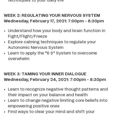
techniques to your daily life
WEEK 2: REGULATING YOUR NERVOUS SYSTEM
Wednesday, February 17, 2021: 7:00pm - 8:30pm
Understand how your body and brain function in
Fight/Flight/Freeze
Explore calming techniques to regulate your
Autonomic Nervous System
Learn to apply the “6 S” System to overcome
overwhelm
WEEK 3: TAMING YOUR INNER DIALOGUE
Wednesday, February 24, 2021: 7:00pm - 8:30pm
Learn to recognize negative thought patterns and
their impact on your balance and health
Learn to change negative limiting core beliefs into
empowering positive ones
Find ways to clear your mind and shift your