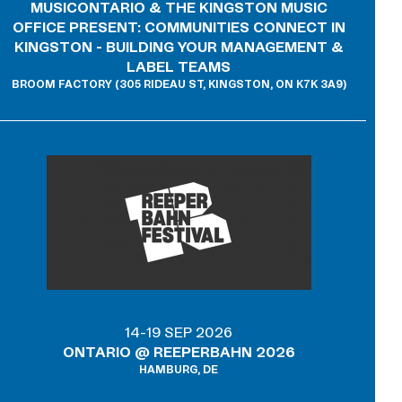
MUSICONTARIO & THE KINGSTON MUSIC
OFFICE PRESENT: COMMUNITIES CONNECT IN
KINGSTON - BUILDING YOUR MANAGEMENT &
LABEL TEAMS
BROOM FACTORY (305 RIDEAU ST, KINGSTON, ON K7K 3A9)
14-19 SEP 2026
ONTARIO @ REEPERBAHN 2026
HAMBURG, DE