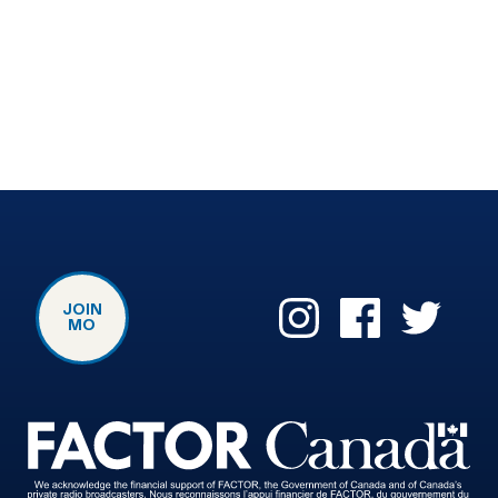
JOIN
MO