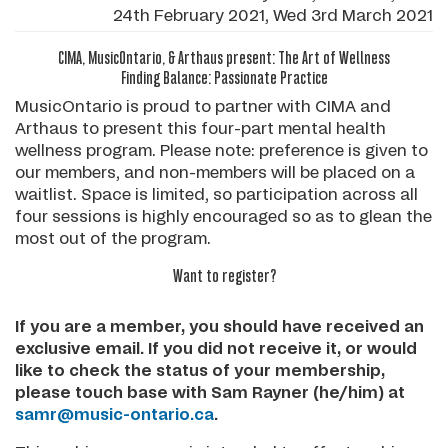
24th February 2021, Wed 3rd March 2021
CIMA, MusicOntario, & Arthaus present: The Art of Wellness
Finding Balance: Passionate Practice
MusicOntario is proud to partner with CIMA and
Arthaus to present this four-part mental health
wellness program. Please note: preference is given to
our members, and non-members will be placed on a
waitlist. Space is limited, so participation across all
four sessions is highly encouraged so as to glean the
most out of the program.
Want to register?
If you are a member, you should have received an
exclusive email. If you did not receive it, or would
like to check the status of your membership,
please touch base with Sam Rayner (he/him) at
samr@music-ontario.ca
.