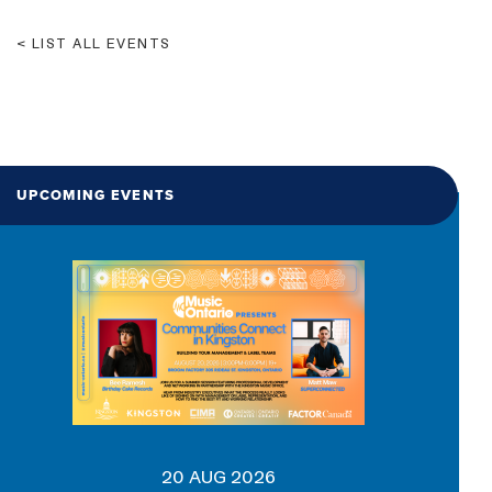
LIST ALL EVENTS
UPCOMING EVENTS
20 AUG 2026