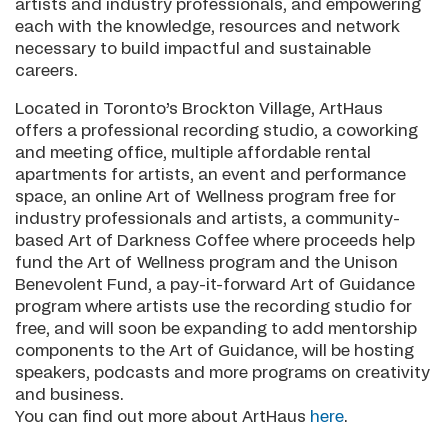
artists and industry professionals, and empowering
each with the knowledge, resources and network
necessary to build impactful and sustainable
careers.
Located in Toronto’s Brockton Village, ArtHaus
offers a professional recording studio, a coworking
and meeting office, multiple affordable rental
apartments for artists, an event and performance
space, an online Art of Wellness program free for
industry professionals and artists, a community-
based Art of Darkness Coffee where proceeds help
fund the Art of Wellness program and the Unison
Benevolent Fund, a pay-it-forward Art of Guidance
program where artists use the recording studio for
free, and will soon be expanding to add mentorship
components to the Art of Guidance, will be hosting
speakers, podcasts and more programs on creativity
and business.
You can find out more about ArtHaus
here
.