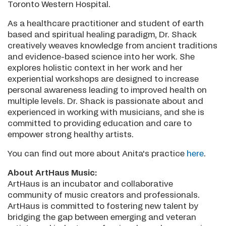
Toronto Western Hospital.
As a healthcare practitioner and student of earth
based and spiritual healing paradigm, Dr. Shack
creatively weaves knowledge from ancient traditions
and evidence-based science into her work. She
explores holistic context in her work and her
experiential workshops are designed to increase
personal awareness leading to improved health on
multiple levels. Dr. Shack is passionate about and
experienced in working with musicians, and she is
committed to providing education and care to
empower strong healthy artists.
You can find out more about Anita's practice
here
.
About ArtHaus Music:
ArtHaus is an incubator and collaborative
community of music creators and professionals.
ArtHaus is committed to fostering new talent by
bridging the gap between emerging and veteran