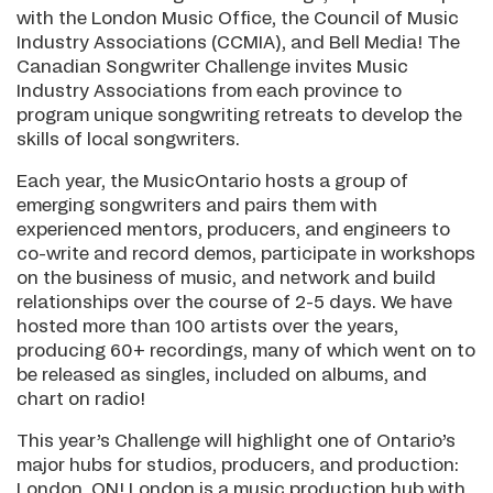
with the London Music Office, the Council of Music
Industry Associations (CCMIA), and Bell Media! The
Canadian Songwriter Challenge invites Music
Industry Associations from each province to
program unique songwriting retreats to develop the
skills of local songwriters.
Each year, the MusicOntario hosts a group of
emerging songwriters and pairs them with
experienced mentors, producers, and engineers to
co-write and record demos, participate in workshops
on the business of music, and network and build
relationships over the course of 2-5 days. We have
hosted more than 100 artists over the years,
producing 60+ recordings, many of which went on to
be released as singles, included on albums, and
chart on radio!
This year’s Challenge will highlight one of Ontario’s
major hubs for studios, producers, and production:
London, ON! London is a music production hub with