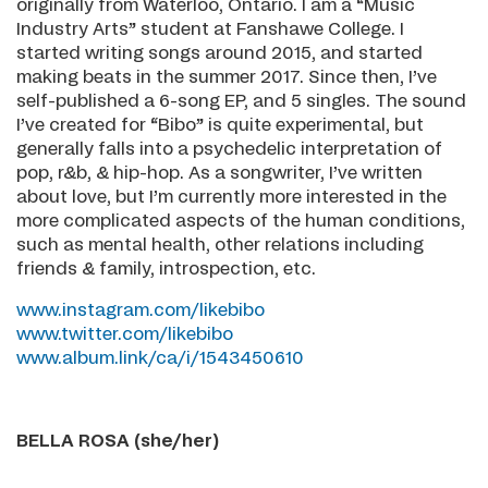
originally from Waterloo, Ontario. I am a “Music
Industry Arts” student at Fanshawe College. I
started writing songs around 2015, and started
making beats in the summer 2017. Since then, I’ve
self-published a 6-song EP, and 5 singles. The sound
I’ve created for “Bibo” is quite experimental, but
generally falls into a psychedelic interpretation of
pop, r&b, & hip-hop. As a songwriter, I’ve written
about love, but I’m currently more interested in the
more complicated aspects of the human conditions,
such as mental health, other relations including
friends & family, introspection, etc.
www.instagram.com/likebibo
www.twitter.com/likebibo
www.album.link/ca/i/1543450610
BELLA ROSA (she/her)