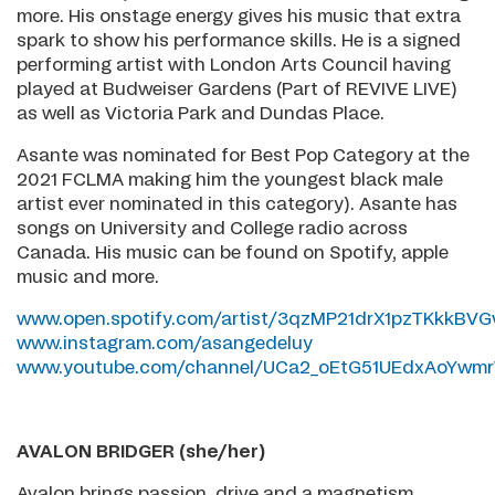
more. His onstage energy gives his music that extra
spark to show his performance skills. He is a signed
performing artist with London Arts Council having
played at Budweiser Gardens (Part of REVIVE LIVE)
as well as Victoria Park and Dundas Place.
Asante was nominated for Best Pop Category at the
2021 FCLMA making him the youngest black male
artist ever nominated in this category). Asante has
songs on University and College radio across
Canada. His music can be found on Spotify, apple
music and more.
www.open.spotify.com/artist/3qzMP21drX1pzTKkkBVG
www.instagram.com/asangedeluy
www.youtube.com/channel/UCa2_oEtG51UEdxAoYwm
AVALON BRIDGER (she/her)
Avalon brings passion, drive and a magnetism