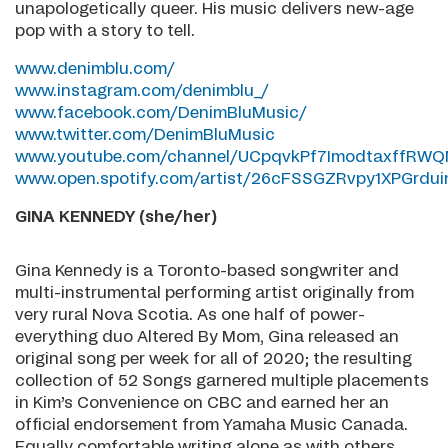
unapologetically queer. His music delivers new-age
pop with a story to tell.
www.denimblu.com/
www.instagram.com/denimblu_/
www.facebook.com/DenimBluMusic/
www.twitter.com/DenimBluMusic
www.youtube.com/channel/UCpqvkPf7ImodtaxffRWQ
www.open.spotify.com/artist/26cFSSGZRvpy1XPGrdui
GINA KENNEDY (she/her)
Gina Kennedy is a Toronto-based songwriter and
multi-instrumental performing artist originally from
very rural Nova Scotia. As one half of power-
everything duo Altered By Mom, Gina released an
original song per week for all of 2020; the resulting
collection of 52 Songs garnered multiple placements
in Kim’s Convenience on CBC and earned her an
official endorsement from Yamaha Music Canada.
Equally comfortable writing alone as with others,