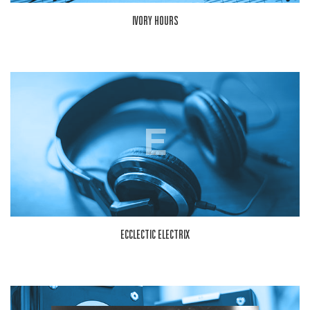
IVORY HOURS
E
ECCLECTIC ELECTRIX