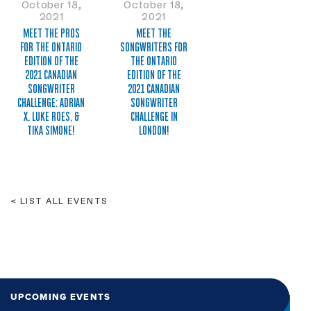
October 18,
October 18,
2021
2021
MEET THE PROS
MEET THE
FOR THE ONTARIO
SONGWRITERS FOR
EDITION OF THE
THE ONTARIO
2021 CANADIAN
EDITION OF THE
SONGWRITER
2021 CANADIAN
CHALLENGE: ADRIAN
SONGWRITER
X, LUKE ROES, &
CHALLENGE IN
TIKA SIMONE!
LONDON!
LIST ALL EVENTS
UPCOMING EVENTS