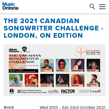
Search
Me
THE 2021 CANADIAN
SONGWRITER CHALLENGE -
LONDON, ON EDITION
Wed 20th - Sat 23rd October 2021
WHEN