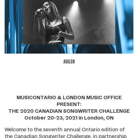
AVALON
MUSICONTARIO & LONDON MUSIC OFFICE
PRESENT:
THE 2020 CANADIAN SONGWRITER CHALLENGE
October 20-23, 2021 in London, ON
Welcome to the seventh annual Ontario edition of
the Canadian Songwriter Challenge, in partnership