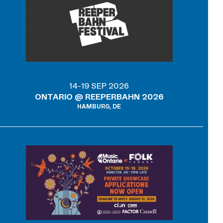
14-19 SEP 2026
ONTARIO @ REEPERBAHN 2026
HAMBURG, DE