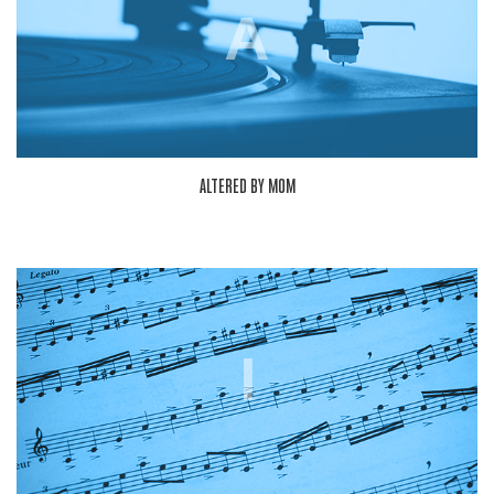
A
ALTERED BY MOM
I