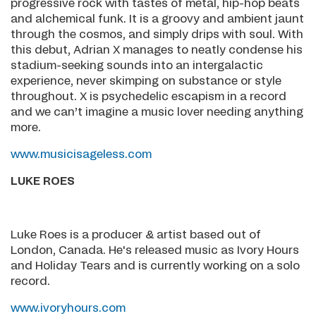
progressive rock with tastes of metal, hip-hop beats
and alchemical funk. It is a groovy and ambient jaunt
through the cosmos, and simply drips with soul. With
this debut, Adrian X manages to neatly condense his
stadium-seeking sounds into an intergalactic
experience, never skimping on substance or style
throughout. X is psychedelic escapism in a record
and we can’t imagine a music lover needing anything
more.
www.musicisageless.com
LUKE ROES
Luke Roes is a producer & artist based out of
London, Canada. He's released music as Ivory Hours
and Holiday Tears and is currently working on a solo
record.
www.ivoryhours.com