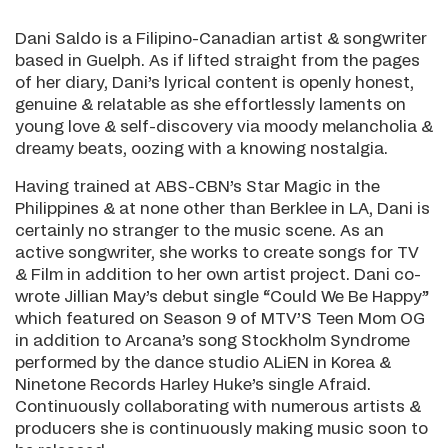
Dani Saldo is a Filipino-Canadian artist & songwriter
based in Guelph. As if lifted straight from the pages
of her diary, Dani’s lyrical content is openly honest,
genuine & relatable as she effortlessly laments on
young love & self-discovery via moody melancholia &
dreamy beats, oozing with a knowing nostalgia.
Having trained at ABS-CBN’s Star Magic in the
Philippines & at none other than Berklee in LA, Dani is
certainly no stranger to the music scene. As an
active songwriter, she works to create songs for TV
& Film in addition to her own artist project. Dani co-
wrote Jillian May’s debut single “Could We Be Happy”
which featured on Season 9 of MTV’S Teen Mom OG
in addition to Arcana’s song Stockholm Syndrome
performed by the dance studio ALiEN in Korea &
Ninetone Records Harley Huke’s single Afraid.
Continuously collaborating with numerous artists &
producers she is continuously making music soon to