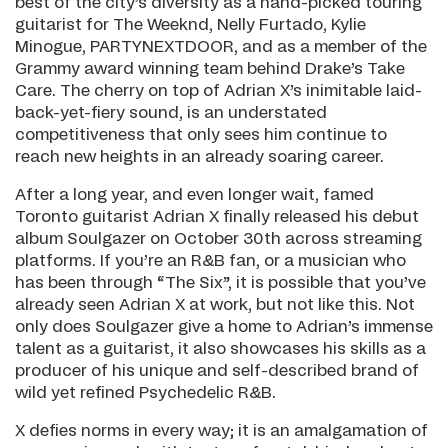
best of the city’s diversity as a hand-picked touring
guitarist for The Weeknd, Nelly Furtado, Kylie
Minogue, PARTYNEXTDOOR, and as a member of the
Grammy award winning team behind Drake’s Take
Care. The cherry on top of Adrian X’s inimitable laid-
back-yet-fiery sound, is an understated
competitiveness that only sees him continue to
reach new heights in an already soaring career.
After a long year, and even longer wait, famed
Toronto guitarist Adrian X finally released his debut
album Soulgazer on October 30th across streaming
platforms. If you’re an R&B fan, or a musician who
has been through “The Six”, it is possible that you’ve
already seen Adrian X at work, but not like this. Not
only does Soulgazer give a home to Adrian’s immense
talent as a guitarist, it also showcases his skills as a
producer of his unique and self-described brand of
wild yet refined Psychedelic R&B.
X defies norms in every way; it is an amalgamation of