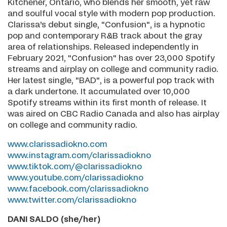
Kitchener, Ontario, who blends her smooth, yet raw
and soulful vocal style with modern pop production.
Clarissa’s debut single, "Confusion", is a hypnotic
pop and contemporary R&B track about the gray
area of relationships. Released independently in
February 2021, "Confusion" has over 23,000 Spotify
streams and airplay on college and community radio.
Her latest single, "BAD", is a powerful pop track with
a dark undertone. It accumulated over 10,000
Spotify streams within its first month of release. It
was aired on CBC Radio Canada and also has airplay
on college and community radio.
www.clarissadiokno.com
www.instagram.com/clarissadiokno
www.tiktok.com/@clarissadiokno
www.youtube.com/clarissadiokno
www.facebook.com/clarissadiokno
www.twitter.com/clarissadiokno
DANI SALDO (she/her)