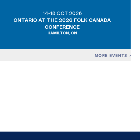
14-18 OCT 2026
ONTARIO AT THE 2026 FOLK CANADA
CONFERENCE
HAMILTON, ON
MORE EVENTS