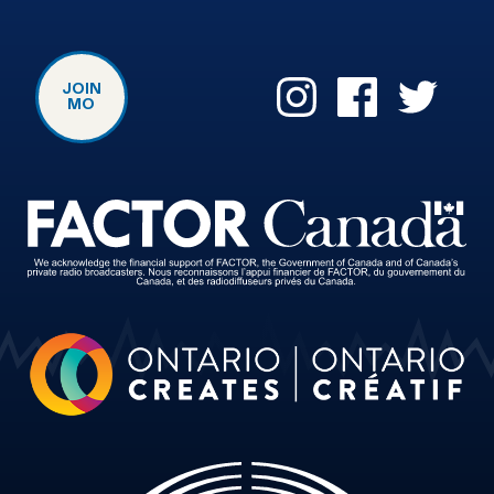
JOIN
MO