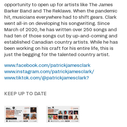
opportunity to open up for artists like The James
Barker Band and The Reklaws. When the pandemic
hit, musicians everywhere had to shift gears. Clark
went all-in on developing his songwriting. Since
March of 2020, he has written over 250 songs and
had ten of those songs cut by up-and-coming and
established Canadian country artists. While he has
been working on his craft for his entire life, this is
just the begging for the talented country artist.
www.facebook.com/patrickjamesclark
www.instagram.com/patrickjamesclark/
www.tiktok.com/@patrickjamesclark?
KEEP UP TO DATE