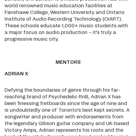
world renowned music education facilities at
Fanshawe College, Western University and Ontario
Institute of Audio Recording Technology (OIART).
These schools educate 1,000+ music students with
a major focus on audio production – it’s truly a
progressive music city.
MENTORS
ADRIAN X
Defying the boundaries of genre through his far-
reaching brand of Psychedelic RnB, Adrian X has
been finessing fretboards since the age of nine and
is undoubtedly one of Toronto’s best kept secrets. A
songwriter and producer with endorsements from
the legendary Gibson guitar company and UK-based
Victory Amps, Adrian represents his roots and the