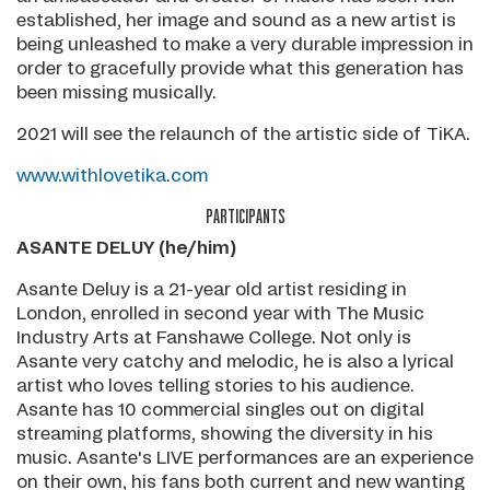
established, her image and sound as a new artist is
being unleashed to make a very durable impression in
order to gracefully provide what this generation has
been missing musically.
2021 will see the relaunch of the artistic side of TiKA.
www.withlovetika.com
PARTICIPANTS
ASANTE DELUY (he/him)
Asante Deluy is a 21-year old artist residing in
London, enrolled in second year with The Music
Industry Arts at Fanshawe College. Not only is
Asante very catchy and melodic, he is also a lyrical
artist who loves telling stories to his audience.
Asante has 10 commercial singles out on digital
streaming platforms, showing the diversity in his
music. Asante's LIVE performances are an experience
on their own, his fans both current and new wanting