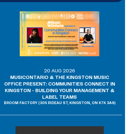
20 AUG 2026
MUSICONTARIO & THE KINGSTON MUSIC
OFFICE PRESENT: COMMUNITIES CONNECT IN
KINGSTON - BUILDING YOUR MANAGEMENT &
LABEL TEAMS
BROOM FACTORY (305 RIDEAU ST, KINGSTON, ON K7K 3A9)