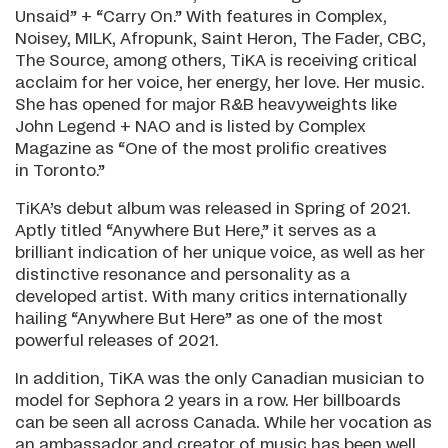
Unsaid” + “Carry On.” With features in Complex,
Noisey, MILK, Afropunk, Saint Heron, The Fader, CBC,
The Source, among others, TiKA is receiving critical
acclaim for her voice, her energy, her love. Her music.
She has opened for major R&B heavyweights like
John Legend + NAO and is listed by Complex
Magazine as “One of the most prolific creatives
in Toronto.”
TiKA’s debut album was released in Spring of 2021.
Aptly titled “Anywhere But Here,” it serves as a
brilliant indication of her unique voice, as well as her
distinctive resonance and personality as a
developed artist. With many critics internationally
hailing “Anywhere But Here” as one of the most
powerful releases of 2021.
In addition, TiKA was the only Canadian musician to
model for Sephora 2 years in a row. Her billboards
can be seen all across Canada. While her vocation as
an ambassador and creator of music has been well