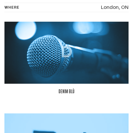
London, ON
WHERE
D
DENIM BLÙ