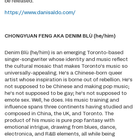
be released.
https://www.danisaldo.com/
CHONGYUAN FENG AKA DENIM BLÙ (he/him)
Denim Blù (he/him) is an emerging Toronto-based
singer-songwriter whose identity and music reflect
the cultural mosaic that makes Toronto's music so
universally-appealing. He's a Chinese-born queer
artist whose inspiration is borne out of rebellion. He's
not supposed to be Chinese and making pop music;
he's not supposed to be gay; he's not supposed to
emote sex. Well, he does. His music training and
influence spans three continents having studied and
composed in China, the UK, and Toronto. The
product of his music is pure pop fantasy with
emotional intrigue, drawing from blues, dance,
electronica, and R&B elements, all while being