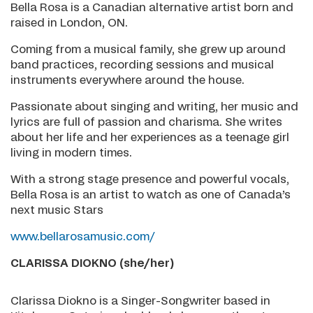
Bella Rosa is a Canadian alternative artist born and
raised in London, ON.
Coming from a musical family, she grew up around
band practices, recording sessions and musical
instruments everywhere around the house.
Passionate about singing and writing, her music and
lyrics are full of passion and charisma. She writes
about her life and her experiences as a teenage girl
living in modern times.
With a strong stage presence and powerful vocals,
Bella Rosa is an artist to watch as one of Canada’s
next music Stars
www.bellarosamusic.com/
CLARISSA DIOKNO (she/her)
Clarissa Diokno is a Singer-Songwriter based in