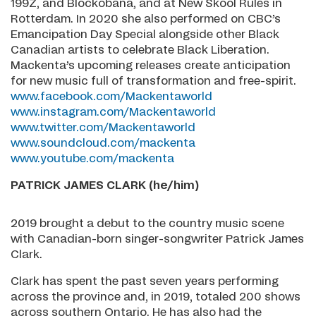
199Z, and Blockobana, and at New Skool Rules in
Rotterdam. In 2020 she also performed on CBC’s
Emancipation Day Special alongside other Black
Canadian artists to celebrate Black Liberation.
Mackenta’s upcoming releases create anticipation
for new music full of transformation and free-spirit.
www.facebook.com/Mackentaworld
www.instagram.com/Mackentaworld
www.twitter.com/Mackentaworld
www.soundcloud.com/mackenta
www.youtube.com/mackenta
PATRICK JAMES CLARK (he/him)
2019 brought a debut to the country music scene
with Canadian-born singer-songwriter Patrick James
Clark.
Clark has spent the past seven years performing
across the province and, in 2019, totaled 200 shows
across southern Ontario. He has also had the