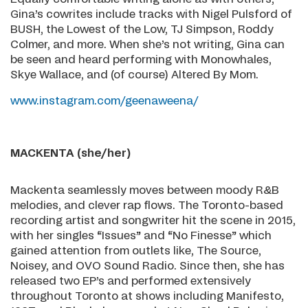
Gina’s cowrites include tracks with Nigel Pulsford of
BUSH, the Lowest of the Low, TJ Simpson, Roddy
Colmer, and more. When she’s not writing, Gina can
be seen and heard performing with Monowhales,
Skye Wallace, and (of course) Altered By Mom.
www.instagram.com/geenaweena/
MACKENTA (she/her)
Mackenta seamlessly moves between moody R&B
melodies, and clever rap flows. The Toronto-based
recording artist and songwriter hit the scene in 2015,
with her singles “Issues” and “No Finesse” which
gained attention from outlets like, The Source,
Noisey, and OVO Sound Radio. Since then, she has
released two EP’s and performed extensively
throughout Toronto at shows including Manifesto,