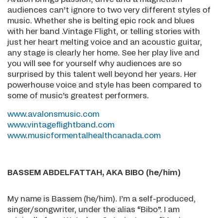
audiences can’t ignore to two very different styles of
music. Whether she is belting epic rock and blues
with her band .Vintage Flight, or telling stories with
just her heart melting voice and an acoustic guitar,
any stage is clearly her home. See her play live and
you will see for yourself why audiences are so
surprised by this talent well beyond her years. Her
powerhouse voice and style has been compared to
some of music’s greatest performers.
www.avalonsmusic.com
www.vintageflightband.com
www.musicformentalhealthcanada.com
BASSEM
ABDELFATTAH, AKA BIBO (he/him)
My name is Bassem (he/him). I’m a self-produced,
singer/songwriter, under the alias “Bibo”. I am