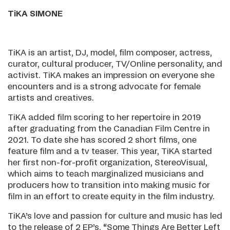
TiKA SIMONE
TiKA is an artist, DJ, model, film composer, actress,
curator, cultural producer, TV/Online personality, and
activist. TiKA makes an impression on everyone she
encounters and is a strong advocate for female
artists and creatives.
TiKA added film scoring to her repertoire in 2019
after graduating from the Canadian Film Centre in
2021. To date she has scored 2 short films, one
feature film and a tv teaser. This year, TiKA started
her first non-for-profit organization, StereoVisual,
which aims to teach marginalized musicians and
producers how to transition into making music for
film in an effort to create equity in the film industry.
TiKA’s love and passion for culture and music has led
to the release of 2 EP’s, “Some Things Are Better Left