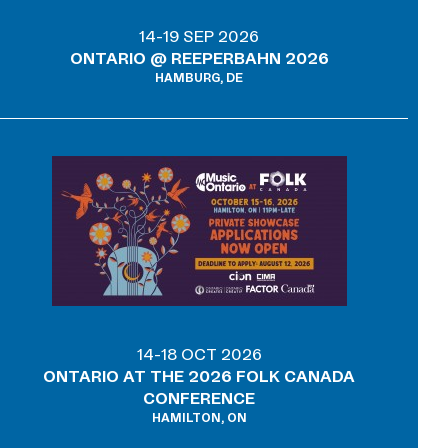
14-19 SEP 2026
ONTARIO @ REEPERBAHN 2026
HAMBURG, DE
14-18 OCT 2026
ONTARIO AT THE 2026 FOLK CANADA
CONFERENCE
HAMILTON, ON