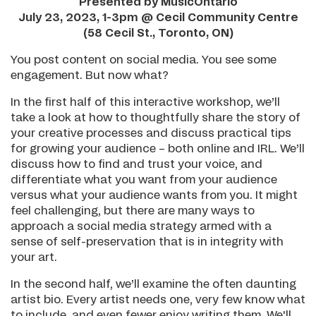
Presented by MusicOntario
July 23, 2023, 1-3pm @ Cecil Community Centre
(58 Cecil St., Toronto, ON)
You post content on social media. You see some
engagement. But now what?
In the first half of this interactive workshop, we’ll
take a look at how to thoughtfully share the story of
your creative processes and discuss practical tips
for growing your audience – both online and IRL. We’ll
discuss how to find and trust your voice, and
differentiate what you want from your audience
versus what your audience wants from you. It might
feel challenging, but there are many ways to
approach a social media strategy armed with a
sense of self-preservation that is in integrity with
your art.
In the second half, we’ll examine the often daunting
artist bio. Every artist needs one, very few know what
to include, and even fewer enjoy writing them. We'll