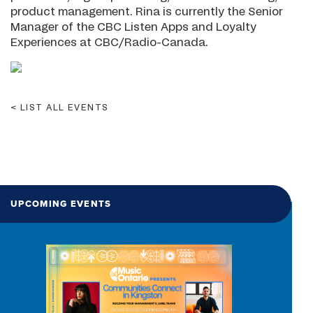
product management. Rina is currently the Senior
Manager of the CBC Listen Apps and Loyalty
Experiences at CBC/Radio-Canada.
LIST ALL EVENTS
UPCOMING EVENTS