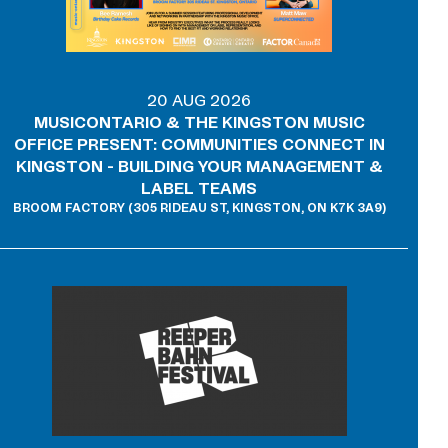
20 AUG 2026
MUSICONTARIO & THE KINGSTON MUSIC
OFFICE PRESENT: COMMUNITIES CONNECT IN
KINGSTON - BUILDING YOUR MANAGEMENT &
LABEL TEAMS
BROOM FACTORY (305 RIDEAU ST, KINGSTON, ON K7K 3A9)