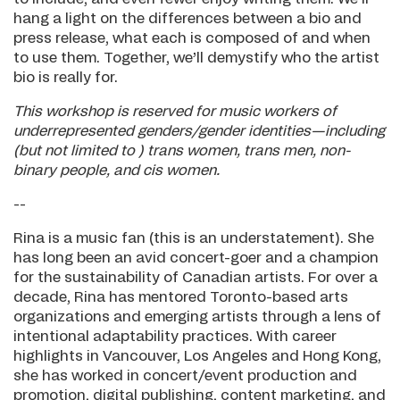
hang a light on the differences between a bio and
press release, what each is composed of and when
to use them. Together, we’ll demystify who the artist
bio is really for.
This workshop is reserved for music workers of
underrepresented genders/gender identities—including
(but not limited to ) trans women, trans men, non-
binary people, and cis women.
--
Rina is a music fan (this is an understatement). She
has long been an avid concert-goer and a champion
for the sustainability of Canadian artists. For over a
decade, Rina has mentored Toronto-based arts
organizations and emerging artists through a lens of
intentional adaptability practices. With career
highlights in Vancouver, Los Angeles and Hong Kong,
she has worked in concert/event production and
promotion, digital publishing, content marketing, and