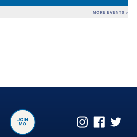
MORE EVENTS
JOIN
MO