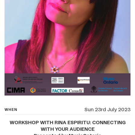
Sun 23rd July 2023
WHEN
WORKSHOP WITH RINA ESPIRITU: CONNECTING
WITH YOUR AUDIENCE