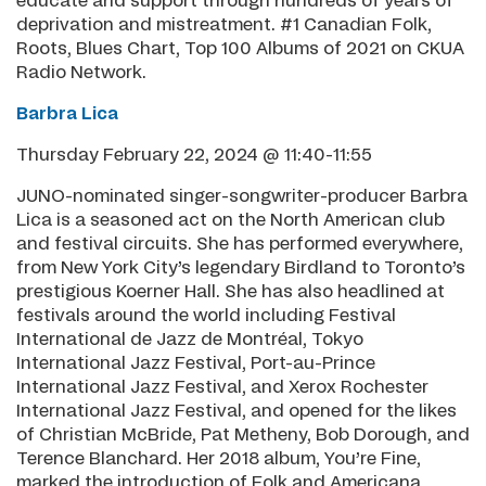
educate and support through hundreds of years of
deprivation and mistreatment. #1 Canadian Folk,
Roots, Blues Chart, Top 100 Albums of 2021 on CKUA
Radio Network.
Barbra Lica
Thursday February 22, 2024 @ 11:40-11:55
JUNO-nominated singer-songwriter-producer Barbra
Lica is a seasoned act on the North American club
and festival circuits. She has performed everywhere,
from New York City’s legendary Birdland to Toronto’s
prestigious Koerner Hall. She has also headlined at
festivals around the world including Festival
International de Jazz de Montréal, Tokyo
International Jazz Festival, Port-au-Prince
International Jazz Festival, and Xerox Rochester
International Jazz Festival, and opened for the likes
of Christian McBride, Pat Metheny, Bob Dorough, and
Terence Blanchard. Her 2018 album, You’re Fine,
marked the introduction of Folk and Americana