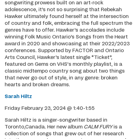
songwriting prowess built on an art-rock
adolescence, it’s not so surprising that Rebekah
Hawker ultimately found herself at the intersection
of country and folk, embracing the full spectrum the
genres have to offer. Hawker’s accolades include
winning Folk Music Ontario’s Songs from the Heart
award in 2020 and showcasing at their 2022/2023
conferences. Supported by FACTOR and Ontario
Arts Council, Hawker’s latest single “Ticket”,
featured on Gems on VHS's monthly playlist, is a
classic midtempo country song about two things
that never go out of style, in any genre: broken
hearts and broken dreams.
Sarah Hiltz
Friday February 23, 2024 @ 1:40-1:55
Sarah Hiltz is a singer-songwriter based in
Toronto,Canada. Her new album
CALM FURY
is a
collection of songs that grew out of her research