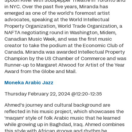
Spoon River with Soulpepper Theatre in Toronto and
in NYC. Over the past five years, Miranda has
emerged as one of the world's foremost artist
advocates, speaking at the World Intellectual
Property Organization, World Trade Organization, a
NAFTA negotiating round in Washington, Midem,
Canadian Music Week, and was the first music
creator to take the podium at the Economic Club of
Canada. Miranda was awarded Intellectual Property
Champion by the US Chamber of Commerce and was
Runner-up to Margaret Atwood for Artist of the Year
Award from the Globe and Mail.
Moneka Arabic Jazz
Thursday February 22, 2024 @12:20-12:35
Ahmed's journey and cultural background are
reflected in his music project, which showcases the
'maqam' style of folk Arabic music that he learned
while growing up in Baghdad, Iraq. Ahmed combines
this style with African groove and rhythm he