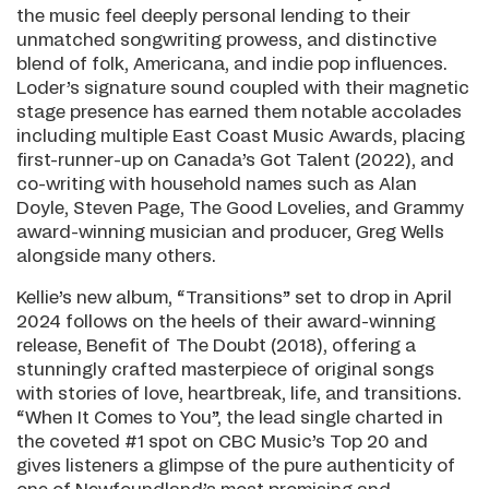
the music feel deeply personal lending to their
unmatched songwriting prowess, and distinctive
blend of folk, Americana, and indie pop influences.
Loder’s signature sound coupled with their magnetic
stage presence has earned them notable accolades
including multiple East Coast Music Awards, placing
first-runner-up on Canada’s Got Talent (2022), and
co-writing with household names such as Alan
Doyle, Steven Page, The Good Lovelies, and Grammy
award-winning musician and producer, Greg Wells
alongside many others.
Kellie’s new album, “Transitions” set to drop in April
2024 follows on the heels of their award-winning
release, Benefit of The Doubt (2018), offering a
stunningly crafted masterpiece of original songs
with stories of love, heartbreak, life, and transitions.
“When It Comes to You”, the lead single charted in
the coveted #1 spot on CBC Music’s Top 20 and
gives listeners a glimpse of the pure authenticity of