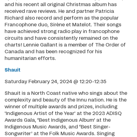
and his recent all original Christmas album has
received rave reviews. He and partner Patricia
Richard also record and perform as the popular
Francophone duo, Sirène et Matelot. Their songs
have achieved strong radio play in francophone
circuits and have consistently remained on the
charts! Lennie Gallant is a member of The Order of
Canada and has been recognized for his
humanitarian efforts.
Shauit
Saturday February 24, 2024 @ 12:20-12:35
Shauit is a North Coast native who sings about the
complexity and beauty of the Innu nation. He is the
winner of multiple awards and prizes, including
'Indigenous Artist of the Year' at the 2023 ADISQ
Awards Gala, ‘Best Indigenous Album’ at the
Indigenous Music Awards, and ‘Best Singer-
Songwriter’ at the Folk Music Awards. Singing