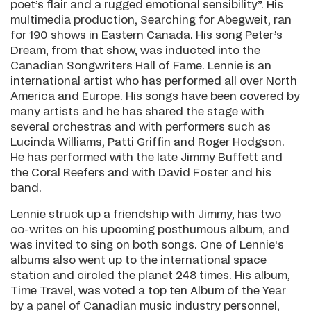
poet’s flair and a rugged emotional sensibility”. His
multimedia production, Searching for Abegweit, ran
for 190 shows in Eastern Canada. His song Peter’s
Dream, from that show, was inducted into the
Canadian Songwriters Hall of Fame. Lennie is an
international artist who has performed all over North
America and Europe. His songs have been covered by
many artists and he has shared the stage with
several orchestras and with performers such as
Lucinda Williams, Patti Griffin and Roger Hodgson.
He has performed with the late Jimmy Buffett and
the Coral Reefers and with David Foster and his
band.
Lennie struck up a friendship with Jimmy, has two
co-writes on his upcoming posthumous album, and
was invited to sing on both songs. One of Lennie's
albums also went up to the international space
station and circled the planet 248 times. His album,
Time Travel, was voted a top ten Album of the Year
by a panel of Canadian music industry personnel,