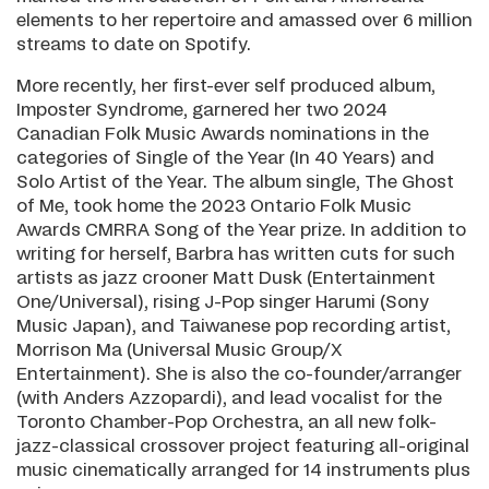
elements to her repertoire and amassed over 6 million
streams to date on Spotify.
More recently, her first-ever self produced album,
Imposter Syndrome, garnered her two 2024
Canadian Folk Music Awards nominations in the
categories of Single of the Year (In 40 Years) and
Solo Artist of the Year. The album single, The Ghost
of Me, took home the 2023 Ontario Folk Music
Awards CMRRA Song of the Year prize. In addition to
writing for herself, Barbra has written cuts for such
artists as jazz crooner Matt Dusk (Entertainment
One/Universal), rising J-Pop singer Harumi (Sony
Music Japan), and Taiwanese pop recording artist,
Morrison Ma (Universal Music Group/X
Entertainment). She is also the co-founder/arranger
(with Anders Azzopardi), and lead vocalist for the
Toronto Chamber-Pop Orchestra, an all new folk-
jazz-classical crossover project featuring all-original
music cinematically arranged for 14 instruments plus