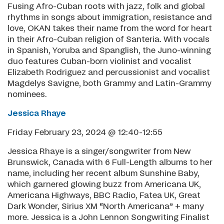
Fusing Afro-Cuban roots with jazz, folk and global
rhythms in songs about immigration, resistance and
love, OKAN takes their name from the word for heart
in their Afro-Cuban religion of Santeria. With vocals
in Spanish, Yoruba and Spanglish, the Juno-winning
duo features Cuban-born violinist and vocalist
Elizabeth Rodriguez and percussionist and vocalist
Magdelys Savigne, both Grammy and Latin-Grammy
nominees.
Jessica Rhaye
Friday February 23, 2024 @ 12:40-12:55
Jessica Rhaye is a singer/songwriter from New
Brunswick, Canada with 6 Full-Length albums to her
name, including her recent album Sunshine Baby,
which garnered glowing buzz from Americana UK,
Americana Highways, BBC Radio, Fatea UK, Great
Dark Wonder, Sirius XM “North Americana” + many
more. Jessica is a John Lennon Songwriting Finalist