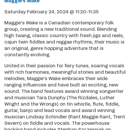
Maggie’s Wake
Saturday February 24, 2024 @ 11:20-11:35
Maggie's Wake is a Canadian contemporary folk
group, creating a new traditional sound. Blending
high twang, classic country with fresh jigs and reels,
cajun twin fiddles and reggae rhythms, their music is
an original, genre hopping adventure that is
constantly evolving.
United in their passion for fiery tunes, soaring vocals
with rich harmonies, meaningful stories and beautiful
melodies, Maggie's Wake embraces their wide
ranging influences and have built an exciting, new
sound. The band features award winning songwriter
and musician Tara Dunphy (The Rizdales, Luther
Wright and the Wrongs) on tin whistle, flute, fiddle,
guitar, banjo and lead vocals and award winning
musician Lindsay Schindler (Rant Maggie Rant, Trent
Severn) on fiddle and vocals. The powerhouse
backing band includes Stephan Szczesniak on