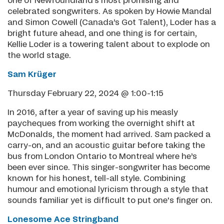
one of Newfoundland’s most promising and
celebrated songwriters. As spoken by Howie Mandal
and Simon Cowell (Canada’s Got Talent), Loder has a
bright future ahead, and one thing is for certain,
Kellie Loder is a towering talent about to explode on
the world stage.
Sam Krüger
Thursday February 22, 2024 @ 1:00-1:15
In 2016, after a year of saving up his measly
paycheques from working the overnight shift at
McDonalds, the moment had arrived. Sam packed a
carry-on, and an acoustic guitar before taking the
bus from London Ontario to Montreal where he’s
been ever since. This singer-songwriter has become
known for his honest, tell-all style. Combining
humour and emotional lyricism through a style that
sounds familiar yet is difficult to put one's finger on.
Lonesome Ace Stringband