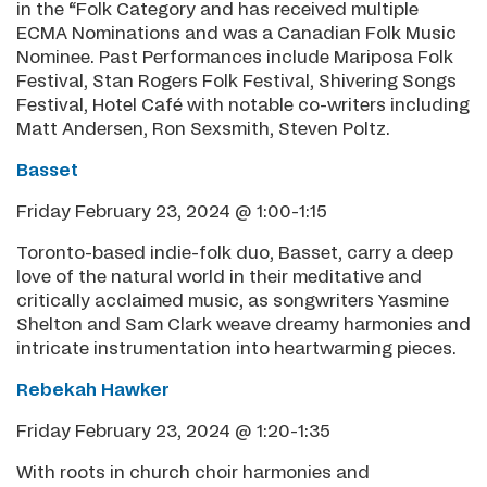
in the “Folk Category and has received multiple
ECMA Nominations and was a Canadian Folk Music
Nominee. Past Performances include Mariposa Folk
Festival, Stan Rogers Folk Festival, Shivering Songs
Festival, Hotel Café with notable co-writers including
Matt Andersen, Ron Sexsmith, Steven Poltz.
Basset
Friday February 23, 2024 @ 1:00-1:15
Toronto-based indie-folk duo, Basset, carry a deep
love of the natural world in their meditative and
critically acclaimed music, as songwriters Yasmine
Shelton and Sam Clark weave dreamy harmonies and
intricate instrumentation into heartwarming pieces.
Rebekah Hawker
Friday February 23, 2024 @ 1:20-1:35
With roots in church choir harmonies and