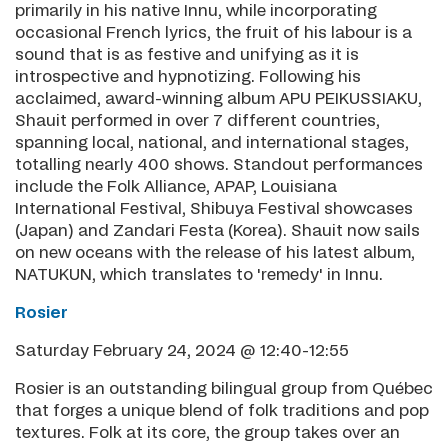
primarily in his native Innu, while incorporating
occasional French lyrics, the fruit of his labour is a
sound that is as festive and unifying as it is
introspective and hypnotizing. Following his
acclaimed, award-winning album APU PEIKUSSIAKU,
Shauit performed in over 7 different countries,
spanning local, national, and international stages,
totalling nearly 400 shows. Standout performances
include the Folk Alliance, APAP, Louisiana
International Festival, Shibuya Festival showcases
(Japan) and Zandari Festa (Korea). Shauit now sails
on new oceans with the release of his latest album,
NATUKUN, which translates to 'remedy' in Innu.
Rosier
Saturday February 24, 2024 @ 12:40-12:55
Rosier is an outstanding bilingual group from Québec
that forges a unique blend of folk traditions and pop
textures. Folk at its core, the group takes over an