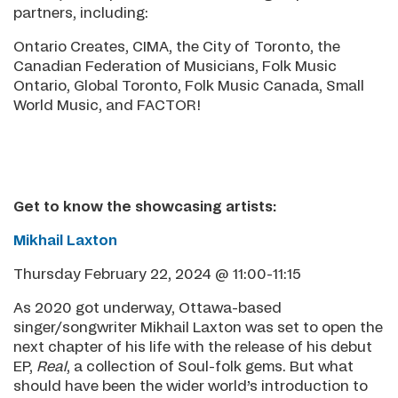
partners, including:
Ontario Creates, CIMA, the City of Toronto, the
Canadian Federation of Musicians, Folk Music
Ontario, Global Toronto, Folk Music Canada, Small
World Music, and FACTOR!
Get to know the showcasing artists:
Mikhail Laxton
Thursday February 22, 2024 @ 11:00-11:15
As 2020 got underway, Ottawa-based
singer/songwriter Mikhail Laxton was set to open the
next chapter of his life with the release of his debut
EP,
Real
, a collection of Soul-folk gems. But what
should have been the wider world’s introduction to