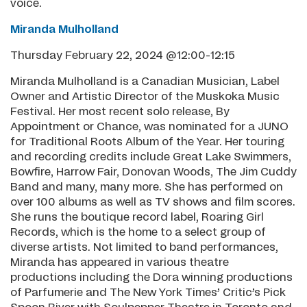
voice.
Miranda Mulholland
Thursday February 22, 2024 @12:00-12:15
Miranda Mulholland is a Canadian Musician, Label
Owner and Artistic Director of the Muskoka Music
Festival. Her most recent solo release, By
Appointment or Chance, was nominated for a JUNO
for Traditional Roots Album of the Year. Her touring
and recording credits include Great Lake Swimmers,
Bowfire, Harrow Fair, Donovan Woods, The Jim Cuddy
Band and many, many more. She has performed on
over 100 albums as well as TV shows and film scores.
She runs the boutique record label, Roaring Girl
Records, which is the home to a select group of
diverse artists. Not limited to band performances,
Miranda has appeared in various theatre
productions including the Dora winning productions
of Parfumerie and The New York Times’ Critic’s Pick