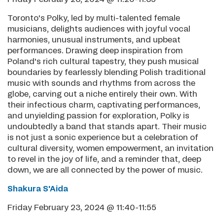
Toronto's Polky, led by multi-talented female
musicians, delights audiences with joyful vocal
harmonies, unusual instruments, and upbeat
performances. Drawing deep inspiration from
Poland's rich cultural tapestry, they push musical
boundaries by fearlessly blending Polish traditional
music with sounds and rhythms from across the
globe, carving out a niche entirely their own. With
their infectious charm, captivating performances,
and unyielding passion for exploration, Polky is
undoubtedly a band that stands apart. Their music
is not just a sonic experience but a celebration of
cultural diversity, women empowerment, an invitation
to revel in the joy of life, and a reminder that, deep
down, we are all connected by the power of music.
Shakura S'Aida
Friday February 23, 2024 @ 11:40-11:55