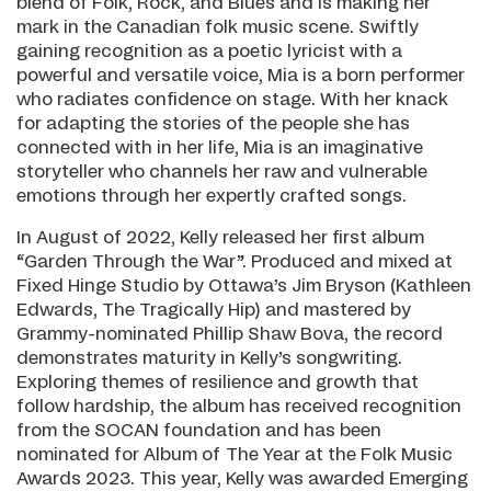
blend of Folk, Rock, and Blues and is making her
mark in the Canadian folk music scene. Swiftly
gaining recognition as a poetic lyricist with a
powerful and versatile voice, Mia is a born performer
who radiates confidence on stage. With her knack
for adapting the stories of the people she has
connected with in her life, Mia is an imaginative
storyteller who channels her raw and vulnerable
emotions through her expertly crafted songs.
In August of 2022, Kelly released her first album
“Garden Through the War”. Produced and mixed at
Fixed Hinge Studio by Ottawa’s Jim Bryson (Kathleen
Edwards, The Tragically Hip) and mastered by
Grammy-nominated Phillip Shaw Bova, the record
demonstrates maturity in Kelly’s songwriting.
Exploring themes of resilience and growth that
follow hardship, the album has received recognition
from the SOCAN foundation and has been
nominated for Album of The Year at the Folk Music
Awards 2023. This year, Kelly was awarded Emerging