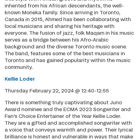
inherited from his African descendants, the well-
known Moneka family. Since arriving in Toronto,
Canada in 2015, Ahmed has been collaborating with
local musicians and sharing his heritage with
everyone. The fusion of jazz, folk Maqam in his music
serves as a bridge between his Afro-Arabic
background and the diverse Toronto music scene.
The band, features some of the best musicians in
Toronto and has gained popularity within the music
community.
Kellie Loder
Thursday February 22, 2024 @ 12:40-12:55
There is something truly captivating about Juno
Award nominee and the ECMA 2023 Songwriter and
Fan’s Choice Entertainer of the Year Kellie Loder.
They are a gifted and accomplished songwriter with
a voice that conveys warmth and power. Their lyrical
brilliance is honest and vulnerable in ways that make