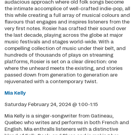
audacious approach where old folk songs become
the intimate accomplice of well-crafted indie-pop, all
this while creating a full array of musical colours and
flavours that engages and inspires listeners from the
very first notes. Rosier has crafted their sound over
the last decade, playing across the globe at major
music festivals and stages world-wide. With a
compelling collection of music under their belt, and
hundreds of thousands of plays on streaming
platforms, Rosier is set on a clear direction: one
where the unheard meets the existing, and stories
passed down from generation to generation are
rejuvenated with a contemporary twist.
Mia Kelly
Saturday February 24, 2024 @ 1:00-1:15
Mia Kelly is a singer-songwriter from Gatineau,
Quebec who writes and performs in both French and
English. Mia enthralls listeners with a distinctive