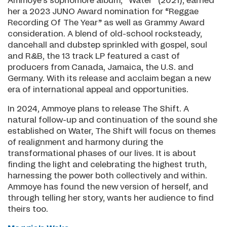
Ammoye’s sophomore album, “Water” (2021), earned
her a 2023 JUNO Award nomination for “Reggae
Recording Of The Year” as well as Grammy Award
consideration. A blend of old-school rocksteady,
dancehall and dubstep sprinkled with gospel, soul
and R&B, the 13 track LP featured a cast of
producers from Canada, Jamaica, the U.S. and
Germany. With its release and acclaim began a new
era of international appeal and opportunities.
In 2024, Ammoye plans to release The Shift. A
natural follow-up and continuation of the sound she
established on Water, The Shift will focus on themes
of realignment and harmony during the
transformational phases of our lives. It is about
finding the light and celebrating the highest truth,
harnessing the power both collectively and within.
Ammoye has found the new version of herself, and
through telling her story, wants her audience to find
theirs too.