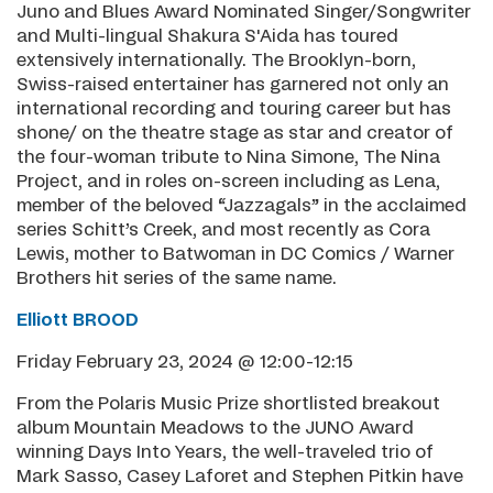
Juno and Blues Award Nominated Singer/Songwriter
and Multi-lingual Shakura S'Aida has toured
extensively internationally. The Brooklyn-born,
Swiss-raised entertainer has garnered not only an
international recording and touring career but has
shone/ on the theatre stage as star and creator of
the four-woman tribute to Nina Simone, The Nina
Project, and in roles on-screen including as Lena,
member of the beloved “Jazzagals” in the acclaimed
series Schitt’s Creek, and most recently as Cora
Lewis, mother to Batwoman in DC Comics / Warner
Brothers hit series of the same name.
Elliott BROOD
Friday February 23, 2024 @ 12:00-12:15
From the Polaris Music Prize shortlisted breakout
album Mountain Meadows to the JUNO Award
winning Days Into Years, the well-traveled trio of
Mark Sasso, Casey Laforet and Stephen Pitkin have