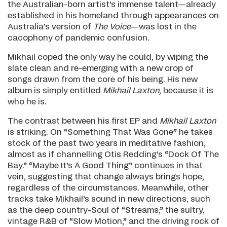
the Australian-born artist’s immense talent—already
established in his homeland through appearances on
Australia’s version of
The Voice
—was lost in the
cacophony of pandemic confusion.
Mikhail coped the only way he could, by wiping the
slate clean and re-emerging with a new crop of
songs drawn from the core of his being. His new
album is simply entitled
Mikhail Laxton
, because it is
who he is.
The contrast between his first EP and
Mikhail Laxton
is striking. On “Something That Was Gone” he takes
stock of the past two years in meditative fashion,
almost as if channelling Otis Redding’s “Dock Of The
Bay.” “Maybe It’s A Good Thing” continues in that
vein, suggesting that change always brings hope,
regardless of the circumstances. Meanwhile, other
tracks take Mikhail’s sound in new directions, such
as the deep country-Soul of “Streams,” the sultry,
vintage R&B of “Slow Motion,” and the driving rock of