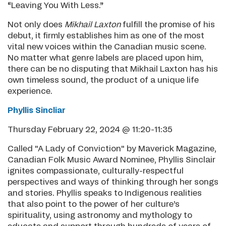
“Leaving You With Less.”
Not only does
Mikhail Laxton
fulfill the promise of his
debut, it firmly establishes him as one of the most
vital new voices within the Canadian music scene.
No matter what genre labels are placed upon him,
there can be no disputing that Mikhail Laxton has his
own timeless sound, the product of a unique life
experience.
Phyllis Sincliar
Thursday February 22, 2024 @ 11:20-11:35
Called "A Lady of Conviction" by Maverick Magazine,
Canadian Folk Music Award Nominee, Phyllis Sinclair
ignites compassionate, culturally-respectful
perspectives and ways of thinking through her songs
and stories. Phyllis speaks to Indigenous realities
that also point to the power of her culture’s
spirituality, using astronomy and mythology to