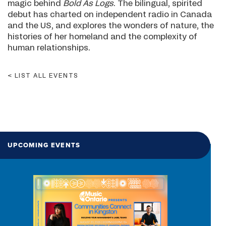
magic behind
Bold As Logs
. The bilingual, spirited
debut has charted on independent radio in Canada
and the US, and explores the wonders of nature, the
histories of her homeland and the complexity of
human relationships.
LIST ALL EVENTS
UPCOMING EVENTS