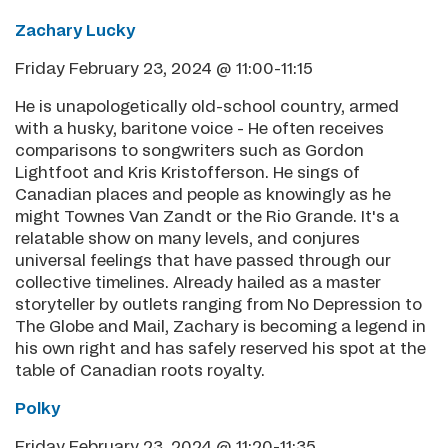
Zachary Lucky
Friday February 23, 2024 @ 11:00-11:15
He is unapologetically old-school country, armed
with a husky, baritone voice - He often receives
comparisons to songwriters such as Gordon
Lightfoot and Kris Kristofferson. He sings of
Canadian places and people as knowingly as he
might Townes Van Zandt or the Rio Grande. It's a
relatable show on many levels, and conjures
universal feelings that have passed through our
collective timelines. Already hailed as a master
storyteller by outlets ranging from No Depression to
The Globe and Mail, Zachary is becoming a legend in
his own right and has safely reserved his spot at the
table of Canadian roots royalty.
Polky
Friday February 23, 2024 @ 11:20-11:35