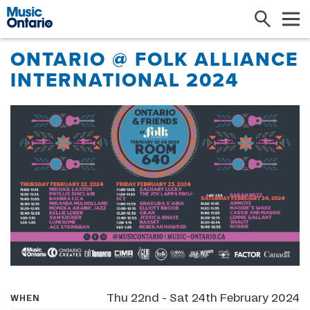
Search
Me
ONTARIO @ FOLK ALLIANCE
INTERNATIONAL 2024
Thu 22nd - Sat 24th February 2024
WHEN