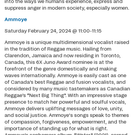
into the ways we humans experience, express and
suppress anger in modern society, especially women.
Ammoye
Saturday February 24, 2024 @ 11:00-11:15
Ammoye is a unique multidimensional vocalist raised
in the tradition of Reggae music. Hailing from
Clarendon, Jamaica and now residing in Toronto,
Canada, this 6X Juno Award nominee is at the
forefront of the genre domestically and making
waves internationally. Ammoye is easily cast as one
of Canada’s best Reggae and fusion vocalists, and
considered by many music tastemakers as Canadian
Reggae’s “Next Big Thing”. With an impressive stage
presence to match her powerful and soulful vocals,
Ammoye delivers uplifting messages of love, unity,
and social justice. Ammoye's songs speak to themes
of compassion, forgiveness, empowerment, and the
importance of standing up for what is right.