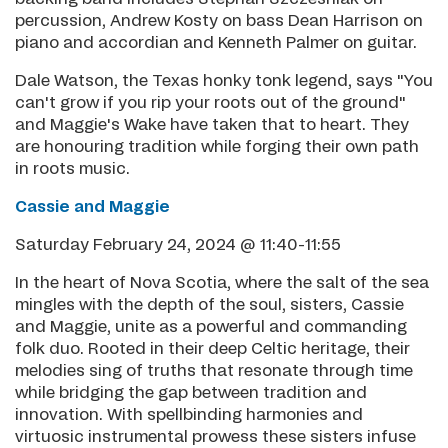
percussion, Andrew Kosty on bass Dean Harrison on
piano and accordian and Kenneth Palmer on guitar.
Dale Watson, the Texas honky tonk legend, says "You
can't grow if you rip your roots out of the ground"
and Maggie's Wake have taken that to heart. They
are honouring tradition while forging their own path
in roots music.
Cassie and Maggie
Saturday February 24, 2024 @ 11:40-11:55
In the heart of Nova Scotia, where the salt of the sea
mingles with the depth of the soul, sisters, Cassie
and Maggie, unite as a powerful and commanding
folk duo. Rooted in their deep Celtic heritage, their
melodies sing of truths that resonate through time
while bridging the gap between tradition and
innovation. With spellbinding harmonies and
virtuosic instrumental prowess these sisters infuse