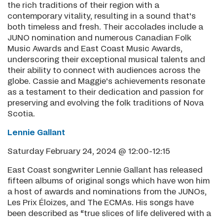
the rich traditions of their region with a
contemporary vitality, resulting in a sound that's
both timeless and fresh. Their accolades include a
JUNO nomination and numerous Canadian Folk
Music Awards and East Coast Music Awards,
underscoring their exceptional musical talents and
their ability to connect with audiences across the
globe. Cassie and Maggie's achievements resonate
as a testament to their dedication and passion for
preserving and evolving the folk traditions of Nova
Scotia.
Lennie Gallant
Saturday February 24, 2024 @ 12:00-12:15
East Coast songwriter Lennie Gallant has released
fifteen albums of original songs which have won him
a host of awards and nominations from the JUNOs,
Les Prix Éloizes, and The ECMAs. His songs have
been described as “true slices of life delivered with a