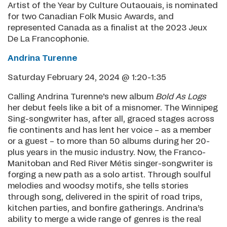
Artist of the Year by Culture Outaouais, is nominated
for two Canadian Folk Music Awards, and
represented Canada as a finalist at the 2023 Jeux
De La Francophonie.
Andrina Turenne
Saturday February 24, 2024 @ 1:20-1:35
Calling Andrina Turenne’s new album
Bold As Logs
her debut feels like a bit of a misnomer. The Winnipeg
Sing-songwriter has, after all, graced stages across
fie continents and has lent her voice – as a member
or a guest – to more than 50 albums during her 20-
plus years in the music industry. Now, the Franco-
Manitoban and Red River Métis singer-songwriter is
forging a new path as a solo artist. Through soulful
melodies and woodsy motifs, she tells stories
through song, delivered in the spirit of road trips,
kitchen parties, and bonfire gatherings. Andrina’s
ability to merge a wide range of genres is the real