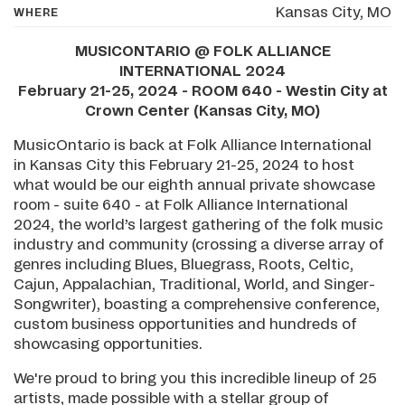
Kansas City, MO
WHERE
MUSICONTARIO @ FOLK ALLIANCE
INTERNATIONAL 2024
February 21-25, 2024 - ROOM 640 - Westin City at
Crown Center (Kansas City, MO)
MusicOntario is back at Folk Alliance International
in Kansas City this February 21-25, 2024 to host
what would be our eighth annual private showcase
room - suite 640 - at Folk Alliance International
2024, the world’s largest gathering of the folk music
industry and community (crossing a diverse array of
genres including Blues, Bluegrass, Roots, Celtic,
Cajun, Appalachian, Traditional, World, and Singer-
Songwriter), boasting a comprehensive conference,
custom business opportunities and hundreds of
showcasing opportunities.
We're proud to bring you this incredible lineup of 25
artists, made possible with a stellar group of