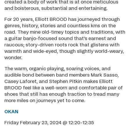
created a body of work that is at once meticulous
and boisterous, substantial and entertaining.
For 20 years, Elliott BROOD has journeyed through
genres, history, stories and countless kms on the
road. They mine old-timey topics and traditions, with
a guitar banjo-focused sound that’s earnest and
raucous; story-driven roots rock that glistens with
warmth and wide-eyed, though slightly world-weary,
wonder.
The warm, organic playing, soaring voices, and
audible bond between band members Mark Sasso,
Casey Laforet, and Stephen Pitkin makes Elliott
BROOD feel like a well-worn and comfortable pair of
shoes that still has enough traction to tread many
more miles on journeys yet to come.
OKAN
Friday February 23, 2024 @ 12:20-12:35