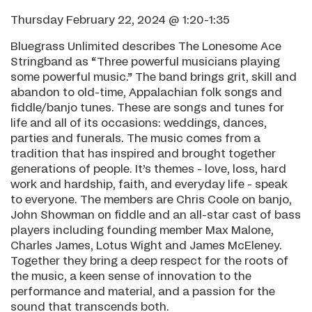
Thursday February 22, 2024 @ 1:20-1:35
Bluegrass Unlimited describes The Lonesome Ace
Stringband as “Three powerful musicians playing
some powerful music.” The band brings grit, skill and
abandon to old-time, Appalachian folk songs and
fiddle/banjo tunes. These are songs and tunes for
life and all of its occasions: weddings, dances,
parties and funerals. The music comes from a
tradition that has inspired and brought together
generations of people. It’s themes - love, loss, hard
work and hardship, faith, and everyday life - speak
to everyone. The members are Chris Coole on banjo,
John Showman on fiddle and an all-star cast of bass
players including founding member Max Malone,
Charles James, Lotus Wight and James McEleney.
Together they bring a deep respect for the roots of
the music, a keen sense of innovation to the
performance and material, and a passion for the
sound that transcends both.