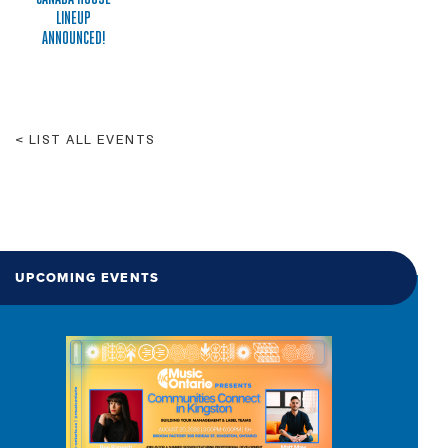
LINEUP
ANNOUNCED!
LIST ALL EVENTS
UPCOMING EVENTS