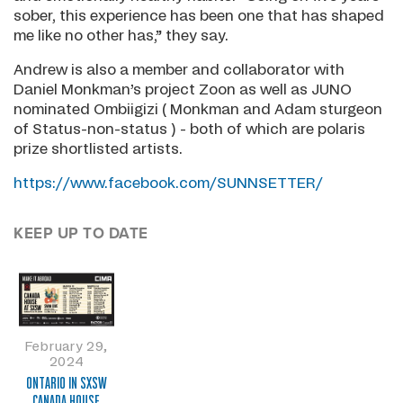
sober, this experience has been one that has shaped
me like no other has,” they say.
Andrew is also a member and collaborator with
Daniel Monkman’s project Zoon as well as JUNO
nominated Ombiigizi ( Monkman and Adam sturgeon
of Status-non-status ) - both of which are polaris
prize shortlisted artists.
https://www.facebook.com/SUNNSETTER/
KEEP UP TO DATE
February 29,
2024
ONTARIO IN SXSW
CANADA HOUSE