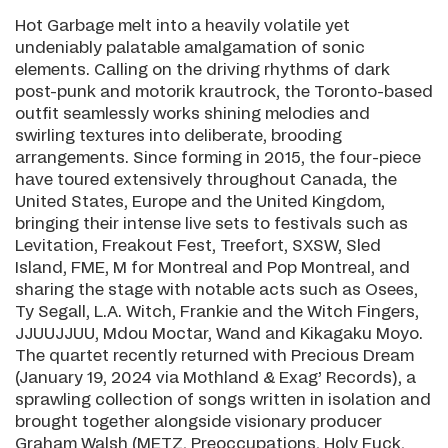
Hot Garbage melt into a heavily volatile yet
undeniably palatable amalgamation of sonic
elements. Calling on the driving rhythms of dark
post-punk and motorik krautrock, the Toronto-based
outfit seamlessly works shining melodies and
swirling textures into deliberate, brooding
arrangements. Since forming in 2015, the four-piece
have toured extensively throughout Canada, the
United States, Europe and the United Kingdom,
bringing their intense live sets to festivals such as
Levitation, Freakout Fest, Treefort, SXSW, Sled
Island, FME, M for Montreal and Pop Montreal, and
sharing the stage with notable acts such as Osees,
Ty Segall, L.A. Witch, Frankie and the Witch Fingers,
JJUUJJUU, Mdou Moctar, Wand and Kikagaku Moyo.
The quartet recently returned with Precious Dream
(January 19, 2024 via Mothland & Exag’ Records), a
sprawling collection of songs written in isolation and
brought together alongside visionary producer
Graham Walsh (METZ, Preoccupations, Holy Fuck,