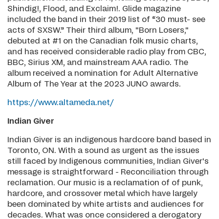
Shindig!, Flood, and Exclaim!. Glide magazine
included the band in their 2019 list of “30 must- see
acts of SXSW.” Their third album, "Born Losers,"
debuted at #1 on the Canadian folk music charts,
and has received considerable radio play from CBC,
BBC, Sirius XM, and mainstream AAA radio. The
album received a nomination for Adult Alternative
Album of The Year at the 2023 JUNO awards.
https://www.altameda.net/
Indian Giver
Indian Giver is an indigenous hardcore band based in
Toronto, ON. With a sound as urgent as the issues
still faced by Indigenous communities, Indian Giver's
message is straightforward - Reconciliation through
reclamation. Our music is a reclamation of of punk,
hardcore, and crossover metal which have largely
been dominated by white artists and audiences for
decades. What was once considered a derogatory