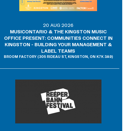
20 AUG 2026
MUSICONTARIO & THE KINGSTON MUSIC
OFFICE PRESENT: COMMUNITIES CONNECT IN
KINGSTON - BUILDING YOUR MANAGEMENT &
LABEL TEAMS
BROOM FACTORY (305 RIDEAU ST, KINGSTON, ON K7K 3A9)