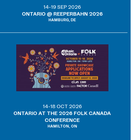
14-19 SEP 2026
ONTARIO @ REEPERBAHN 2026
HAMBURG, DE
14-18 OCT 2026
ONTARIO AT THE 2026 FOLK CANADA
CONFERENCE
HAMILTON, ON