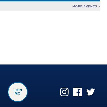
MORE EVENTS
JOIN
MO