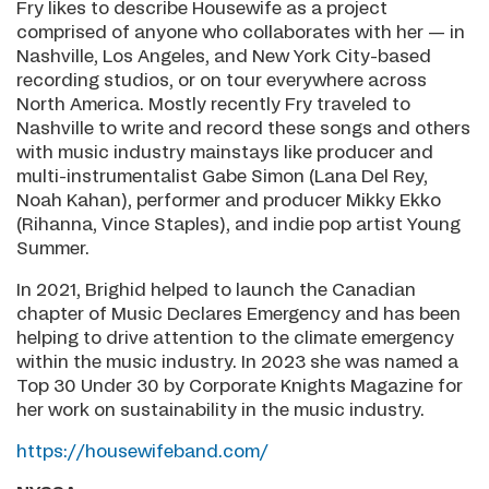
Fry likes to describe Housewife as a project
comprised of anyone who collaborates with her — in
Nashville, Los Angeles, and New York City-based
recording studios, or on tour everywhere across
North America. Mostly recently Fry traveled to
Nashville to write and record these songs and others
with music industry mainstays like producer and
multi-instrumentalist Gabe Simon (Lana Del Rey,
Noah Kahan), performer and producer Mikky Ekko
(Rihanna, Vince Staples), and indie pop artist Young
Summer.
In 2021, Brighid helped to launch the Canadian
chapter of Music Declares Emergency and has been
helping to drive attention to the climate emergency
within the music industry. In 2023 she was named a
Top 30 Under 30 by Corporate Knights Magazine for
her work on sustainability in the music industry.
https://housewifeband.com/