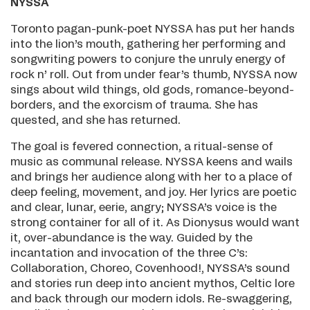
NYSSA
Toronto pagan-punk-poet NYSSA has put her hands
into the lion’s mouth, gathering her performing and
songwriting powers to conjure the unruly energy of
rock n’ roll. Out from under fear’s thumb, NYSSA now
sings about wild things, old gods, romance-beyond-
borders, and the exorcism of trauma. She has
quested, and she has returned.
The goal is fevered connection, a ritual-sense of
music as communal release. NYSSA keens and wails
and brings her audience along with her to a place of
deep feeling, movement, and joy. Her lyrics are poetic
and clear, lunar, eerie, angry; NYSSA’s voice is the
strong container for all of it. As Dionysus would want
it, over-abundance is the way. Guided by the
incantation and invocation of the three C’s:
Collaboration, Choreo, Covenhood!, NYSSA’s sound
and stories run deep into ancient mythos, Celtic lore
and back through our modern idols. Re-swaggering,