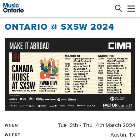
Search
Me
ONTARIO @ SXSW 2024
Tue 12th - Thu 14th March 2024
WHEN
Austin, TX
WHERE