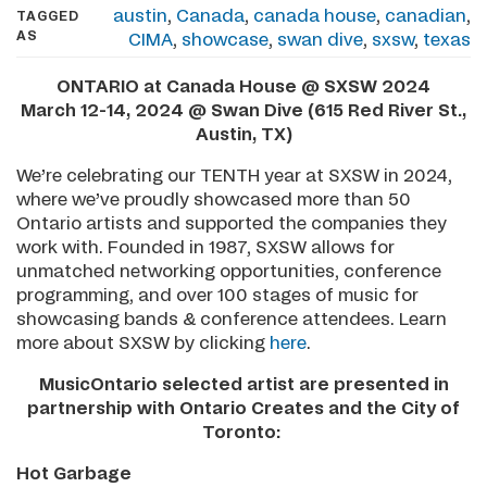
austin
,
Canada
,
canada house
,
canadian
,
TAGGED
AS
CIMA
,
showcase
,
swan dive
,
sxsw
,
texas
ONTARIO at Canada House @ SXSW 2024
March 12-14, 2024 @ Swan Dive (615 Red River St.,
Austin, TX)
We’re celebrating our TENTH year at SXSW in 2024,
where we’ve proudly showcased more than 50
Ontario artists and supported the companies they
work with. Founded in 1987, SXSW allows for
unmatched networking opportunities, conference
programming, and over 100 stages of music for
showcasing bands & conference attendees. Learn
more about SXSW by clicking
here
.
MusicOntario selected artist are presented in
partnership with Ontario Creates and the City of
Toronto:
Hot Garbage