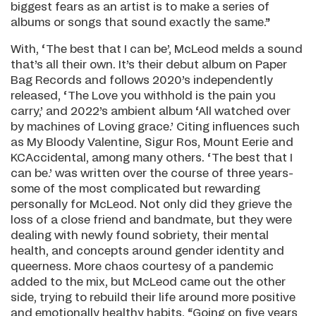
biggest fears as an artist is to make a series of
albums or songs that sound exactly the same.”
With, ‘The best that I can be’, McLeod melds a sound
that’s all their own. It’s their debut album on Paper
Bag Records and follows 2020’s independently
released, ‘The Love you withhold is the pain you
carry,’ and 2022’s ambient album ‘All watched over
by machines of Loving grace.’ Citing influences such
as My Bloody Valentine, Sigur Ros, Mount Eerie and
KCAccidental, among many others. ‘The best that I
can be.’ was written over the course of three years-
some of the most complicated but rewarding
personally for McLeod. Not only did they grieve the
loss of a close friend and bandmate, but they were
dealing with newly found sobriety, their mental
health, and concepts around gender identity and
queerness. More chaos courtesy of a pandemic
added to the mix, but McLeod came out the other
side, trying to rebuild their life around more positive
and emotionally healthy habits. “Going on five years