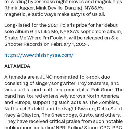
re-wilding hyper-masc night moves and magick hips
(think Jagger, Mink Deville, Danzig), NYSSA’s
magnetic, elastic ways make satyrs of us all.
Long-listed for the 2021 Polaris prize for her debut
solo album Girls Like Me, NYSSA’s sophomore album,
Shake Me Where I’m Foolish, will be released on Six
Shooter Records on February 1, 2024.
https://www.thisisnyssa.com/
ALTAMEDA
Altameda are a JUNO nominated folk-rock duo
consisting of singer/songwriter Troy Snaterse, and
visual artist and multi-instrumentalist Erik Grice. The
band has toured extensively across North America
and Europe, supporting such acts as The Zombies,
Nathaniel Rateliff and the Night Sweats, Delta Spirit,
Kacy & Clayton, The Sheepdogs, Susto, and others.
They have received critical praise from such notable
publications including NPR, Rolling Stone, CBC, BBC,