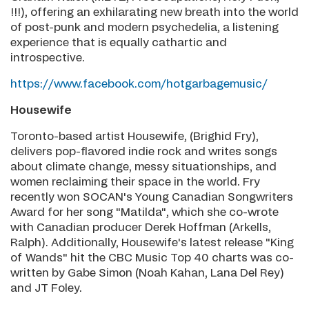
!!!), offering an exhilarating new breath into the world
of post-punk and modern psychedelia, a listening
experience that is equally cathartic and
introspective.
https://www.facebook.com/hotgarbagemusic/
Housewife
Toronto-based artist Housewife, (Brighid Fry),
delivers pop-flavored indie rock and writes songs
about climate change, messy situationships, and
women reclaiming their space in the world. Fry
recently won SOCAN's Young Canadian Songwriters
Award for her song "Matilda", which she co-wrote
with Canadian producer Derek Hoffman (Arkells,
Ralph). Additionally, Housewife's latest release "King
of Wands" hit the CBC Music Top 40 charts was co-
written by Gabe Simon (Noah Kahan, Lana Del Rey)
and JT Foley.