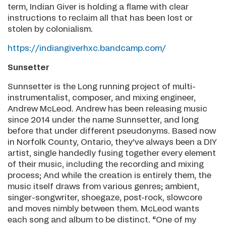
term, Indian Giver is holding a flame with clear
instructions to reclaim all that has been lost or
stolen by colonialism.
https://indiangiverhxc.bandcamp.com/
Sunsetter
Sunnsetter is the Long running project of multi-
instrumentalist, composer, and mixing engineer,
Andrew McLeod. Andrew has been releasing music
since 2014 under the name Sunnsetter, and long
before that under different pseudonyms. Based now
in Norfolk County, Ontario, they’ve always been a DIY
artist, single handedly fusing together every element
of their music, including the recording and mixing
process; And while the creation is entirely them, the
music itself draws from various genres; ambient,
singer-songwriter, shoegaze, post-rock, slowcore
and moves nimbly between them. McLeod wants
each song and album to be distinct. “One of my