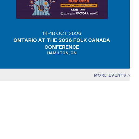
14-18 OCT 2026
ONTARIO AT THE 2026 FOLK CANADA
CONFERENCE
HAMILTON, ON
MORE EVENTS