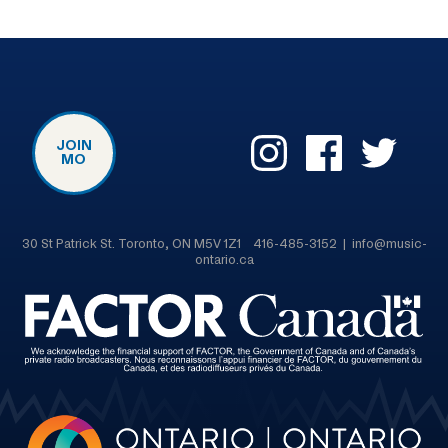
JOIN
MO
30 St Patrick St. Toronto, ON M5V 1Z1 416-485-3152 | info@music-
ontario.ca