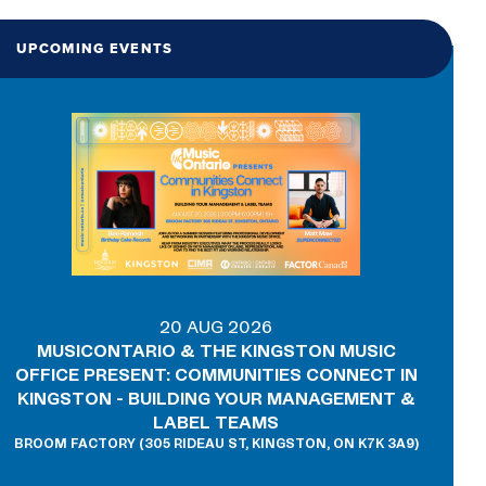
UPCOMING EVENTS
20 AUG 2026
MUSICONTARIO & THE KINGSTON MUSIC
OFFICE PRESENT: COMMUNITIES CONNECT IN
KINGSTON - BUILDING YOUR MANAGEMENT &
LABEL TEAMS
BROOM FACTORY (305 RIDEAU ST, KINGSTON, ON K7K 3A9)