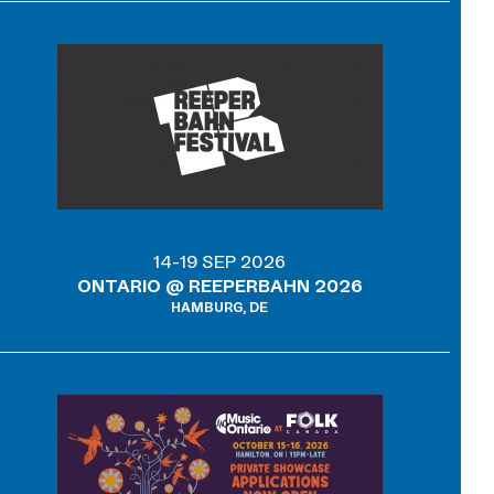
14-19 SEP 2026
ONTARIO @ REEPERBAHN 2026
HAMBURG, DE