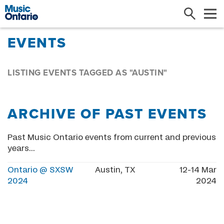
Search
Me
EVENTS
LISTING EVENTS TAGGED AS "AUSTIN"
ARCHIVE OF PAST EVENTS
Past Music Ontario events from current and previous
years...
Ontario @ SXSW
Austin, TX
12-14 Mar
2024
2024