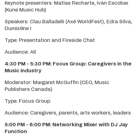
Keynote presenters: Matìas Recharte, Ivàn Escobar
(Kune Music Hub)
Speakers: Clau Balladelli (Axé WorldFest), Edra Silva,
Dumis9ne I
Type: Presentation and Fireside Chat
Audience: All
4:30 PM - 5:30 PM: Focus Group: Caregivers in the
Music Industry
Moderator: Margaret McGuffin (CEO, Music
Publishers Canada)
Type: Focus Group
Audience: Caregivers, parents, arts workers, leaders
5:00 PM - 6:00 PM: Networking Mixer
with DJ Jay
Function