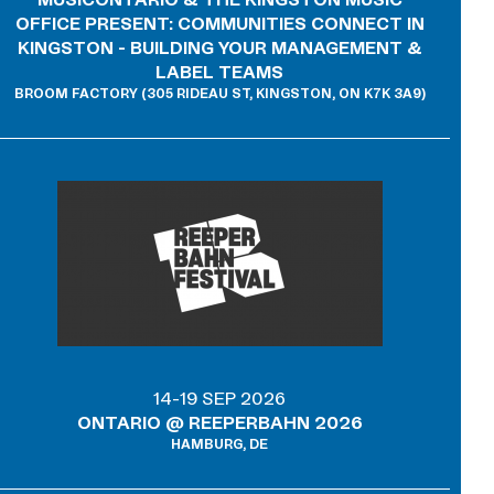
MUSICONTARIO & THE KINGSTON MUSIC
OFFICE PRESENT: COMMUNITIES CONNECT IN
KINGSTON - BUILDING YOUR MANAGEMENT &
LABEL TEAMS
BROOM FACTORY (305 RIDEAU ST, KINGSTON, ON K7K 3A9)
14-19 SEP 2026
ONTARIO @ REEPERBAHN 2026
HAMBURG, DE