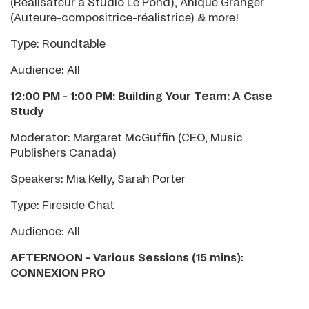
(Réalisateur à Studio Le Pond), Anique Granger
(Auteure-compositrice-réalistrice) & more!
Type: Roundtable
Audience: All
12:00 PM - 1:00 PM: Building Your Team: A Case
Study
Moderator: Margaret McGuffin (CEO, Music
Publishers Canada)
Speakers: Mia Kelly, Sarah Porter
Type: Fireside Chat
Audience: All
AFTERNOON - Various Sessions (15 mins):
CONNEXION PRO