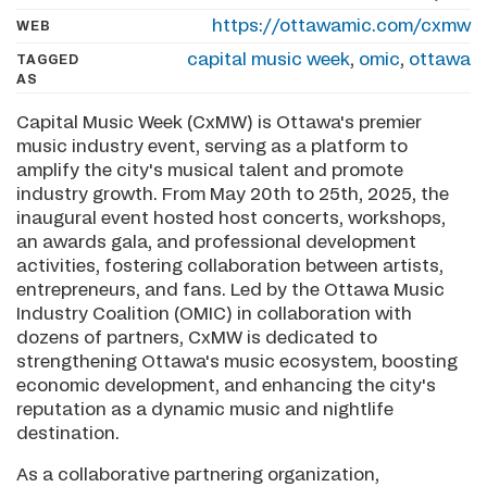
https://ottawamic.com/cxmw
WEB
capital music week
,
omic
,
ottawa
TAGGED
AS
Capital Music Week (CxMW) is Ottawa's premier
music industry event, serving as a platform to
amplify the city's musical talent and promote
industry growth. From May 20th to 25th, 2025, the
inaugural event hosted host concerts, workshops,
an awards gala, and professional development
activities, fostering collaboration between artists,
entrepreneurs, and fans. Led by the Ottawa Music
Industry Coalition (OMIC) in collaboration with
dozens of partners, CxMW is dedicated to
strengthening Ottawa's music ecosystem, boosting
economic development, and enhancing the city's
reputation as a dynamic music and nightlife
destination.
As a collaborative partnering organization,