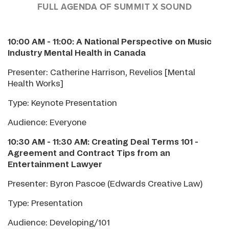
FULL AGENDA OF SUMMIT X SOUND
10:00 AM - 11:00:
A National Perspective on Music
Industry Mental Health in Canada
Presenter: Catherine Harrison, Revelios [Mental
Health Works]
Type: Keynote Presentation
Audience: Everyone
10:30 AM - 11:30 AM: Creating Deal Terms 101 -
Agreement and Contract Tips from an
Entertainment Lawyer
Presenter: Byron Pascoe (Edwards Creative Law)
Type: Presentation
Audience: Developing/101