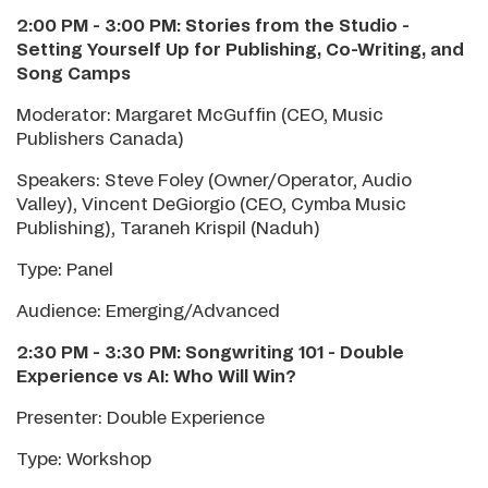
2:00 PM - 3:00 PM: Stories from the Studio -
Setting Yourself Up for Publishing, Co-Writing, and
Song Camps
Moderator: Margaret McGuffin (CEO, Music
Publishers Canada)
Speakers: Steve Foley (Owner/Operator, Audio
Valley), Vincent DeGiorgio (CEO, Cymba Music
Publishing), Taraneh Krispil (Naduh)
Type: Panel
Audience: Emerging/Advanced
2:30 PM - 3:30 PM: Songwriting 101
-
Double
Experience vs AI: Who Will Win?
Presenter: Double Experience
Type: Workshop