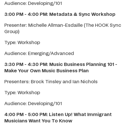
Audience: Developing/101
3:00 PM - 4:00 PM: Metadata & Sync Workshop
Presenter: Michelle Allman-Esdaille (The HOOK Sync
Group)
Type: Workshop
Audience: Emerging/Advanced
3:30 PM - 4:30 PM: Music Business Planning 101
-
Make Your Own Music Business Plan
Presenters: Brock Tinsley and Ian Nichols
Type: Workshop
Audience: Developing/101
4:00 PM - 5:00 PM: Listen Up! What Immigrant
Musicians Want You To Know