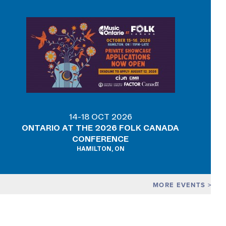
14-18 OCT 2026
ONTARIO AT THE 2026 FOLK CANADA
CONFERENCE
HAMILTON, ON
MORE EVENTS