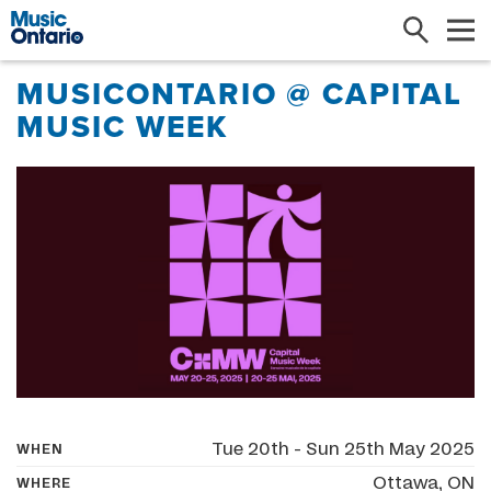
Search
Me
MUSICONTARIO @ CAPITAL
MUSIC WEEK
Tue 20th - Sun 25th May 2025
WHEN
Ottawa, ON
WHERE