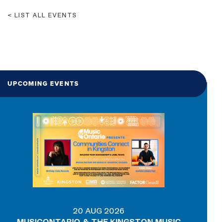
LIST ALL EVENTS
UPCOMING EVENTS
20 AUG 2026