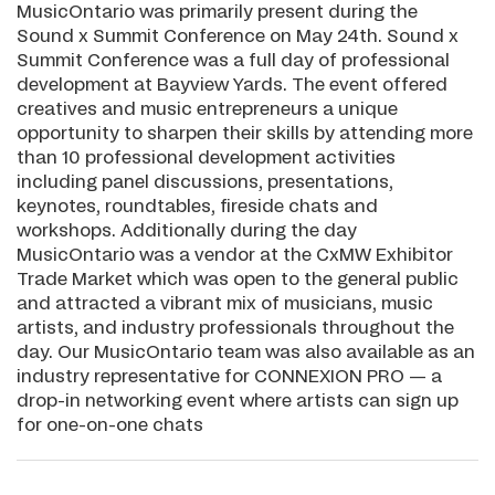
MusicOntario was primarily present during the
Sound x Summit Conference on May 24th. Sound x
Summit Conference was a full day of professional
development at Bayview Yards. The event offered
creatives and music entrepreneurs a unique
opportunity to sharpen their skills by attending more
than 10 professional development activities
including panel discussions, presentations,
keynotes, roundtables, fireside chats and
workshops. Additionally during the day
MusicOntario was a vendor at the CxMW Exhibitor
Trade Market which was open to the general public
and attracted a vibrant mix of musicians, music
artists, and industry professionals throughout the
day. Our MusicOntario team was also available as an
industry representative for CONNEXION PRO — a
drop-in networking event where artists can sign up
for one-on-one chats