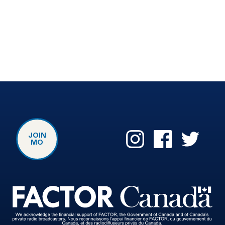
JOIN
MO