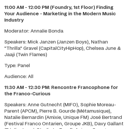
11:00 AM - 12:00 PM (Foundry, 1st Floor) Finding
Your Audience
-
Marketing in the Modern Music
Industry
Moderator: Annalie Bonda
Speakers: Mick Janzen (Janzen Boys), Nathan
"Thrilla" Gravel (CapitalCityHipHop), Chelsea June &
Jaaji (Twin Flames)
Type: Panel
Audience: All
11:30 AM - 12:30 PM: Rencontre Francophone for
the Franco-Curious
Speakers: Anne Gutnecht (MIFO), Sophie Moreau-
Parent (APCM), Pierre B. Gourde (Métamusique),
Natalie Bernardin (Amixie, Unique FM) José Bertrand
(Festival Franco Ontarien, Groupe JKB), Davy Gallant