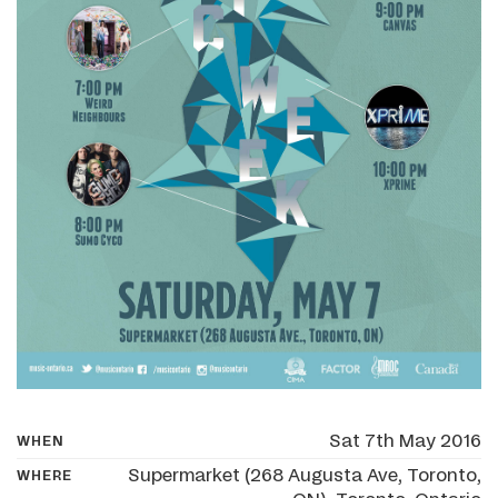
Sat 7th May 2016
WHEN
Supermarket (268 Augusta Ave, Toronto,
WHERE