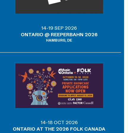
14-19 SEP 2026
ONTARIO @ REEPERBAHN 2026
HAMBURG, DE
14-18 OCT 2026
ONTARIO AT THE 2026 FOLK CANADA