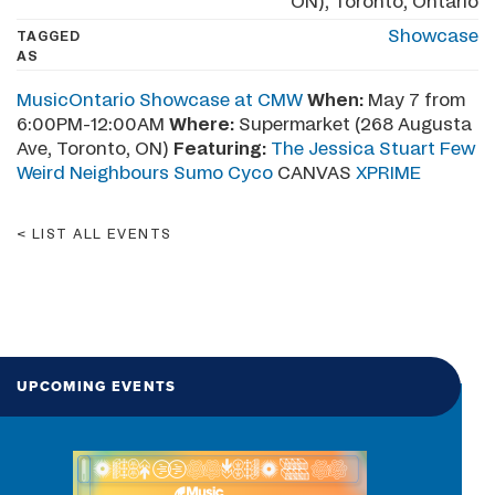
ON), Toronto, Ontario
Showcase
TAGGED
AS
MusicOntario Showcase at CMW
When:
May 7 from
6:00PM-12:00AM
Where:
Supermarket (268 Augusta
Ave, Toronto, ON)
Featuring:
The Jessica Stuart Few
Weird Neighbours
Sumo Cyco
CANVAS
XPRIME
LIST ALL EVENTS
UPCOMING EVENTS