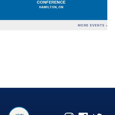
CONFERENCE
HAMILTON, ON
MORE EVENTS