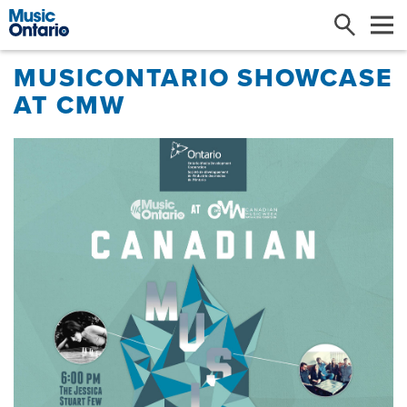
Search
Me
MUSICONTARIO SHOWCASE
AT CMW