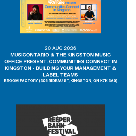
20 AUG 2026
MUSICONTARIO & THE KINGSTON MUSIC
OFFICE PRESENT: COMMUNITIES CONNECT IN
KINGSTON - BUILDING YOUR MANAGEMENT &
LABEL TEAMS
BROOM FACTORY (305 RIDEAU ST, KINGSTON, ON K7K 3A9)