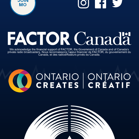
JOIN
MO