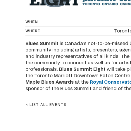
WHEN
Toront
WHERE
Blues Summit
is Canada’s not-to-be-missed b
community including artists, presenters, agent
and industry representatives of all kinds. Th
the community to connect as well as for artis
professionals.
Blues Summit Eight
will take 
the Toronto Marriott Downtown Eaton Centre H
Maple Blues Awards
at the
Royal Conservato
sponsor of the Blues Summit and friend of th
LIST ALL EVENTS