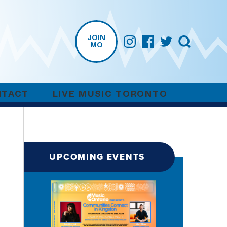
JOIN
MO
NTACT
LIVE MUSIC TORONTO
UPCOMING EVENTS