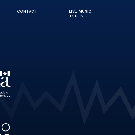
CONTACT
LIVE MUSIC
TORONTO