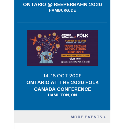
ONTARIO @ REEPERBAHN 2026
HAMBURG, DE
14-18 OCT 2026
ONTARIO AT THE 2026 FOLK
CANADA CONFERENCE
HAMILTON, ON
MORE EVENTS