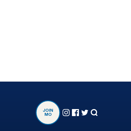
JOIN
MO