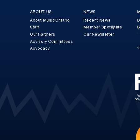
ABOUT US
NEWS
M
About MusicOntario
Recent News
D
Staff
Member Spotlights
B
Our Partners
Our Newsletter
Advisory Committees
J
Advocacy