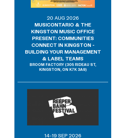
20 AUG 2026
MUSICONTARIO & THE
KINGSTON MUSIC OFFICE
PRESENT: COMMUNITIES
CONNECT IN KINGSTON -
BUILDING YOUR MANAGEMENT
& LABEL TEAMS
BROOM FACTORY (305 RIDEAU ST,
KINGSTON, ON K7K 3A9)
14-19 SEP 2026