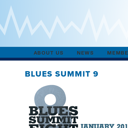
ABOUT US
NEWS
MEMBE
BLUES SUMMIT 9