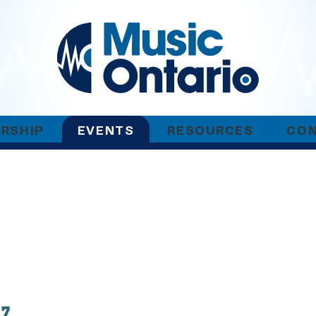
RSHIP
EVENTS
RESOURCES
CO