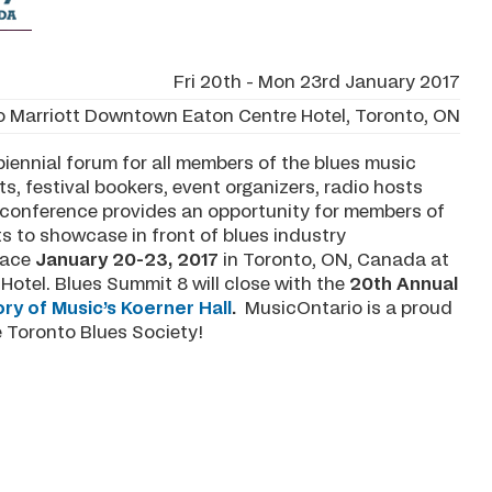
Fri 20th - Mon 23rd January 2017
o Marriott Downtown Eaton Centre Hotel, Toronto, ON
iennial forum for all members of the blues music
s, festival bookers, event organizers, radio hosts
e conference provides an opportunity for members of
ts to showcase in front of blues industry
place
January 20-23, 2017
in Toronto, ON, Canada at
otel. Blues Summit 8 will close with the
20th Annual
ry of Music’s Koerner Hall
.
MusicOntario is a proud
e Toronto Blues Society!