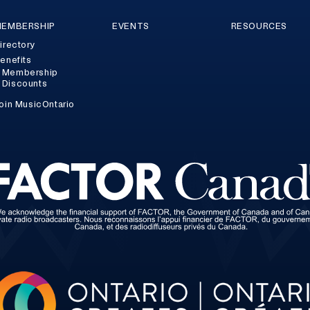
EMBERSHIP
EVENTS
RESOURCES
irectory
enefits
Membership
Discounts
oin MusicOntario