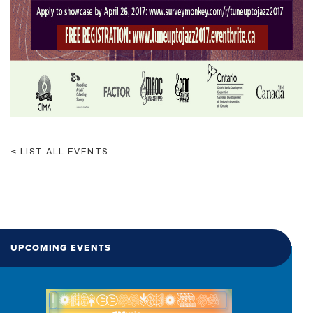
LIST ALL EVENTS
UPCOMING EVENTS