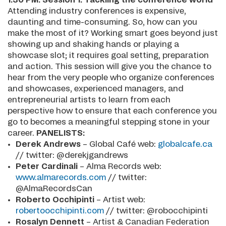
Attending industry conferences is expensive,
daunting and time-consuming. So, how can you
make the most of it? Working smart goes beyond just
showing up and shaking hands or playing a
showcase slot; it requires goal setting, preparation
and action. This session will give you the chance to
hear from the very people who organize conferences
and showcases, experienced managers, and
entrepreneurial artists to learn from each
perspective how to ensure that each conference you
go to becomes a meaningful stepping stone in your
career.
PANELISTS:
Derek Andrews
– Global Café web:
globalcafe.ca
// twitter: @derekjgandrews
Peter Cardinali
– Alma Records web:
www.almarecords.com
// twitter:
@AlmaRecordsCan
Roberto Occhipinti
– Artist web:
robertoocchipinti.com
// twitter: @robocchipinti
Rosalyn Dennett
– Artist & Canadian Federation