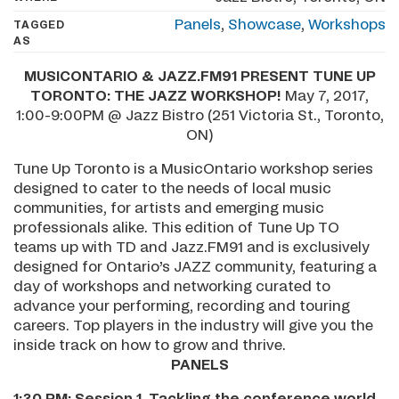
Panels
,
Showcase
,
Workshops
TAGGED
AS
­MUSICONTARIO & JAZZ.FM91 PRESENT TUNE UP
TORONTO: THE JAZZ WORKSHOP!
May 7, 2017,
1:00-9:00PM @ Jazz Bistro (251 Victoria St., Toronto,
ON)
Tune Up Toronto is a MusicOntario workshop series
designed to cater to the needs of local music
communities, for artists and emerging music
professionals alike. This edition of Tune Up TO
teams up with TD and Jazz.FM91 and is exclusively
designed for Ontario’s JAZZ community, featuring a
day of workshops and networking curated to
advance your performing, recording and touring
careers. Top players in the industry will give you the
inside track on how to grow and thrive.
PANELS
1:30 PM:
Session 1. Tackling the conference world