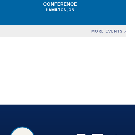
CONFERENCE
HAMILTON, ON
MORE EVENTS