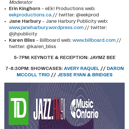
Moderator
Erin Kinghorn
– eEk! Productions web:
eekproductions.ca
// twitter: @eekprod
Jane Harbury
– Jane Harbury Publicity web:
www.janeharbury.wordpress.com
// twitter:
@jhpublicity
Karen Bliss
– Billboard
web:
www.billboard.com
//
twitter: @karen_bliss
5-7PM:
KEYNOTE & RECEPTION: JAYMZ BEE
7-8:30PM:
SHOWCASES:
AVERY RAQUEL
//
DARON
MCCOLL TRIO
//
JESSE RYAN & BRIDGES