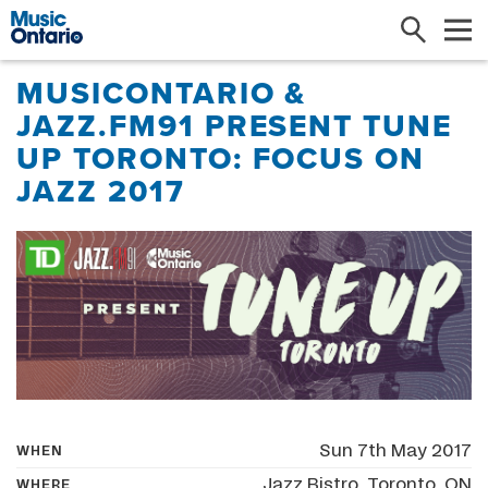
Search
Me
MUSICONTARIO &
JAZZ.FM91 PRESENT TUNE
UP TORONTO: FOCUS ON
JAZZ 2017
Sun 7th May 2017
WHEN
Jazz Bistro, Toronto, ON
WHERE