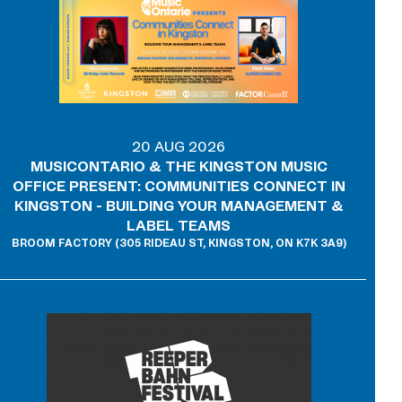
20 AUG 2026
MUSICONTARIO & THE KINGSTON MUSIC
OFFICE PRESENT: COMMUNITIES CONNECT IN
KINGSTON - BUILDING YOUR MANAGEMENT &
LABEL TEAMS
BROOM FACTORY (305 RIDEAU ST, KINGSTON, ON K7K 3A9)