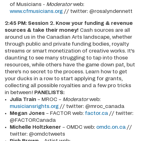
of Musicians -
Moderator
web:
www.cfmusicians.org
// twitter: @rosalyndennett
2:45 PM:
Session 2. Know your funding & revenue
sources & take their money!
Cash sources are all
around us in the Canadian Arts landscape, whether
through public and private funding bodies, royalty
streams or smart monetization of creative works. It’s
daunting to see many struggling to tap into those
resources, while others have the game down pat, but
there’s no secret to the process. Learn how to get
your ducks in a row to start applying for grants,
collecting all possible royalties and a few pro tricks
in between!
PANELISTS:
Julia Train
– MROC –
Moderator
web:
musiciansrights.org
// twitter: @mroc_canada
Megan Jones
– FACTOR web:
factor.ca
// twitter:
@FACTORCanada
Michelle Holtzkener
– OMDC web:
omdc.on.ca
//
twitter: @omdctweets
Rich Brown
– Artist web: