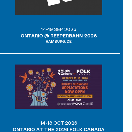
14-19 SEP 2026
ONTARIO @ REEPERBAHN 2026
HAMBURG, DE
14-18 OCT 2026
ONTARIO AT THE 2026 FOLK CANADA