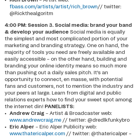
fbass.com/artists/artist/rich_brown
// twitter:
@Rickthealgoritm
4:00 PM:
Session 3. Social media: brand your band
& develop your audience
Social media is equally
the simplest and most complicated portion of your
marketing and branding strategy. One on hand, the
majority of tools you need are freely available and
easily accessible – on the other hand, building and
branding your online identity means so much more
than pushing out a daily sales pitch. It’s an
opportunity to connect, en masse, with potential
fans and customers, not to mention the industry and
your peers at large. Learn from digital and public
relations experts how to find your sweet spot among
the internet din!
PANELISTS:
Andrew Craig
– Artist & Broadcaster web:
www.andrewcraig.me
// twitter: @dredlkfunkybro
Eric Alper
– Eric Alper Publicity web:
www.thatericalper.com
// twitter: @thatericalper –