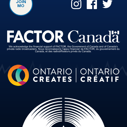
JOIN
MO