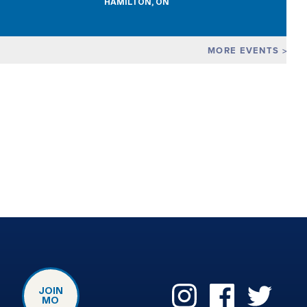
HAMILTON, ON
MORE EVENTS
JOIN
MO