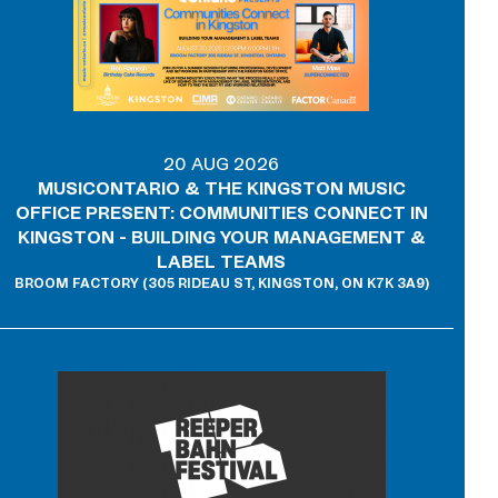
20 AUG 2026
MUSICONTARIO & THE KINGSTON MUSIC
OFFICE PRESENT: COMMUNITIES CONNECT IN
KINGSTON - BUILDING YOUR MANAGEMENT &
LABEL TEAMS
BROOM FACTORY (305 RIDEAU ST, KINGSTON, ON K7K 3A9)