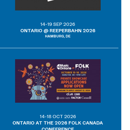
14-19 SEP 2026
ONTARIO @ REEPERBAHN 2026
HAMBURG, DE
14-18 OCT 2026
ONTARIO AT THE 2026 FOLK CANADA
CONFERENCE