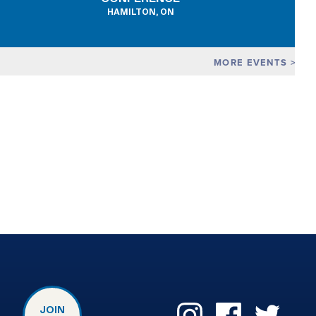
HAMILTON, ON
MORE EVENTS
JOIN