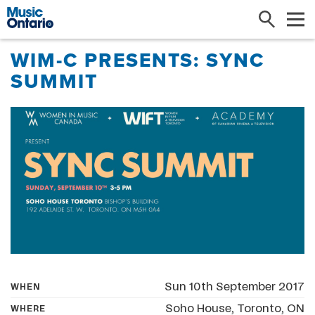
Search
Me
WIM-C PRESENTS: SYNC
SUMMIT
Sun 10th September 2017
WHEN
Soho House, Toronto, ON
WHERE