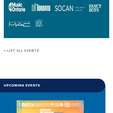
LIST ALL EVENTS
UPCOMING EVENTS