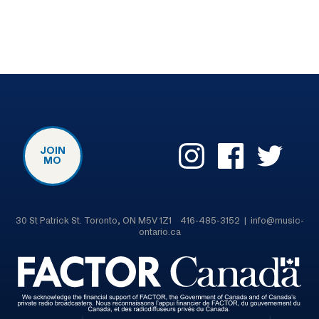
JOIN
MO
30 St Patrick St. Toronto, ON M5V 1Z1 416-485-3152 | info@music-
ontario.ca