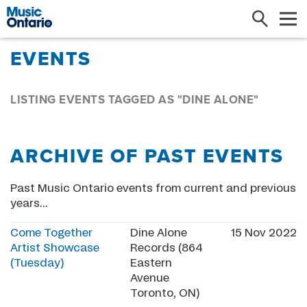
Search
Me
EVENTS
LISTING EVENTS TAGGED AS "DINE ALONE"
ARCHIVE OF PAST EVENTS
Past Music Ontario events from current and previous
years...
Come Together
Dine Alone
15 Nov 2022
Artist Showcase
Records (864
(Tuesday)
Eastern
Avenue
Toronto, ON)