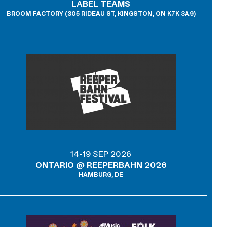
LABEL TEAMS
BROOM FACTORY (305 RIDEAU ST, KINGSTON, ON K7K 3A9)
14-19 SEP 2026
ONTARIO @ REEPERBAHN 2026
HAMBURG, DE