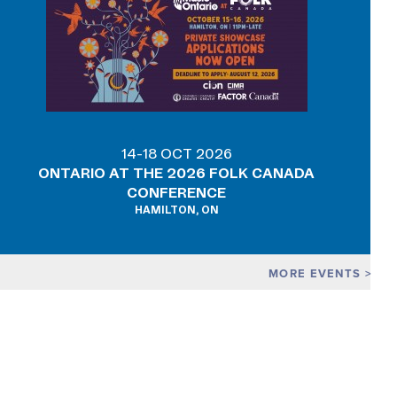
14-18 OCT 2026
ONTARIO AT THE 2026 FOLK CANADA
CONFERENCE
HAMILTON, ON
MORE EVENTS