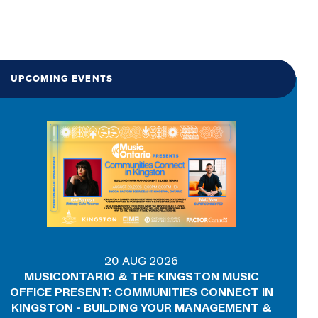
UPCOMING EVENTS
20 AUG 2026
MUSICONTARIO & THE KINGSTON MUSIC
OFFICE PRESENT: COMMUNITIES CONNECT IN
KINGSTON - BUILDING YOUR MANAGEMENT &