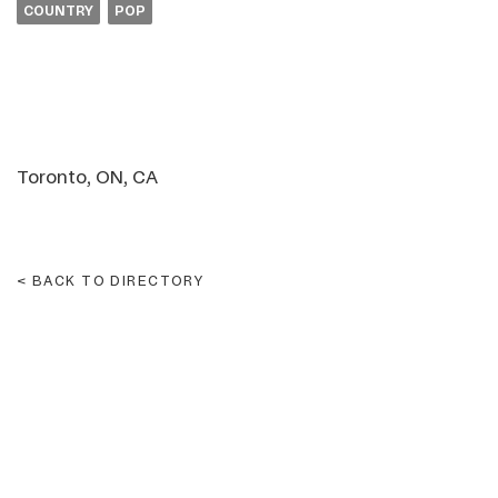
COUNTRY
POP
Toronto, ON, CA
BACK TO DIRECTORY