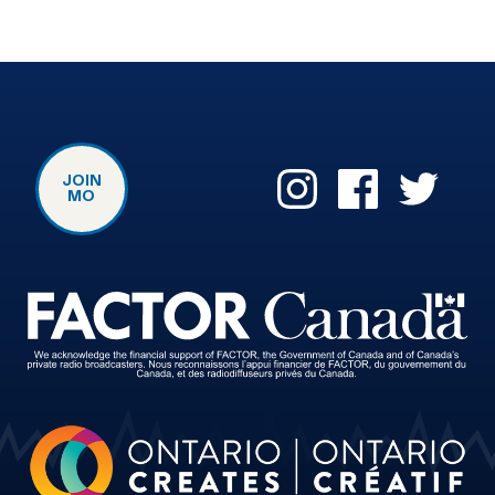
JOIN
MO