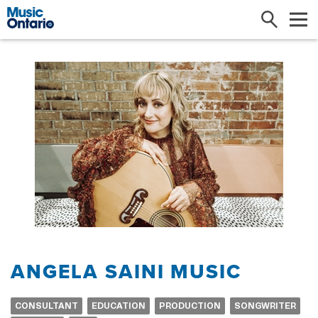
Search
Me
ANGELA SAINI MUSIC
CONSULTANT
EDUCATION
PRODUCTION
SONGWRITER