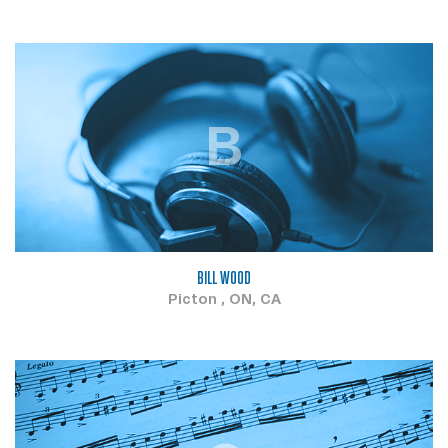
B
BILL WOOD
Picton , ON, CA