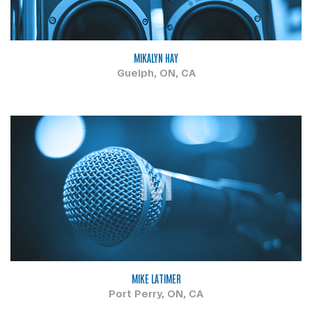
MIKALYN HAY
Guelph, ON, CA
M
MIKE LATIMER
Port Perry, ON, CA