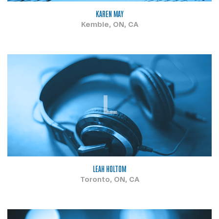
KAREN MAY
Kemble, ON, CA
L
LEAH HOLTOM
Toronto, ON, CA