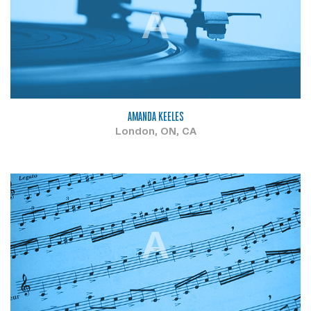
A
AMANDA KEELES
London, ON, CA
A