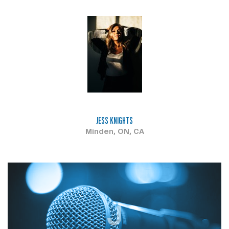
JESS KNIGHTS
Minden, ON, CA
J