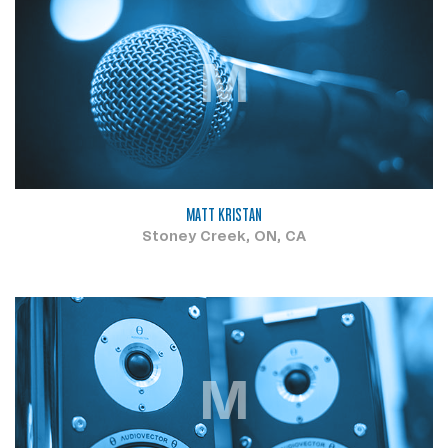
M
MATT KRISTAN
Stoney Creek, ON, CA
M