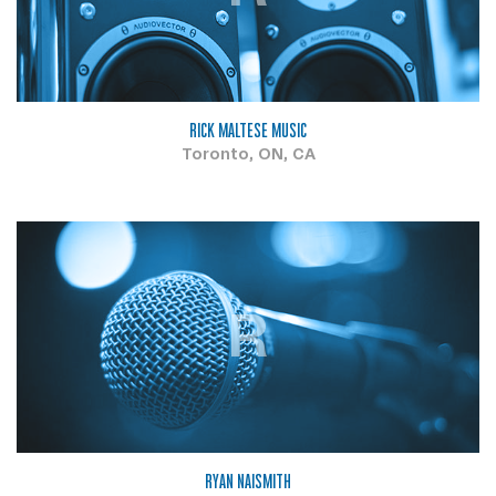
RICK MALTESE MUSIC
Toronto, ON, CA
R
RYAN NAISMITH