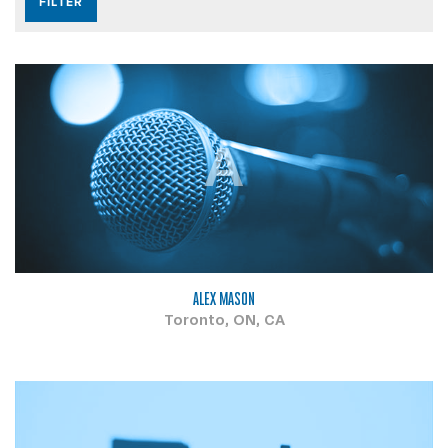
A
ALEX MASON
Toronto, ON, CA