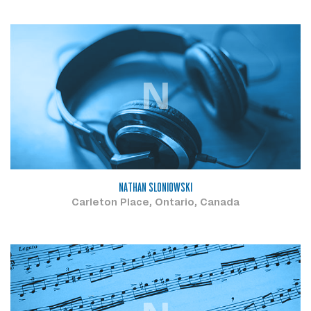
N
NATHAN SLONIOWSKI
Carleton Place, Ontario, Canada