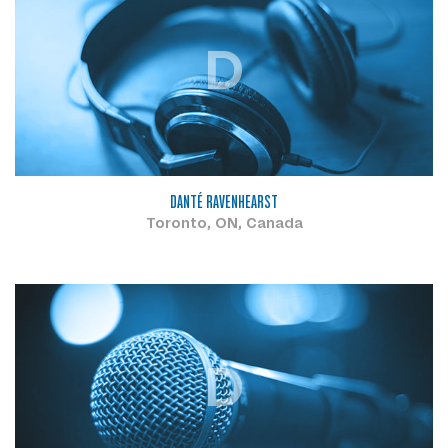
D
DANTÉ RAVENHEARST
Toronto, ON, Canada
D