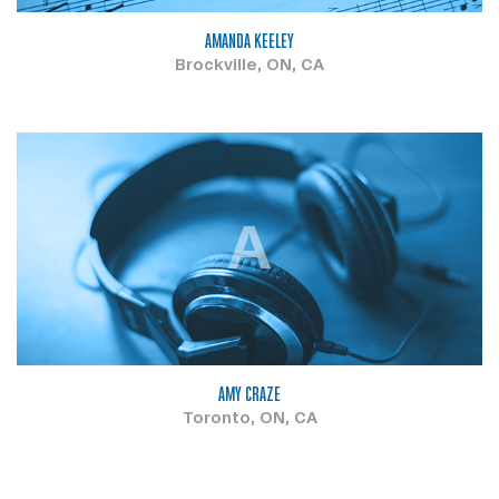
AMANDA KEELEY
Brockville, ON, CA
A
AMY CRAZE
Toronto, ON, CA