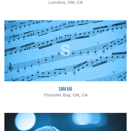
London, ON, CA
S
SARA KAE
Thunder Bay, ON, CA