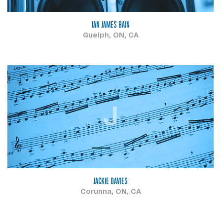
IAN JAMES BAIN
Guelph, ON, CA
J
JACKIE DAVIES
Corunna, ON, CA