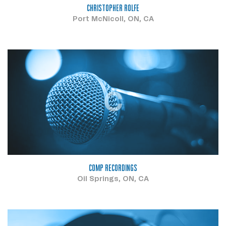
CHRISTOPHER ROLFE
Port McNicoll, ON, CA
C
COMP RECORDINGS
Oil Springs, ON, CA