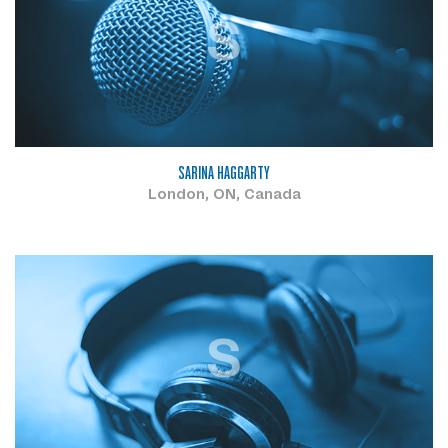
S
SARINA HAGGARTY
London, ON, Canada
S