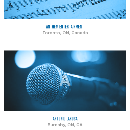
ANTHEM ENTERTAINMENT
Toronto, ON, Canada
A
ANTONIO LAROSA
Burnaby, ON, CA