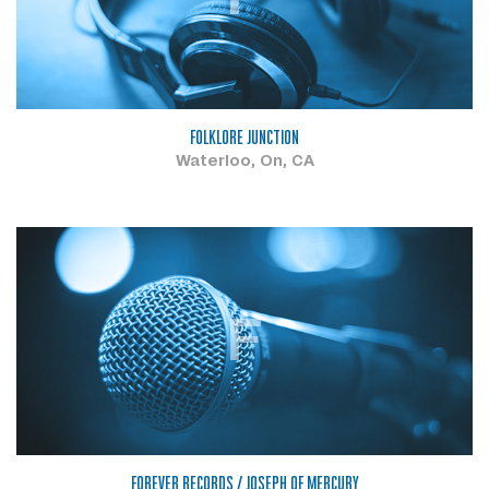
FOLKLORE JUNCTION
Waterloo, On, CA
F
FOREVER RECORDS / JOSEPH OF MERCURY