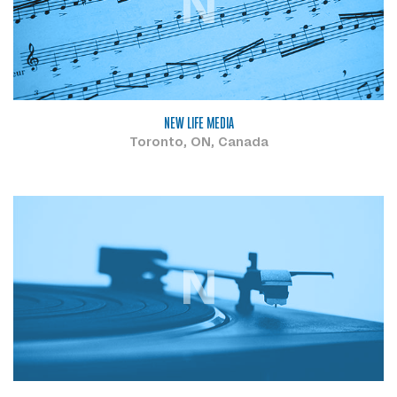
N
NEW LIFE MEDIA
Toronto, ON, Canada
N