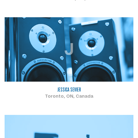
J
JESSICA SEVIER
Toronto, ON, Canada