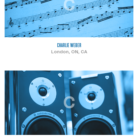
C
CHARLIE WEBER
London, ON, CA
C