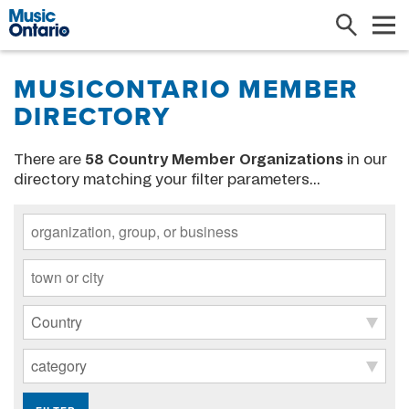
Search
Me
MUSICONTARIO MEMBER
DIRECTORY
There are
58
Country Member Organizations
in our
directory matching your filter parameters...