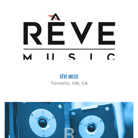
RÊVE MUSIC
Toronto, ON, CA
R