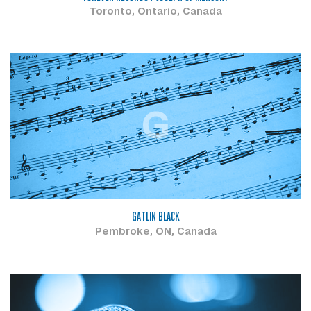
Toronto, Ontario, Canada
G
GATLIN BLACK
Pembroke, ON, Canada