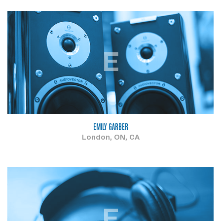
E
EMILY GARBER
London, ON, CA
F