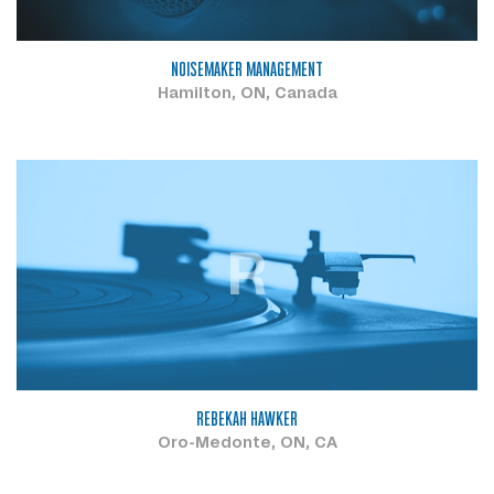
NOISEMAKER MANAGEMENT
Hamilton, ON, Canada
R
REBEKAH HAWKER
Oro-Medonte, ON, CA