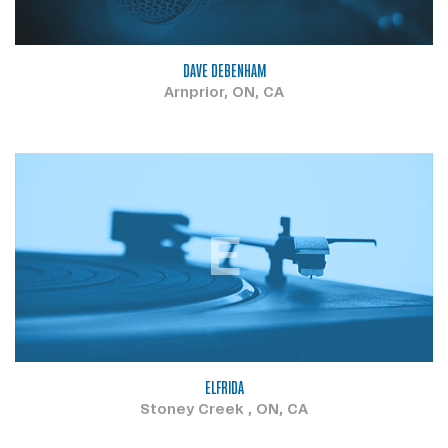
DAVE DEBENHAM
Arnprior, ON, CA
E
ELFRIDA
Stoney Creek , ON, CA