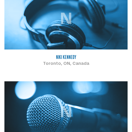
N
NIKI KENNEDY
Toronto, ON, Canada
N