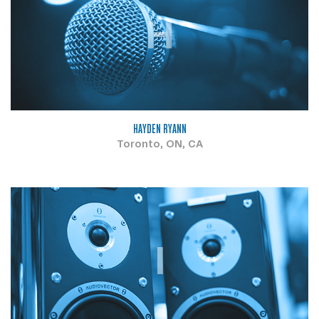
H
HAYDEN RYANN
Toronto, ON, CA
I