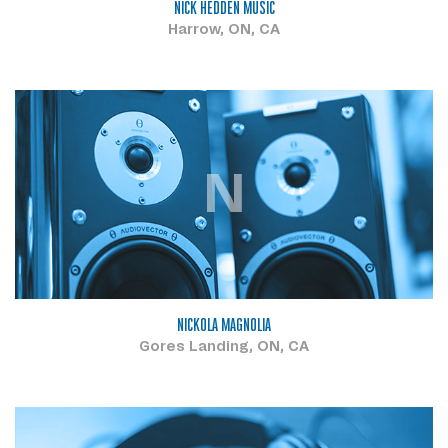
NICK HEDDEN MUSIC
Harrow, ON, CA
N
NICKOLA MAGNOLIA
Gores Landing, ON, CA