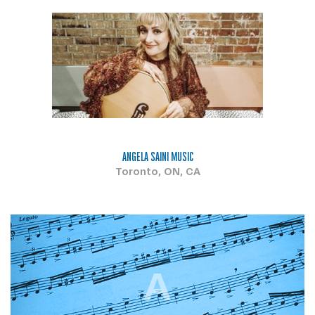
ANGELA SAINI MUSIC
Toronto, ON, CA
A