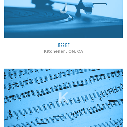
J
JESSIE T
Kitchener , ON, CA
K