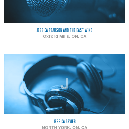
JESSICA PEARSON AND THE EAST WIND
Oxford Mills, ON, CA
J
JESSICA SEVIER
NORTH YORK, ON, CA