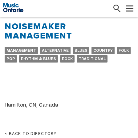
Search
Me
NOISEMAKER
MANAGEMENT
MANAGEMENT
ALTERNATIVE
BLUES
COUNTRY
FOLK
POP
RHYTHM & BLUES
ROCK
TRADITIONAL
Hamilton, ON, Canada
BACK TO DIRECTORY