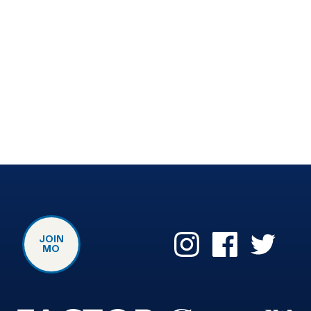
JOIN
MO